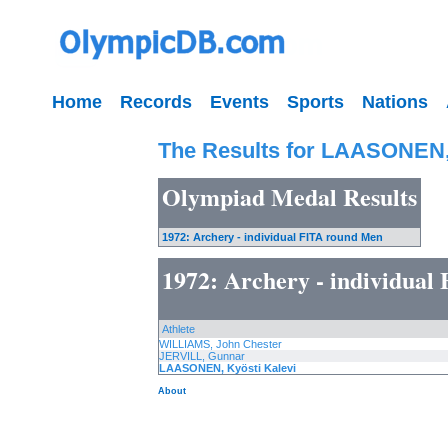
Home
Records
Events
Sports
Nations
The Results for LAASONEN, 
Olympiad Medal Results
1972: Archery - individual FITA round Men
1972: Archery - individua
Athlete
WILLIAMS, John Chester
JERVILL, Gunnar
LAASONEN, Kyösti Kalevi
About