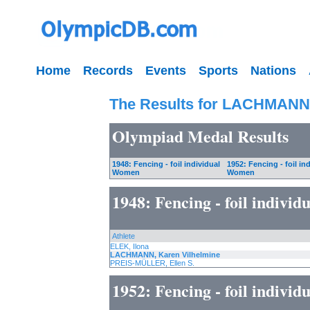
Home
Records
Events
Sports
Nations
The Results for LACHMANN,
Olympiad Medal Results
1948: Fencing - foil individual
1952: Fencing - foil in
Women
Women
1948: Fencing - foil indivi
Athlete
ELEK, Ilona
LACHMANN, Karen Vilhelmine
PREIS-MÜLLER, Ellen S.
1952: Fencing - foil indivi