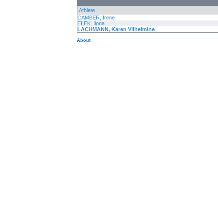
Athlete
CAMBER, Irene
ELEK, Ilona
LACHMANN, Karen Vilhelmine
About