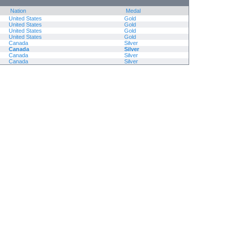
Nation
Medal
United States
Gold
United States
Gold
United States
Gold
United States
Gold
Canada
Silver
Canada
Silver
Canada
Silver
Canada
Silver