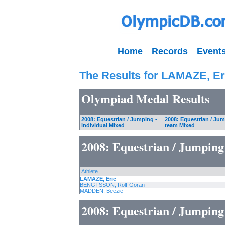
Home
Records
Event
The Results for LAMAZE, Er
Olympiad Medal Results
2008: Equestrian / Jumping -
2008: Equestrian / Jum
individual Mixed
team Mixed
2008: Equestrian / Jumping
Athlete
LAMAZE, Eric
BENGTSSON, Rolf-Goran
MADDEN, Beezie
2008: Equestrian / Jumping