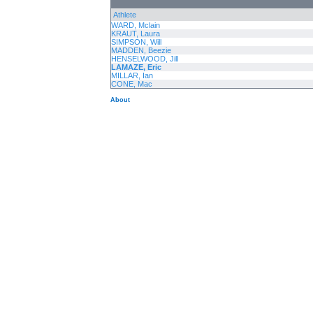
Athlete
WARD, Mclain
KRAUT, Laura
SIMPSON, Will
MADDEN, Beezie
HENSELWOOD, Jill
LAMAZE, Eric
MILLAR, Ian
CONE, Mac
About