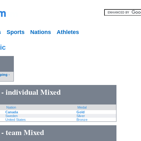
s
Sports
Nations
Athletes
ic
ping -
 - individual Mixed
Nation
Medal
Canada
Gold
Sweden
Silver
United States
Bronze
 - team Mixed