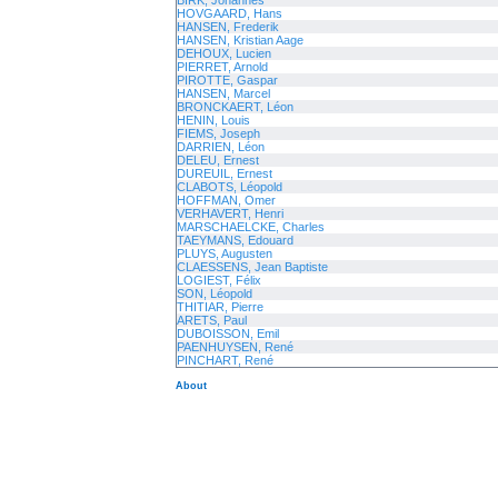
BIRK, Johannes
HOVGAARD, Hans
HANSEN, Frederik
HANSEN, Kristian Aage
DEHOUX, Lucien
PIERRET, Arnold
PIROTTE, Gaspar
HANSEN, Marcel
BRONCKAERT, Léon
HENIN, Louis
FIEMS, Joseph
DARRIEN, Léon
DELEU, Ernest
DUREUIL, Ernest
CLABOTS, Léopold
HOFFMAN, Omer
VERHAVERT, Henri
MARSCHAELCKE, Charles
TAEYMANS, Edouard
PLUYS, Augusten
CLAESSENS, Jean Baptiste
LOGIEST, Félix
SON, Léopold
THITIAR, Pierre
ARETS, Paul
DUBOISSON, Emil
PAENHUYSEN, René
PINCHART, René
About