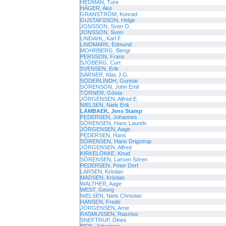
HEDMAN, Ture
HÄGER, Ake
GRANSTRÖM, Konrad
GUSTAFSSON, Helge
JONSSON, Sven O.
JONSSON, Sven
LINDAHL, Karl F.
LINDMARK, Edmund
MOHRBERG, Bengt
PERSSON, Frans
SJÖBERG, Curt
SVENSEN, Erik
SÄRNER, Klas J.G.
SÖDERLINDH, Gunnar
SÖRENSON, John Emil
TÖRNER, Gösta
JÖRGENSEN, Alfred E.
NIELSEN, Niels Erik
LAMBAEK, Jens Stamp
PEDERSEN, Johannes
SÖRENSEN, Hans Laurids
JÖRGENSEN, Aage
PEDERSEN, Hans
SÖRENSEN, Hans Drigstrup
JÖRGENSEN, Alfred
KIRKELÖKKE, Knud
SÖRENSEN, Larsen Sören
PEDERSEN, Peter Dorf
LARSEN, Kristian
MADSEN, Kristian
WALTHER, Aage
WEST, Georg
NIELSEN, Niels Christian
HANSEN, Frede
JÖRGENSEN, Arne
RASMUSSEN, Rasmus
SNEFTRUP, Dines