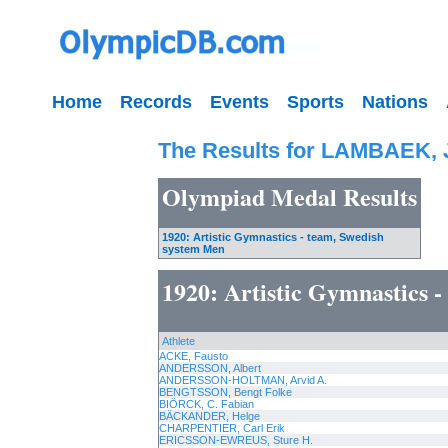
Home
Records
Events
Sports
Nations
The Results for LAMBAEK,
Olympiad Medal Results
1920: Artistic Gymnastics - team, Swedish
system Men
1920: Artistic Gymnastics 
Athlete
ACKE, Fausto
ANDERSSON, Albert
ANDERSSON-HOLTMAN, Arvid A.
BENGTSSON, Bengt Folke
BIÖRCK, C. Fabian
BÄCKANDER, Helge
CHARPENTIER, Carl Erik
ERICSSON-EWREUS, Sture H.