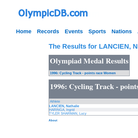
Home
Records
Events
Sports
Nations
The Results for LANCIEN, N
Olympiad Medal Results
1996: Cycling Track - points race Women
1996: Cycling Track - poin
Athlete
LANCIEN, Nathalie
HARINGA, Ingrid
TYLER SHARMAN, Lucy
About