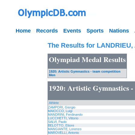
Home
Records
Events
Sports
Nations
The Results for LANDRIEU,
Olympiad Medal Results
1920: Artistic Gymnastics - team competition
Men
1920: Artistic Gymnastics 
Athlete
ZAMPORI, Giorgio
MAIOCCO, Luigi
MANDRINI, Ferdinando
LUCCHETTI, Vittorio
SALVI, Paolo
BELOTTO, Ettore
MANGIANTE, Lorenzo
MAROVELLI, Antonio