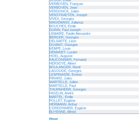
STOOP, Louis
VERBOVEN, François
VERBOVEN, Jean
VERDONCK, Julien
VERSTRAETEN, Joseph
VIVEX, Georges
WAGEMANS, Julianus
BOUCHES, Emile
DURIN, Paul Joseph
LEMAIRE, Paulin Alexandre
BERGER, Georges
DELSARTE, Léon
DUVANT, Georges
KEMPE, Louis
DEMANET, Lucien
HOEL, Auguste
FAUCONNIER, Fernand
HERSOYE, Albert
BOULANGER, René
LAGOUGE, Georges
LESPINASSE, Ernest
PIRARD, Jules
WARTELLE, Julien
WARTELLE, Paul
THURNHERR, Georges
HIGELIN, André
MARTEL, Emile
POLLET, Eugène
HERMANN, Arthur
CORDONNIER, Eugène
BUYENNE, Alfred
About