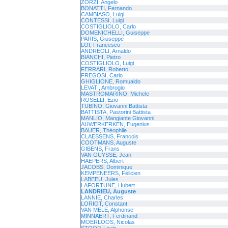
ZORZI, Angelo
BONATTI, Fernando
CAMBIASO, Luigi
CONTESSI, Luigi
COSTIGLIOLO, Carlo
DOMENICHELLI, Guiseppe
PARIS, Giuseppe
LOI, Francesco
ANDREOLI, Arnaldo
BIANCHI, Pietro
COSTIGLIOLO, Luigi
FERRARI, Roberto
FREGOSI, Carlo
GHIGLIONE, Romualdo
LEVATI, Ambrogio
MASTROMARINO, Michele
ROSELLI, Ezio
TUBINO, Giovanni Battista
BATTISTA, Pastorini Battista
MANLIO, Mangiante Giovanni
AUWERKERKEN, Eugenius
BAUER, Théophile
CLAESSENS, Francois
COOTMANS, Auguste
GIBENS, Frans
VAN GUYSSE, Jean
HAEPERS, Albert
JACOBS, Dominique
KEMPENEERS, Félicien
LABEEU, Jules
LAFORTUNE, Hubert
LANDRIEU, Auguste
LANNIE, Charles
LORIOT, Constant
VAN MELE, Alphonse
MINNAERT, Ferdinand
MOERLOOS, Nicolas