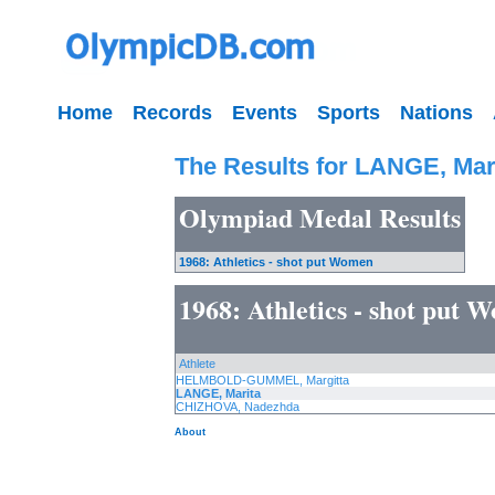
Home
Records
Events
Sports
Nations
The Results for LANGE, Mar
Olympiad Medal Results
1968: Athletics - shot put Women
1968: Athletics - shot put 
Athlete
HELMBOLD-GUMMEL, Margitta
LANGE, Marita
CHIZHOVA, Nadezhda
About