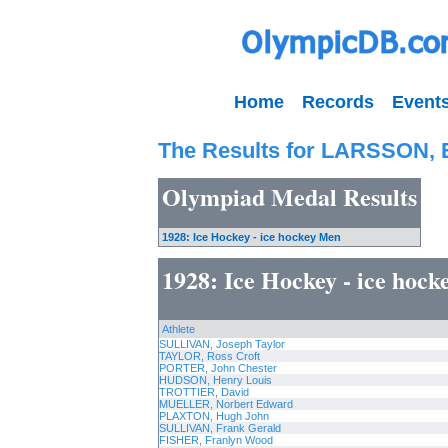
Home
Records
Event
The Results for LARSSON, 
Olympiad Medal Results
1928: Ice Hockey - ice hockey Men
1928: Ice Hockey - ice hoc
Athlete
SULLIVAN, Joseph Taylor
TAYLOR, Ross Croft
PORTER, John Chester
HUDSON, Henry Louis
TROTTIER, David
MUELLER, Norbert Edward
PLAXTON, Hugh John
SULLIVAN, Frank Gerald
FISHER, Franlyn Wood