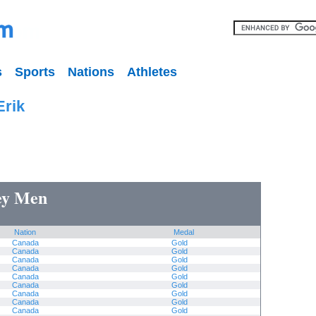
s
Sports
Nations
Athletes
Erik
key Men
Nation
Medal
Canada
Gold
Canada
Gold
Canada
Gold
Canada
Gold
Canada
Gold
Canada
Gold
Canada
Gold
Canada
Gold
Canada
Gold