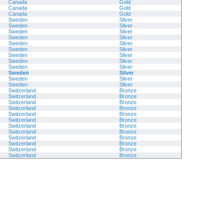
Canada
Gold
Canada
Gold
Canada
Gold
Sweden
Silver
Sweden
Silver
Sweden
Silver
Sweden
Silver
Sweden
Silver
Sweden
Silver
Sweden
Silver
Sweden
Silver
Sweden
Silver
Sweden
Silver
Sweden
Silver
Sweden
Silver
Switzerland
Bronze
Switzerland
Bronze
Switzerland
Bronze
Switzerland
Bronze
Switzerland
Bronze
Switzerland
Bronze
Switzerland
Bronze
Switzerland
Bronze
Switzerland
Bronze
Switzerland
Bronze
Switzerland
Bronze
Switzerland
Bronze