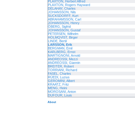
PLAXTON, Herbert Alfred
PLAXTON, Rogers Hayward
DELAHAY, Charles
JOHANSSON, Nils
SUCKSDORFF, Kurt
ABRAHAMSSON, Carl
JOHANSSON, Henry
ÖBERG, Sigfrid
JOHANSSON, Gustaf
PETERSEN, Wilhelm
HOLMQVIST, Birger
LINDE, Bertil
LARSSON, Erik
BERGMAN, Emil
KARLBERG, Ernst
MARTIGNONI, Arnold
ANDREOSSI, Mezzi
ANDREOSSI, Giannin
BREITER, Robert
TORRIANI, Richard
FASEL, Charles
RÜEDI, Luzius
GEROMINI, Albert
KRAATZ, Fritz
MENG, Heini
MOROSANI, Anton
DUFOUR, Louis
About