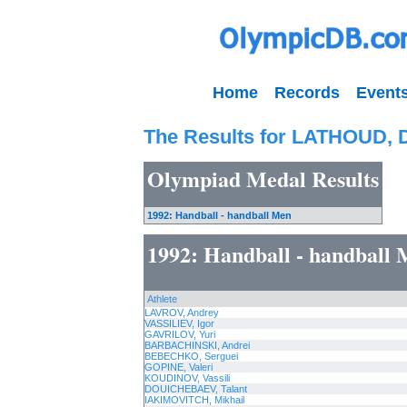
Home
Records
Event
The Results for LATHOUD, 
Olympiad Medal Results
1992: Handball - handball Men
1992: Handball - handball
Athlete
LAVROV, Andrey
VASSILIEV, Igor
GAVRILOV, Yuri
BARBACHINSKI, Andrei
BEBECHKO, Serguei
GOPINE, Valeri
KOUDINOV, Vassili
DOUICHEBAEV, Talant
IAKIMOVITCH, Mikhail