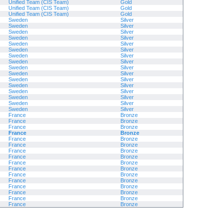
Unified Team (CIS Team)
Gold
Unified Team (CIS Team)
Gold
Unified Team (CIS Team)
Gold
Sweden
Silver
Sweden
Silver
Sweden
Silver
Sweden
Silver
Sweden
Silver
Sweden
Silver
Sweden
Silver
Sweden
Silver
Sweden
Silver
Sweden
Silver
Sweden
Silver
Sweden
Silver
Sweden
Silver
Sweden
Silver
Sweden
Silver
Sweden
Silver
France
Bronze
France
Bronze
France
Bronze
France
Bronze
France
Bronze
France
Bronze
France
Bronze
France
Bronze
France
Bronze
France
Bronze
France
Bronze
France
Bronze
France
Bronze
France
Bronze
France
Bronze
France
Bronze