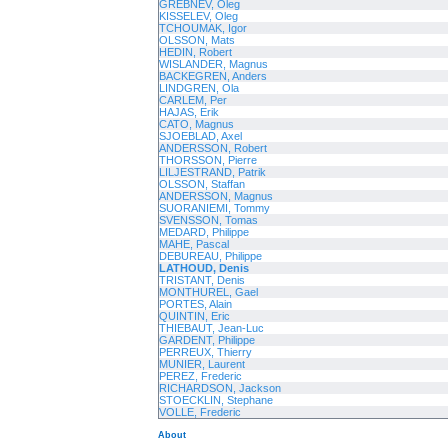
GREBNEV, Oleg
KISSELEV, Oleg
TCHOUMAK, Igor
OLSSON, Mats
HEDIN, Robert
WISLANDER, Magnus
BACKEGREN, Anders
LINDGREN, Ola
CARLEM, Per
HAJAS, Erik
CATO, Magnus
SJOEBLAD, Axel
ANDERSSON, Robert
THORSSON, Pierre
LILJESTRAND, Patrik
OLSSON, Staffan
ANDERSSON, Magnus
SUORANIEMI, Tommy
SVENSSON, Tomas
MEDARD, Philippe
MAHE, Pascal
DEBUREAU, Philippe
LATHOUD, Denis
TRISTANT, Denis
MONTHUREL, Gael
PORTES, Alain
QUINTIN, Eric
THIEBAUT, Jean-Luc
GARDENT, Philippe
PERREUX, Thierry
MUNIER, Laurent
PEREZ, Frederic
RICHARDSON, Jackson
STOECKLIN, Stephane
VOLLE, Frederic
About