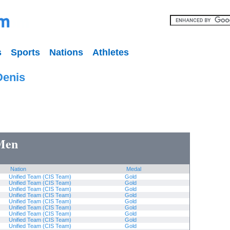
s
Sports
Nations
Athletes
Denis
 Men
Nation
Medal
Unified Team (CIS Team)
Gold
Unified Team (CIS Team)
Gold
Unified Team (CIS Team)
Gold
Unified Team (CIS Team)
Gold
Unified Team (CIS Team)
Gold
Unified Team (CIS Team)
Gold
Unified Team (CIS Team)
Gold
Unified Team (CIS Team)
Gold
Unified Team (CIS Team)
Gold