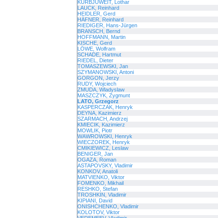
KURBJUWEIT, Lothar
LAUCK, Reinhard
HEIDLER, Gerd
HÄFNER, Reinhard
RIEDIGER, Hans-Jürgen
BRANSCH, Bernd
HOFFMANN, Martin
KISCHE, Gerd
LÖWE, Wolfram
SCHADE, Hartmut
RIEDEL, Dieter
TOMASZEWSKI, Jan
SZYMANOWSKI, Antoni
GORGON, Jerzy
RUDY, Wojciech
ZMUDA, Wladyslaw
MASZCZYK, Zygmunt
LATO, Grzegorz
KASPERCZAK, Henryk
DEYNA, Kazimierz
SZARMACH, Andrzej
KMIECIK, Kazimierz
MOWLIK, Piotr
WAWROWSKI, Henryk
WIECZOREK, Henryk
CMIKIEWICZ, Leslaw
BENIGER, Jan
OGAZA, Roman
ASTAPOVSKY, Vladimir
KONKOV, Anatoli
MATVIENKO, Viktor
FOMENKO, Mikhail
RESHKO, Stefan
TROSHKIN, Vladimir
KIPIANI, David
ONISHCHENKO, Vladimir
KOLOTOV, Viktor