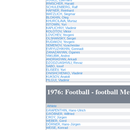
VOGEL, Eberhard
IRMSCHER, Harald
SCHULENBERG, Ralf
HÄFNER, Reinhard
WATZLICH, Siegmar
BLOKHIN, Oleg
KHURCILAVA, Murtaz
ISTOMIN, Yuri
KAPLICHNY, Vladimir
KOLOTOV, Viktor
LOVCHEV, Yevgeni
OLSHANSKY, Sergei
RUDAKOV, Yevgeni
SEMENOV, Vyacheslav
EVRYUZHIKHIN, Gennadi
ZANAZANYAN, Oganes
YAKUBIK, Andrei
ANDRIASYAN, Arkadi
DZODZUASHVILI, Revaz
SABO, Iosef
ELISEEV, Yuri
ONISHCHENKO, Vladimir
KUKSOV, Anatoli
PILGUI, Vladimir
1976: Football - football M
Athlete
GRAPENTHIN, Hans-Ulrich
GRÖBNER, Wilfried
CROY, Jürgen
WEBER, Gerd
DÖRNER, Hans-Jürgen
WEISE, Konrad