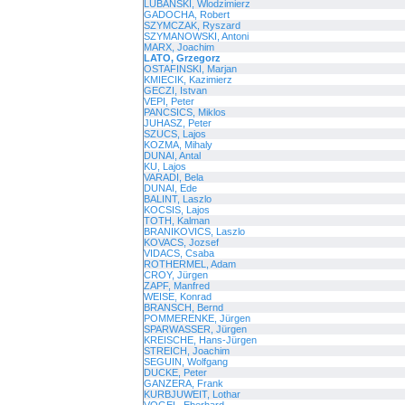
LUBANSKI, Wlodzimierz
GADOCHA, Robert
SZYMCZAK, Ryszard
SZYMANOWSKI, Antoni
MARX, Joachim
LATO, Grzegorz
OSTAFINSKI, Marjan
KMIECIK, Kazimierz
GECZI, Istvan
VEPI, Peter
PANCSICS, Miklos
JUHASZ, Peter
SZUCS, Lajos
KOZMA, Mihaly
DUNAI, Antal
KU, Lajos
VARADI, Bela
DUNAI, Ede
BALINT, Laszlo
KOCSIS, Lajos
TOTH, Kalman
BRANIKOVICS, Laszlo
KOVACS, Jozsef
VIDACS, Csaba
ROTHERMEL, Adam
CROY, Jürgen
ZAPF, Manfred
WEISE, Konrad
BRANSCH, Bernd
POMMERENKE, Jürgen
SPARWASSER, Jürgen
KREISCHE, Hans-Jürgen
STREICH, Joachim
SEGUIN, Wolfgang
DUCKE, Peter
GANZERA, Frank
KURBJUWEIT, Lothar