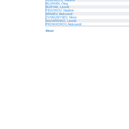
VEREMEEV, Vladimir
BLOKHIN, Oleg
BURYAK, Leonid
FEDOROV, Vladimir
MINAEV, Aleksandr
ZVYAGINTSEV, Viktor
NAZARENKO, Leonid
PROKHOROV, Aleksandr
About