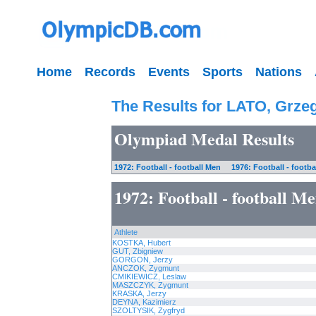
Home
Records
Events
Sports
Nations
The Results for LATO, Grze
Olympiad Medal Results
1972: Football - football Men
1976: Football - footba
1972: Football - football M
Athlete
KOSTKA, Hubert
GUT, Zbigniew
GORGON, Jerzy
ANCZOK, Zygmunt
CMIKIEWICZ, Leslaw
MASZCZYK, Zygmunt
KRASKA, Jerzy
DEYNA, Kazimierz
SZOLTYSIK, Zygfryd