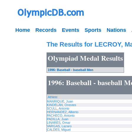
Home
Records
Events
Sports
Nations
The Results for LECROY, Ma
Olympiad Medal Results
1996: Baseball - baseball Men
1996: Baseball - baseball M
Athlete
MANRIQUE, Juan
KINDELAN, Orestes
SCULL, Antonio
HERNANDEZ, Alberto
PACHECO, Antonio
PADILLA, Juan
LINARES, Omar
VARGAS, Lazaro
CALDES, Miguel