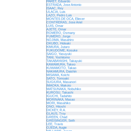
PARET, Eduardo
ESTRADA, Jose Antonio
ISAAC, Rey
ULACIA, Luis
LAZO, Pedro Luis
MONTES DE OCA, Eliecer
CONTRERAS, Jose Ariel
LUIS, Omar
AJETE, Omar
ROMERO, Osmany
FUMERO, Jorge
NOJIMA, Masahiro
OKUBO, Hideaki
KIMURA, Jutaro
FUKUDOME, Kosuke
SAIGO, Yasuyuki
TANI, Yoshitomo
TAKABAYASHI, Takayuki
KAWAMURA, Takeo
KUWAMOTO, Takao
NAKAMURA, Daishin
MISAWA, Koichi
SATO, Tomoaki
SUGIURA, Masanori
IMAOKA, Makoto
MATSUNAKA, Nobuhiko
KUROSU, Takashi
IGUCHI, Tadahito
MORINAKA, Masao
MORI, Masahiko
ONO, Hitoshi
DICKEY, R.A.
GLAUS, Troy
GREEN, Chad
GREISINGER, Seth
LEE, Travis
OJEDA, Augie