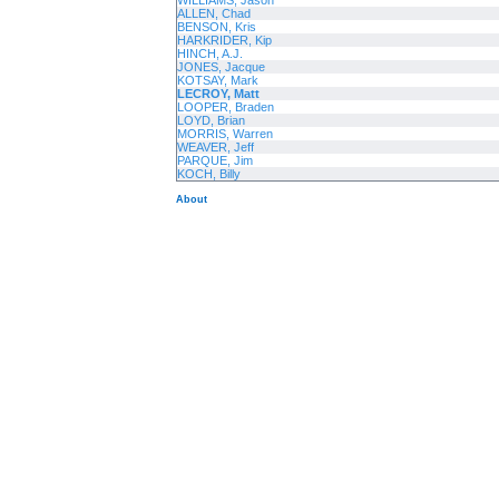
WILLIAMS, Jason
ALLEN, Chad
BENSON, Kris
HARKRIDER, Kip
HINCH, A.J.
JONES, Jacque
KOTSAY, Mark
LECROY, Matt
LOOPER, Braden
LOYD, Brian
MORRIS, Warren
WEAVER, Jeff
PARQUE, Jim
KOCH, Billy
About