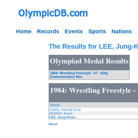
Home
Records
Events
Sports
Nations
The Results for LEE, Jung-
Olympiad Medal Results
1984: Wrestling Freestyle - 57 - 62kg
(featherweight) Men
1984: Wrestling Freestyle -
Athlete
LEWIS, Randall Scott
AKAISHI, Kosei
LEE, Jung-Keun
About