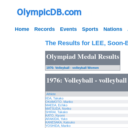
Home
Records
Events
Sports
Nations
The Results for LEE, Soon-
Olympiad Medal Results
1976: Volleyball - volleyball Women
1976: Volleyball - volleyba
Athlete
IIDA, Takako
OKAMOTO, Mariko
MAEDA, Echiko
MATSUDA, Noriko
SHIRAI, Takako
KATO, Kiyomi
ARAKIDA, Yuko
KANESAKA, Katsuko
YOSHIDA, Mariko