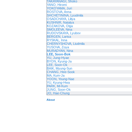
TAKAYANAGI, Shoko
YANO, Hiromi
YOKOYAMA, Juri
ROSTOVA, Anna
SHCHETININA, Lyudmila
OSADCHAYA, Liliya
KUSHNIR, Natalya
KOZAKOVA, Olga
SMOLEEVA, Nina
RUDOVSKAYA, Lyubov
BERGEN, Larisa
RYSKAL, Inna
CHERNYSHOVA, Liudmila
YUSOVA, Zoya
MURADYAN, Nina
LEE, Soon-Bok
YU, Jung-Hyae
BYON, Kyung-Ja
LEE, Soon-Ok
BAIK, Myung-Sun
CHANG, Hee-Sook
MA, Kum-Ja
YOON, Young-Nae
YU, Kyung-Hwa
PARK, Mi-Kum
JUNG, Soon-Ok
JO, Hae-Chung
About