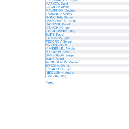
PODOMATSKY, Yegor
MARKOV, Daniil
KOVALEV, Alexei
MALAKHOV, Vladimir
ZHAMNOV, Alexey
GONCHAR, Sergei
KASPARAITIS, Darius
DATSYUK, Pavel
KRAVCHUK, Igor
TVERDOVSKY, Oleg
BURE, Pavel
LARIONOV, Igor
FEDOROV, Sergei
YASHIN, Alexei
KHABIBULIN, Nikolai
MIRONOV, Boris
SAMSONOV, Sergei
BURE, Valeri
AFINOGENOV, Maxim
BRYZGALOV, Ilja
KOVALCHUK, Ilya
NIKOLISHIN, Andrei
KVASHA, Oleg
About