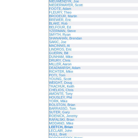
NIEUWENDYK, Joe
NIEDERMAYER, Scott
FOOTE, Adam
FLEURY, Theo
BRODEUR, Martin
BREWER, Eric
BLAKE, Rob
BELFOUR, Ed
YZERMAN, Steve
SMYTH, Ryan
SHANAHAN, Brendan
SAKIC, Joe
MACINNIS, Al
LINDROS, Eric
GUERIN, Bill
DUNHAM, Mike
DRURY, Chris
MILLER, Aaron
DEADMARSH, Adam
RICHTER, Mike
POTI, Tom
YOUNG, Scott
WEIGHT, Doug
TKACHUK, Keith
CHELIOS, Chris
AMONTE, Tony
HOUSLEY, Phil
YORK, Mike
ROLSTON, Brian
BARRASSO, Tom
SUTER, Gary
ROENICK, Jeremy
RAFALSKI, Brian
MODANO, Mike
LEETCH, Brian
LECLAIR, John
HULL, Brett