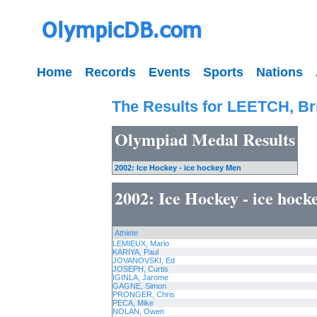
Home
Records
Events
Sports
Nations
The Results for LEETCH, Br
Olympiad Medal Results
2002: Ice Hockey - ice hockey Men
2002: Ice Hockey - ice hoc
Athlete
LEMIEUX, Mario
KARIYA, Paul
JOVANOVSKI, Ed
JOSEPH, Curtis
IGINLA, Jarome
GAGNE, Simon
PRONGER, Chris
PECA, Mike
NOLAN, Owen