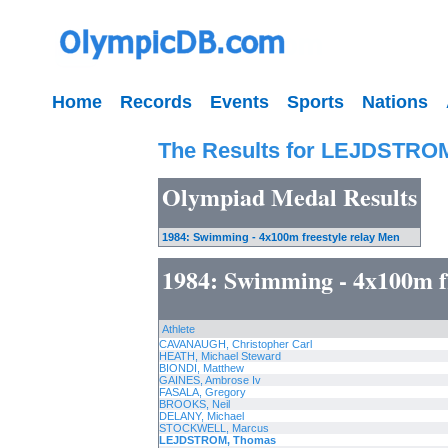
Home
Records
Events
Sports
Nations
The Results for LEJDSTRO
Olympiad Medal Results
1984: Swimming - 4x100m freestyle relay Men
1984: Swimming - 4x100m f
Athlete
CAVANAUGH, Christopher Carl
HEATH, Michael Steward
BIONDI, Matthew
GAINES, Ambrose Iv
FASALA, Gregory
BROOKS, Neil
DELANY, Michael
STOCKWELL, Marcus
LEJDSTROM, Thomas