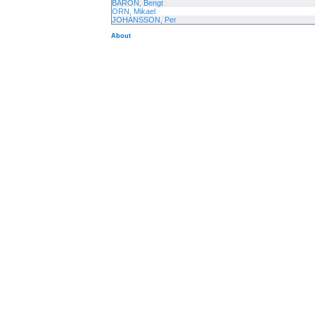
BARON, Bengt
ORN, Mikael
JOHANSSON, Per
About