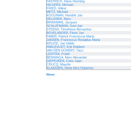
FASTRICH, Hans-Henning
HILGERS, Michael
FRIED, Volker
METZ, Michael
KOOIJMAN, Hendrik Jan
DELISSEN, Marc
BRINKMAN, Jacques
SCHLATMANN, Gert Jan
STEENS, Timotheus Bernardus
BOVELANDER, Floris Jan
FABER, Patrick Franciscus Maria
JANSEN, Franciscus Ronaldus Maria
KRUIZE, Jan Hidde
PARLEVLIET, Erik Robbert
VAN DEN HONERT, Taco
LEISTRA, Frank
BENNINGA, Marc Alexander
DIEPEVEEN, Cees Jaan
CRUCQ, Maurits
KLAASSEN, Rene Nico Hubertus
About