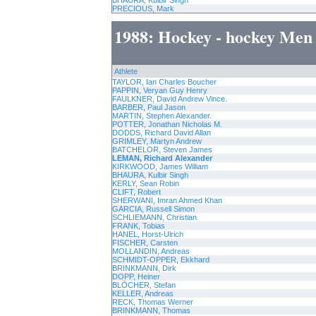
BHAURA, Kulbir Singh
PRECIOUS, Mark
1988: Hockey - hockey Men
Athlete
TAYLOR, Ian Charles Boucher
PAPPIN, Veryan Guy Henry
FAULKNER, David Andrew Vince.
BARBER, Paul Jason
MARTIN, Stephen Alexander.
POTTER, Jonathan Nicholas M.
DODDS, Richard David Allan
GRIMLEY, Martyn Andrew
BATCHELOR, Steven James
LEMAN, Richard Alexander
KIRKWOOD, James William
BHAURA, Kulbir Singh
KERLY, Sean Robin
CLIFT, Robert
SHERWANI, Imran Ahmed Khan
GARCIA, Russell Simon
SCHLIEMANN, Christian
FRANK, Tobias
HANEL, Horst-Ulrich
FISCHER, Carsten
MOLLANDIN, Andreas
SCHMIDT-OPPER, Ekkhard
BRINKMANN, Dirk
DOPP, Heiner
BLÖCHER, Stefan
KELLER, Andreas
RECK, Thomas Werner
BRINKMANN, Thomas