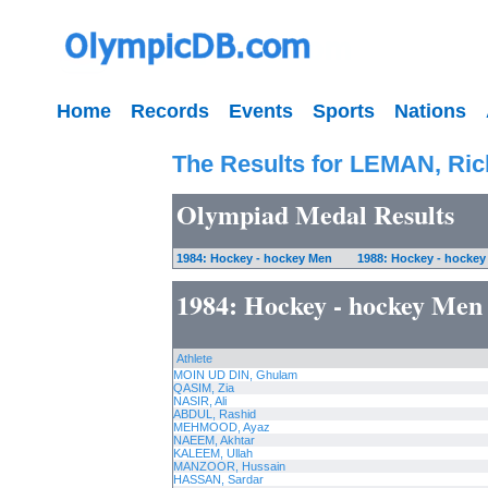
Home
Records
Events
Sports
Nations
The Results for LEMAN, Ric
Olympiad Medal Results
1984: Hockey - hockey Men
1988: Hockey - hocke
1984: Hockey - hockey Men
Athlete
MOIN UD DIN, Ghulam
QASIM, Zia
NASIR, Ali
ABDUL, Rashid
MEHMOOD, Ayaz
NAEEM, Akhtar
KALEEM, Ullah
MANZOOR, Hussain
HASSAN, Sardar