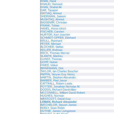
KHAN, Hanir
KHALID, Hameed
KHAN, Shahid Ali
DAR, Tauqeer
ISHTIAQ, Ahmed
SHERWANI, Saleem
MUSHTAQ, Ahmed
BASSEMIR, Christian
FRANK, Tobias
HANEL, Horst-Ulrich
FISCHER, Carsten
HURTER, Karl-Joachim
SCHMIDT-OPPER, Ekkhard
KRULL, Reinhard
PETER, Michael
BLÖCHER, Stefan
KELLER, Andreas
RECK, Thomas Werner
SLAWYK, Markku
GUNST, Thomas
DOPP, Heiner
FRIED, Volker
BRINKMANN, Dirk
TAYLOR, Ian Charles Boucher
PAPPIN, Veryan Guy Henry
MARTIN, Stephen Alexander.
BARBER, Paul Jason
CATTRALL, Robert Lewis
POTTER, Jonathan Nicholas M.
DODDS, Richard David Allan
MCCONNELL, William David Robert
HUGHES, Norman
WESTCOTT, David Guy
LEMAN, Richard Alexander
BATCHELOR, Steven James
KERLY, Sean Robin
DUTHIE, James Livingstone