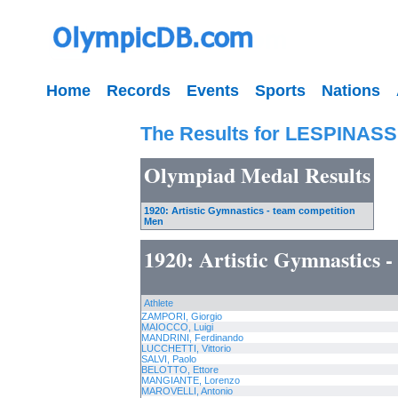
Home
Records
Events
Sports
Nations
The Results for LESPINASS
Olympiad Medal Results
1920: Artistic Gymnastics - team competition
Men
1920: Artistic Gymnastics 
Athlete
ZAMPORI, Giorgio
MAIOCCO, Luigi
MANDRINI, Ferdinando
LUCCHETTI, Vittorio
SALVI, Paolo
BELOTTO, Ettore
MANGIANTE, Lorenzo
MAROVELLI, Antonio