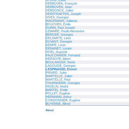
STOOP, Louis
VERBOVEN, François
VERBOVEN, Jean
VERDONCK, Julien
VERSTRAETEN, Joseph
VIVEX, Georges
WAGEMANS, Julianus
BOUCHES, Emile
DURIN, Paul Joseph
LEMAIRE, Paulin Alexandre
BERGER, Georges
DELSARTE, Léon
DUVANT, Georges
KEMPE, Louis
DEMANET, Lucien
HOEL, Auguste
FAUCONNIER, Fernand
HERSOYE, Albert
BOULANGER, René
LAGOUGE, Georges
LESPINASSE, Ernest
PIRARD, Jules
WARTELLE, Julien
WARTELLE, Paul
THURNHERR, Georges
HIGELIN, André
MARTEL, Emile
POLLET, Eugène
HERMANN, Arthur
CORDONNIER, Eugène
BUYENNE, Alfred
About