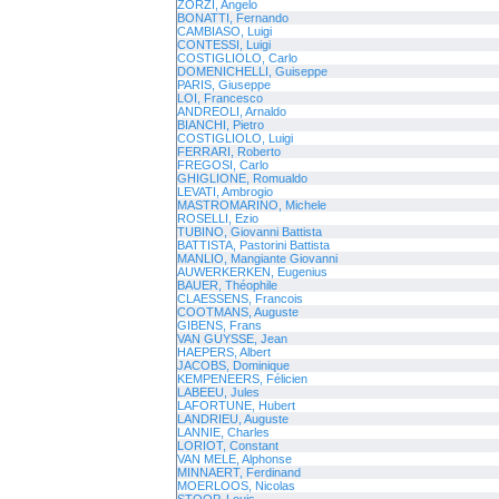
ZORZI, Angelo
BONATTI, Fernando
CAMBIASO, Luigi
CONTESSI, Luigi
COSTIGLIOLO, Carlo
DOMENICHELLI, Guiseppe
PARIS, Giuseppe
LOI, Francesco
ANDREOLI, Arnaldo
BIANCHI, Pietro
COSTIGLIOLO, Luigi
FERRARI, Roberto
FREGOSI, Carlo
GHIGLIONE, Romualdo
LEVATI, Ambrogio
MASTROMARINO, Michele
ROSELLI, Ezio
TUBINO, Giovanni Battista
BATTISTA, Pastorini Battista
MANLIO, Mangiante Giovanni
AUWERKERKEN, Eugenius
BAUER, Théophile
CLAESSENS, Francois
COOTMANS, Auguste
GIBENS, Frans
VAN GUYSSE, Jean
HAEPERS, Albert
JACOBS, Dominique
KEMPENEERS, Félicien
LABEEU, Jules
LAFORTUNE, Hubert
LANDRIEU, Auguste
LANNIE, Charles
LORIOT, Constant
VAN MELE, Alphonse
MINNAERT, Ferdinand
MOERLOOS, Nicolas