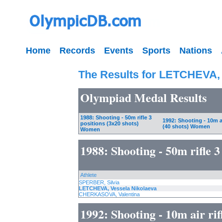
Home
Records
Events
Sports
Nations
The Results for LETCHEVA, 
Olympiad Medal Results
1988: Shooting - 50m rifle 3
1992: Shooting - 10m ai
positions (3x20 shots)
(40 shots) Women
Women
1988: Shooting - 50m rifle 
Athlete
SPERBER, Silvia
LETCHEVA, Vessela Nikolaeva
CHERKASOVA, Valentina
1992: Shooting - 10m air ri