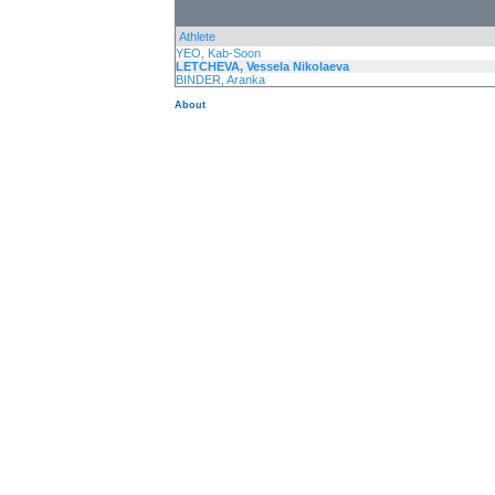
Athlete
YEO, Kab-Soon
LETCHEVA, Vessela Nikolaeva
BINDER, Aranka
About