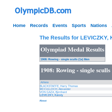
Home
Records
Events
Sports
Nations
The Results for LEVICZKY, 
Olympiad Medal Results
1908: Rowing - single sculls (1x) Men
1908: Rowing - single scull
Athlete
BLACKSTAFFE, Harry Thomas
MCCULLOCH, Alexander
VON GAZA, Bernhard
LEVICZKY, Károly
About