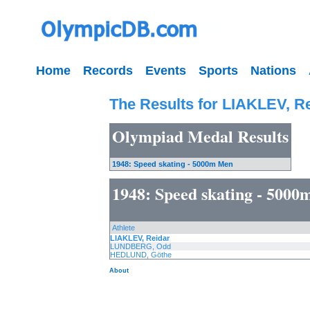
Home
Records
Events
Sports
Nations
The Results for LIAKLEV, R
Olympiad Medal Results
1948: Speed skating - 5000m Men
1948: Speed skating - 500
Athlete
LIAKLEV, Reidar
LUNDBERG, Odd
HEDLUND, Göthe
About