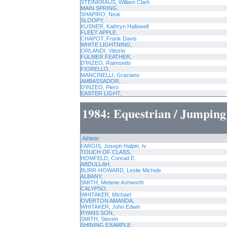
STEINKRAUS, William Clark
MAIN SPRING,
SHAPIRO, Neal
SLOOPY,
KUSNER, Kathryn Hallowell
FLEET APPLE,
CHAPOT, Frank Davis
WHITE LIGHTNING,
ORLANDI, Vittorio
FULMER FEATHER,
D'INZEO, Raimondo
FIORELLO,
MANCINELLI, Graziano
AMBASSADOR,
D'INZEO, Piero
EASTER LIGHT,
1984: Equestrian / Jumping
Athlete
FARGIS, Joseph Halpin, Iv
TOUCH OF CLASS,
HOMFELD, Conrad E.
ABDULLAH,
BURR-HOWARD, Leslie Michele
ALBANY,
SMITH, Melanie Ashworth
CALYPSO,
WHITAKER, Michael
OVERTON AMANDA,
WHITAKER, John Edwin
RYANS SON,
SMITH, Steven
SHINING EXAMPLE,