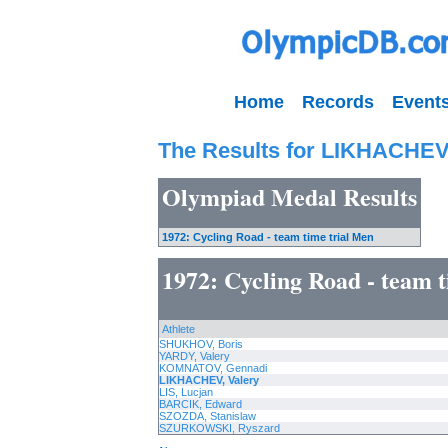
Home
Records
Event
The Results for LIKHACHEV,
Olympiad Medal Results
1972: Cycling Road - team time trial Men
1972: Cycling Road - team 
Athlete
SHUKHOV, Boris
YARDY, Valery
KOMNATOV, Gennadi
LIKHACHEV, Valery
LIS, Lucjan
BARCIK, Edward
SZOZDA, Stanislaw
SZURKOWSKI, Ryszard