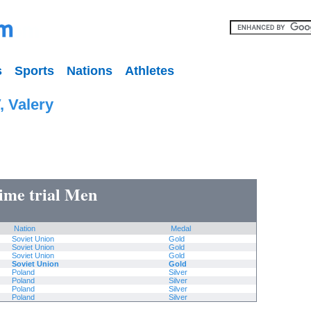
s
Sports
Nations
Athletes
 Valery
time trial Men
Nation
Medal
Soviet Union
Gold
Soviet Union
Gold
Soviet Union
Gold
Soviet Union
Gold
Poland
Silver
Poland
Silver
Poland
Silver
Poland
Silver