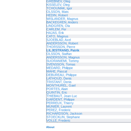
GREBNEV, Oleg
KISSELEV, Oleg
TCHOUMAK, Igor
OLSSON, Mats
HEDIN, Robert
WISLANDER, Magnus
BACKEGREN, Anders
LINDGREN, Ola
CARLEM, Per
HAJAS, Erik
CATO, Magnus
SJOEBLAD, Axel
ANDERSSON, Robert
THORSSON, Pierre
LILJESTRAND, Patrik
OLSSON, Staffan
ANDERSSON, Magnus
SUORANIEMI, Tommy
SVENSSON, Tomas
MEDARD, Philippe
MAHE, Pascal
DEBUREAU, Philippe
LATHOUD, Denis
TRISTANT, Denis
MONTHUREL, Gael
PORTES, Alain
QUINTIN, Eric
THIEBAUT, Jean-Luc
GARDENT, Philippe
PERREUX, Thierry
MUNIER, Laurent
PEREZ, Frederic
RICHARDSON, Jackson
STOECKLIN, Stephane
VOLLE, Frederic
About