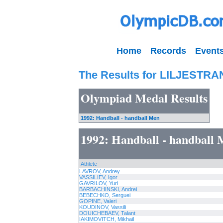
Home
Records
Event
The Results for LILJESTRAN
Olympiad Medal Results
1992: Handball - handball Men
1992: Handball - handball
Athlete
LAVROV, Andrey
VASSILIEV, Igor
GAVRILOV, Yuri
BARBACHINSKI, Andrei
BEBECHKO, Serguei
GOPINE, Valeri
KOUDINOV, Vassili
DOUICHEBAEV, Talant
IAKIMOVITCH, Mikhail