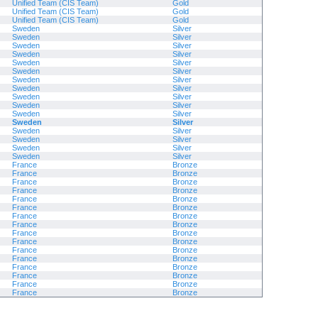
Unified Team (CIS Team)
Gold
Unified Team (CIS Team)
Gold
Unified Team (CIS Team)
Gold
Sweden
Silver
Sweden
Silver
Sweden
Silver
Sweden
Silver
Sweden
Silver
Sweden
Silver
Sweden
Silver
Sweden
Silver
Sweden
Silver
Sweden
Silver
Sweden
Silver
Sweden
Silver
Sweden
Silver
Sweden
Silver
Sweden
Silver
Sweden
Silver
France
Bronze
France
Bronze
France
Bronze
France
Bronze
France
Bronze
France
Bronze
France
Bronze
France
Bronze
France
Bronze
France
Bronze
France
Bronze
France
Bronze
France
Bronze
France
Bronze
France
Bronze
France
Bronze