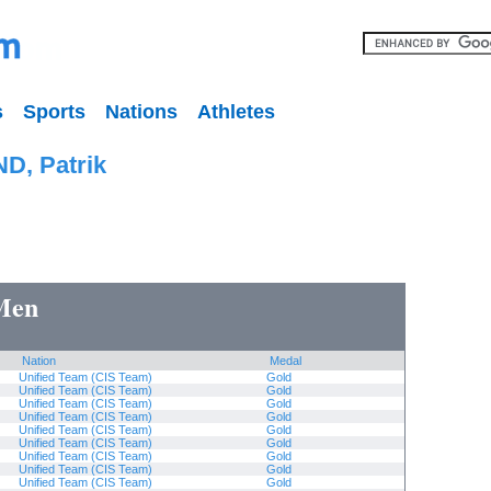
s
Sports
Nations
Athletes
D, Patrik
 Men
Nation
Medal
Unified Team (CIS Team)
Gold
Unified Team (CIS Team)
Gold
Unified Team (CIS Team)
Gold
Unified Team (CIS Team)
Gold
Unified Team (CIS Team)
Gold
Unified Team (CIS Team)
Gold
Unified Team (CIS Team)
Gold
Unified Team (CIS Team)
Gold
Unified Team (CIS Team)
Gold