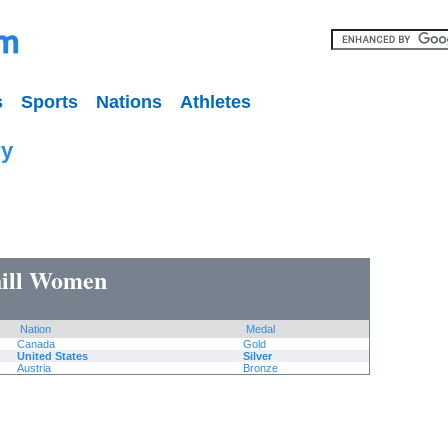
s
Sports
Nations
Athletes
ry
hill Women
Nation
Medal
Canada
Gold
United States
Silver
Austria
Bronze