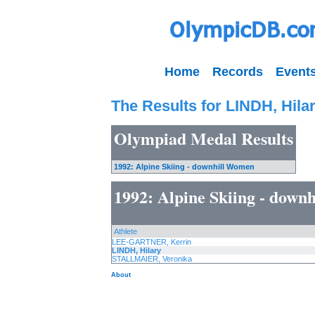
Home
Records
Event
The Results for LINDH, Hila
Olympiad Medal Results
1992: Alpine Skiing - downhill Women
1992: Alpine Skiing - down
Athlete
LEE-GARTNER, Kerrin
LINDH, Hilary
STALLMAIER, Veronika
About