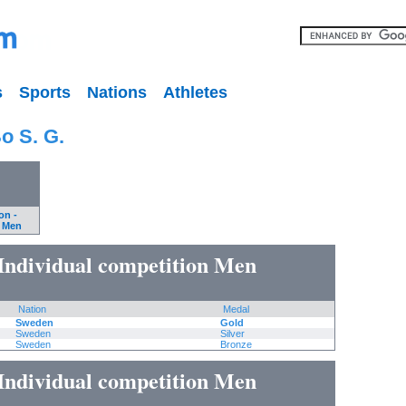
s
Sports
Nations
Athletes
o S. G.
on -
n Men
Individual competition Men
Nation
Medal
Sweden
Gold
Sweden
Silver
Sweden
Bronze
Individual competition Men