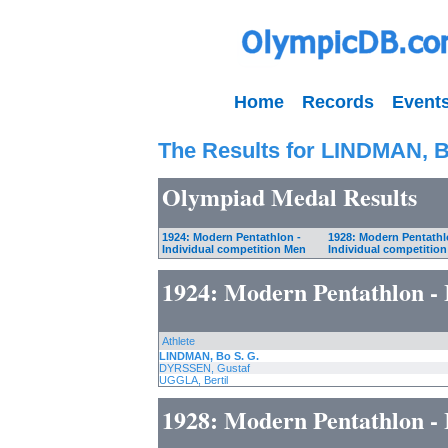
Home
Records
Event
The Results for LINDMAN, B
Olympiad Medal Results
1924: Modern Pentathlon -
1928: Modern Pentathl
Individual competition Men
Individual competitio
1924: Modern Pentathlon - 
Athlete
LINDMAN, Bo S. G.
DYRSSEN, Gustaf
UGGLA, Bertil
1928: Modern Pentathlon - 