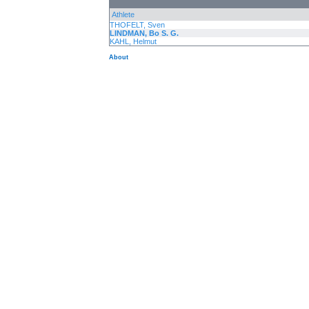
Athlete
THOFELT, Sven
LINDMAN, Bo S. G.
KAHL, Helmut
About