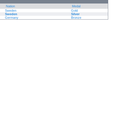
Nation
Medal
Sweden
Gold
Sweden
Silver
Germany
Bronze