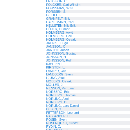
ERIKSSON, C.
FOLCKER, Carl Wilhelm
FORSSMAN, Sven
FORSSEN, S.
GEIDEL, F.
GRANFELT, Erik
HARLEMANN, Carl
HELLSTEN, Nils Erik
HÖJER, Gunnar
HOLMBERG, Arvid
HOLMBERG, Carl
HOLMBERG, Osvald
JAHNKE, Hugo
JANSSON, O.
JARTEN, Johan
JOHNSSON, Gustag
JONSSON, H.
JOHNSSON, Rolf
KJELLEN, L.
KIRISTEN, L.
LANNER, Olle
LANDBERG, Sven
LJUNG, Axel
MOBERG, Osvald
MÖLLER, J.
NILSSON, Per Einar
NORBERG, Eric
NORBERG, Thomas
NORLING, Axel
NORBERG, D.
NORLING, Lars Daniel
OLSEN, G.
PETTERSON, Leonard
RASSANDER, H.
ROSEN, Sven
ROSENQUIST, Gustaf
RYDIN, C.