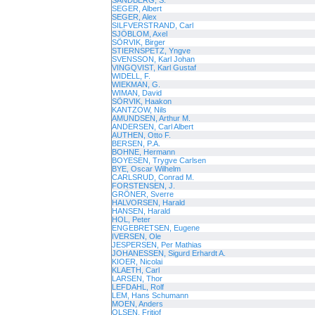
SANDBERG, S.
SEGER, Albert
SEGER, Alex
SILFVERSTRAND, Carl
SJÖBLOM, Axel
SÖRVIK, Birger
STIERNSPETZ, Yngve
SVENSSON, Karl Johan
VINGQVIST, Karl Gustaf
WIDELL, F.
WIEKMAN, G.
WIMAN, David
SÖRVIK, Haakon
KANTZOW, Nils
AMUNDSEN, Arthur M.
ANDERSEN, Carl Albert
AUTHEN, Otto F.
BERSEN, P.A.
BOHNE, Hermann
BOYESEN, Trygve Carlsen
BYE, Oscar Wilhelm
CARLSRUD, Conrad M.
FORSTENSEN, J.
GRÖNER, Sverre
HALVORSEN, Harald
HANSEN, Harald
HOL, Peter
ENGEBRETSEN, Eugene
IVERSEN, Ole
JESPERSEN, Per Mathias
JOHANESSEN, Sigurd Erhardt A.
KIOER, Nicolai
KLAETH, Carl
LARSEN, Thor
LEFDAHL, Rolf
LEM, Hans Schumann
MOEN, Anders
OLSEN, Fritjof