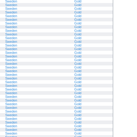
Sweden
Gold
Sweden
Gold
Sweden
Gold
Sweden
Gold
Sweden
Gold
Sweden
Gold
Sweden
Gold
Sweden
Gold
Sweden
Gold
Sweden
Gold
Sweden
Gold
Sweden
Gold
Sweden
Gold
Sweden
Gold
Sweden
Gold
Sweden
Gold
Sweden
Gold
Sweden
Gold
Sweden
Gold
Sweden
Gold
Sweden
Gold
Sweden
Gold
Sweden
Gold
Sweden
Gold
Sweden
Gold
Sweden
Gold
Sweden
Gold
Sweden
Gold
Sweden
Gold
Sweden
Gold
Sweden
Gold
Sweden
Gold
Sweden
Gold
Sweden
Gold
Sweden
Gold
Sweden
Gold
Sweden
Gold