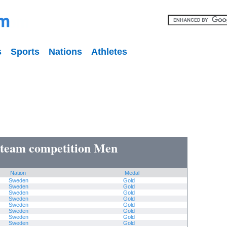
s
Sports
Nations
Athletes
- team competition Men
Nation
Medal
Sweden
Gold
Sweden
Gold
Sweden
Gold
Sweden
Gold
Sweden
Gold
Sweden
Gold
Sweden
Gold
Sweden
Gold