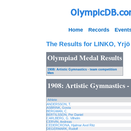
Home
Records
Event
The Results for LINKO, Yrjö
Olympiad Medal Results
1908: Artistic Gymnastics - team competition
Men
1908: Artistic Gymnastics 
Athlete
ANDERSSON, T.
ASBRINK, Gosta
BERGMAN, C.
BERTILSSON, Per Daniel
CARLBERG, G. Vilhelm
CERVIN, Andreas
CEDERCRONA, Hjalmar Axel Ritz
DEGERMARK, Rudolf