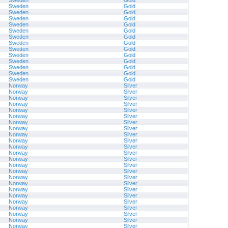
Sweden
Gold
Sweden
Gold
Sweden
Gold
Sweden
Gold
Sweden
Gold
Sweden
Gold
Sweden
Gold
Sweden
Gold
Sweden
Gold
Sweden
Gold
Sweden
Gold
Sweden
Gold
Sweden
Gold
Sweden
Gold
Norway
Silver
Norway
Silver
Norway
Silver
Norway
Silver
Norway
Silver
Norway
Silver
Norway
Silver
Norway
Silver
Norway
Silver
Norway
Silver
Norway
Silver
Norway
Silver
Norway
Silver
Norway
Silver
Norway
Silver
Norway
Silver
Norway
Silver
Norway
Silver
Norway
Silver
Norway
Silver
Norway
Silver
Norway
Silver
Norway
Silver
Norway
Silver