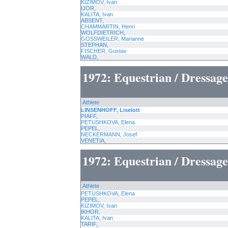
KIZIMOV, Ivan
IJOR,
KALITA, Ivan
ABSENT,
CHAMMARTIN, Henri
WOLFDIETRICH,
GOSSWEILER, Marianne
STEPHAN,
FISCHER, Gustav
WALD,
1972: Equestrian / Dressage
Athlete
LINSENHOFF, Liselott
PIAFF,
PETUSHKOVA, Elena
PEPEL,
NECKERMANN, Josef
VENETIA,
1972: Equestrian / Dressag
Athlete
PETUSHKOVA, Elena
PEPEL,
KIZIMOV, Ivan
IKHOR,
KALITA, Ivan
TARIF,