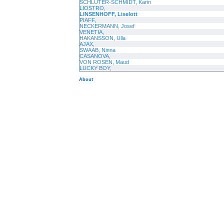
SCHLÜTER-SCHMIDT, Karin
LIOSTRO,
LINSENHOFF, Liselott
PIAFF,
NECKERMANN, Josef
VENETIA,
HAKANSSON, Ulla
AJAX,
SWAAB, Ninna
CASANOVA,
VON ROSEN, Maud
LUCKY BOY,
About