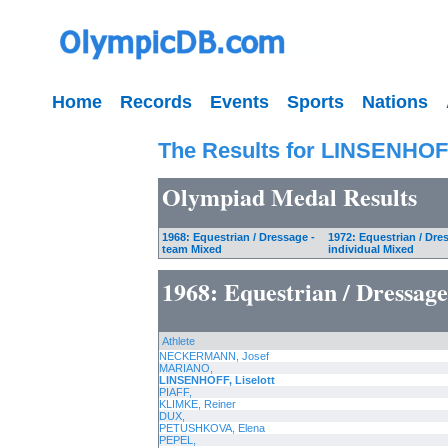
Home
Records
Events
Sports
Nations
The Results for LINSENHOFF
Olympiad Medal Results
1968: Equestrian / Dressage -
1972: Equestrian / Dre
team Mixed
individual Mixed
1968: Equestrian / Dressag
Athlete
NECKERMANN, Josef
MARIANO,
LINSENHOFF, Liselott
PIAFF,
KLIMKE, Reiner
DUX,
PETUSHKOVA, Elena
PEPEL,