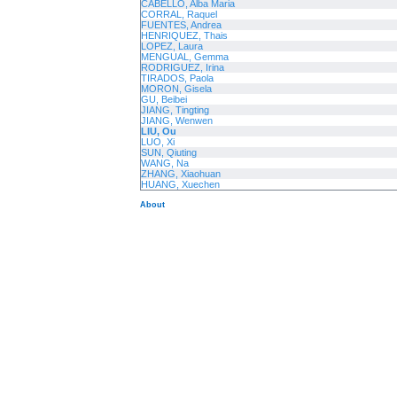
CABELLO, Alba Maria
CORRAL, Raquel
FUENTES, Andrea
HENRIQUEZ, Thais
LOPEZ, Laura
MENGUAL, Gemma
RODRIGUEZ, Irina
TIRADOS, Paola
MORON, Gisela
GU, Beibei
JIANG, Tingting
JIANG, Wenwen
LIU, Ou
LUO, Xi
SUN, Qiuting
WANG, Na
ZHANG, Xiaohuan
HUANG, Xuechen
About