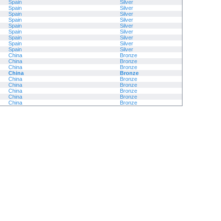
Spain
Silver
Spain
Silver
Spain
Silver
Spain
Silver
Spain
Silver
Spain
Silver
Spain
Silver
Spain
Silver
Spain
Silver
China
Bronze
China
Bronze
China
Bronze
China
Bronze
China
Bronze
China
Bronze
China
Bronze
China
Bronze
China
Bronze