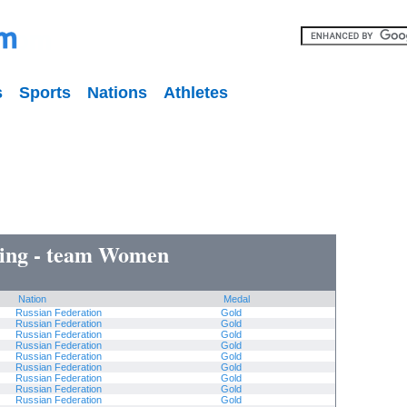
s
Sports
Nations
Athletes
ing - team Women
Nation
Medal
Russian Federation
Gold
Russian Federation
Gold
Russian Federation
Gold
Russian Federation
Gold
Russian Federation
Gold
Russian Federation
Gold
Russian Federation
Gold
Russian Federation
Gold
Russian Federation
Gold