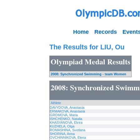
Home
Records
Event
The Results for LIU, Ou
Olympiad Medal Results
2008: Synchronized Swimming - team Women
2008: Synchronized Swimm
Athlete
DAVYDOVA, Anastasia
ERMAKOVA, Anastasia
GROMOVA, Maria
ISHCHENKO, Natalia
KHASYANOVA, Elvira
KUZHELA, Olga
ROMASHINA, Svetlana
SHORINA, Anna
OVCHINNIKOVA, Elena