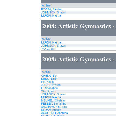
Athlete
IZBASA, Sandra
JOHNSON, Shawn
LIUKIN, Nastia
2008: Artistic Gymnastics 
Athlete
LIUKIN, Nastia
JOHNSON, Shawn
YANG, Yilin
2008: Artistic Gymnastics 
Athlete
CHENG, Fei
DENG, Linlin
HE, Kexin
JIANG, Yuyuan
LI, Shanshan
YANG, Yilin
JOHNSON, Shawn
LIUKIN, Nastia
MEMMEL, Chellsie
PESZEK, Samantha
SACRAMONE, Alicia
SLOAN, Bridget
ACATRINEI, Andreea