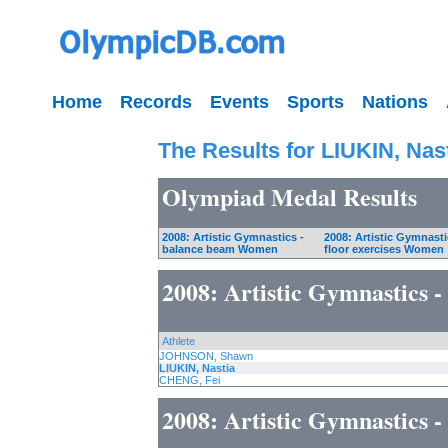
Home
Records
Events
Sports
Nations
The Results for LIUKIN, Nas
Olympiad Medal Results
2008: Artistic Gymnastics -
2008: Artistic Gymnasti
balance beam Women
floor exercises Women
2008: Artistic Gymnastics
Athlete
JOHNSON, Shawn
LIUKIN, Nastia
CHENG, Fei
2008: Artistic Gymnastics -