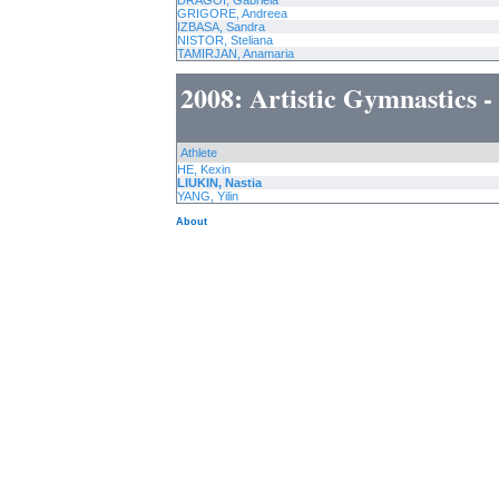
DRAGOI, Gabriela
GRIGORE, Andreea
IZBASA, Sandra
NISTOR, Steliana
TAMIRJAN, Anamaria
2008: Artistic Gymnastics 
Athlete
HE, Kexin
LIUKIN, Nastia
YANG, Yilin
About