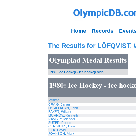
Home
Records
Event
The Results for LÖFQVIST, 
Olympiad Medal Results
1980: Ice Hockey - ice hockey Men
1980: Ice Hockey - ice hoc
Athlete
CRAIG, James
O'CALLAHAN, John
BAKER, William
MORROW, Kenneth
RAMSEY, Michael
SUTER, Robert
CHRISTIAN, David
SILK, David
JOHNSON, Mark