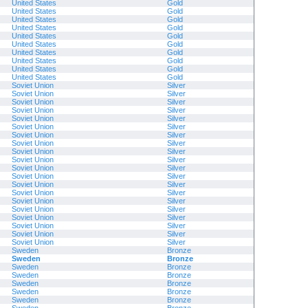
United States
Gold
United States
Gold
United States
Gold
United States
Gold
United States
Gold
United States
Gold
United States
Gold
United States
Gold
United States
Gold
United States
Gold
Soviet Union
Silver
Soviet Union
Silver
Soviet Union
Silver
Soviet Union
Silver
Soviet Union
Silver
Soviet Union
Silver
Soviet Union
Silver
Soviet Union
Silver
Soviet Union
Silver
Soviet Union
Silver
Soviet Union
Silver
Soviet Union
Silver
Soviet Union
Silver
Soviet Union
Silver
Soviet Union
Silver
Soviet Union
Silver
Soviet Union
Silver
Soviet Union
Silver
Soviet Union
Silver
Soviet Union
Silver
Sweden
Bronze
Sweden
Bronze
Sweden
Bronze
Sweden
Bronze
Sweden
Bronze
Sweden
Bronze
Sweden
Bronze