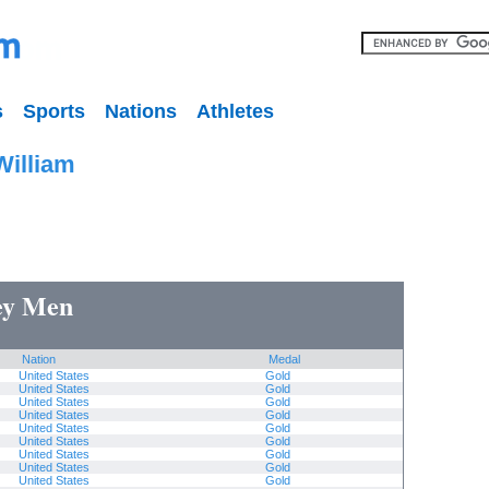
s
Sports
Nations
Athletes
William
key Men
Nation
Medal
United States
Gold
United States
Gold
United States
Gold
United States
Gold
United States
Gold
United States
Gold
United States
Gold
United States
Gold
United States
Gold