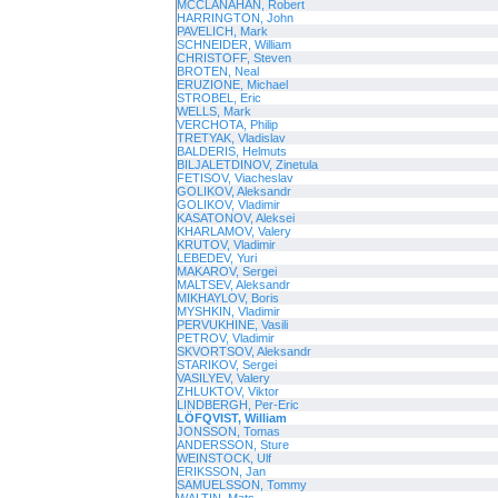
MCCLANAHAN, Robert
HARRINGTON, John
PAVELICH, Mark
SCHNEIDER, William
CHRISTOFF, Steven
BROTEN, Neal
ERUZIONE, Michael
STROBEL, Eric
WELLS, Mark
VERCHOTA, Philip
TRETYAK, Vladislav
BALDERIS, Helmuts
BILJALETDINOV, Zinetula
FETISOV, Viacheslav
GOLIKOV, Aleksandr
GOLIKOV, Vladimir
KASATONOV, Aleksei
KHARLAMOV, Valery
KRUTOV, Vladimir
LEBEDEV, Yuri
MAKAROV, Sergei
MALTSEV, Aleksandr
MIKHAYLOV, Boris
MYSHKIN, Vladimir
PERVUKHINE, Vasili
PETROV, Vladimir
SKVORTSOV, Aleksandr
STARIKOV, Sergei
VASILYEV, Valery
ZHLUKTOV, Viktor
LINDBERGH, Per-Eric
LÖFQVIST, William
JONSSON, Tomas
ANDERSSON, Sture
WEINSTOCK, Ulf
ERIKSSON, Jan
SAMUELSSON, Tommy