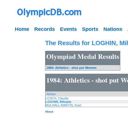
Home
Records
Events
Sports
Nations
The Results for LOGHIN, Mi
Olympiad Medal Results
1984: Athletics - shot put Women
1984: Athletics - shot put 
Athlete
LOSCH, Claudia
LOGHIN, Mihaela
MULHALL-MARTIN, Gael
About