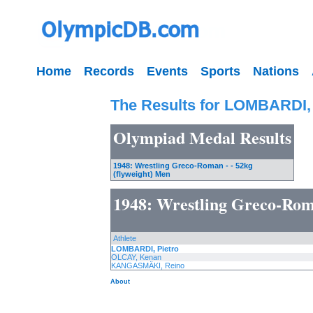
Home
Records
Events
Sports
Nations
The Results for LOMBARDI, 
Olympiad Medal Results
1948: Wrestling Greco-Roman - - 52kg
(flyweight) Men
1948: Wrestling Greco-Roma
Athlete
LOMBARDI, Pietro
OLCAY, Kenan
KANGASMÄKI, Reino
About