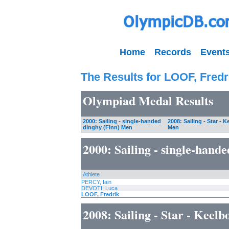
Home
Records
Event
The Results for LOOF, Fredr
Olympiad Medal Results
2000: Sailing - single-handed
2008: Sailing - Star - K
dinghy (Finn) Men
Men
2000: Sailing - single-hand
Athlete
PERCY, Iain
DEVOTI, Luca
LOOF, Fredrik
2008: Sailing - Star - Keel