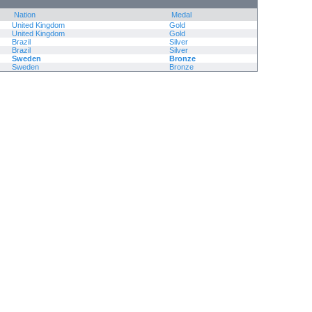
Nation
Medal
United Kingdom
Gold
United Kingdom
Gold
Brazil
Silver
Brazil
Silver
Sweden
Bronze
Sweden
Bronze