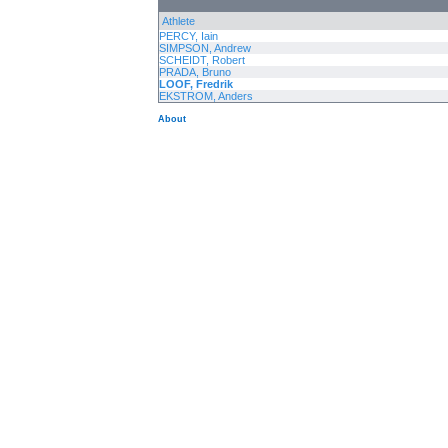
Athlete
PERCY, Iain
SIMPSON, Andrew
SCHEIDT, Robert
PRADA, Bruno
LOOF, Fredrik
EKSTROM, Anders
About