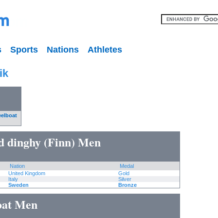
s
Sports
Nations
Athletes
ik
eelboat
ed dinghy (Finn) Men
Nation
Medal
United Kingdom
Gold
Italy
Silver
Sweden
Bronze
boat Men