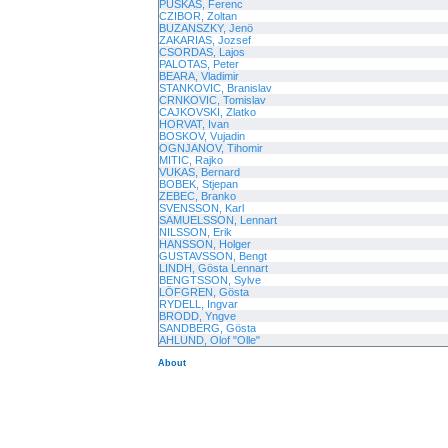
PUSKAS, Ferenc
CZIBOR, Zoltan
BUZANSZKY, Jenö
ZAKARIAS, Jozsef
CSORDAS, Lajos
PALOTAS, Peter
BEARA, Vladimir
STANKOVIC, Branislav
CRNKOVIC, Tomislav
CAJKOVSKI, Zlatko
HORVAT, Ivan
BOSKOV, Vujadin
OGNJANOV, Tihomir
MITIC, Rajko
VUKAS, Bernard
BOBEK, Stjepan
ZEBEC, Branko
SVENSSON, Karl
SAMUELSSON, Lennart
NILSSON, Erik
HANSSON, Holger
GUSTAVSSON, Bengt
LINDH, Gösta Lennart
BENGTSSON, Sylve
LÖFGREN, Gösta
RYDELL, Ingvar
BRODD, Yngve
SANDBERG, Gösta
AHLUND, Olof "Olle"
About