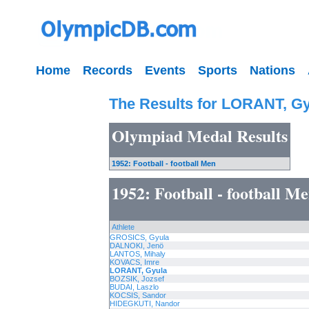
Home
Records
Events
Sports
Nations
The Results for LORANT, G
Olympiad Medal Results
1952: Football - football Men
1952: Football - football M
Athlete
GROSICS, Gyula
DALNOKI, Jenö
LANTOS, Mihaly
KOVACS, Imre
LORANT, Gyula
BOZSIK, Jozsef
BUDAI, Laszlo
KOCSIS, Sandor
HIDEGKUTI, Nandor