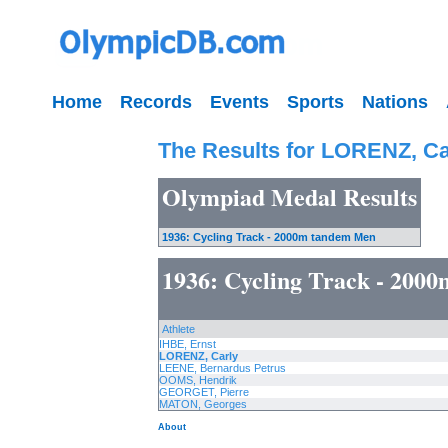
Home
Records
Events
Sports
Nations
The Results for LORENZ, Ca
Olympiad Medal Results
1936: Cycling Track - 2000m tandem Men
1936: Cycling Track - 200
Athlete
IHBE, Ernst
LORENZ, Carly
LEENE, Bernardus Petrus
OOMS, Hendrik
GEORGET, Pierre
MATON, Georges
About