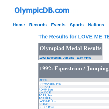
Home
Records
Events
Sports
Nations
The Results for LOVE ME 
Olympiad Medal Results
1992: Equestrian / Jumping - team Mixed
1992: Equestrian / Jumping
Athlete
RAYMAKERS, Piet
RATINA Z,
ROMP, Bert
WALDO E,
TOPS, Jan
TOP GUN,
LANSINK, Jos
EGANO,
BOOR, Boris