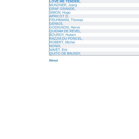
LOVE ME TENDER,
MUNZNER, Joerg
GRAF GRANDE,
SIMON, Hugo
APRICOT D,
FRUHMANN, Thomas
GENIUS,
GODIGNON, Herve
QUIDAM DE REVEL,
BOURDY, Hubert
RAZZIA DU PONCEL,
ROBERT, Michel
NONIX,
NAVET, Eric
QUITO DE BAUSSY,
About