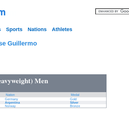
s
Sports
Nations
Athletes
se Guillermo
heavyweight) Men
Nation
Medal
Germany
Gold
Argentina
Silver
Norway
Bronze