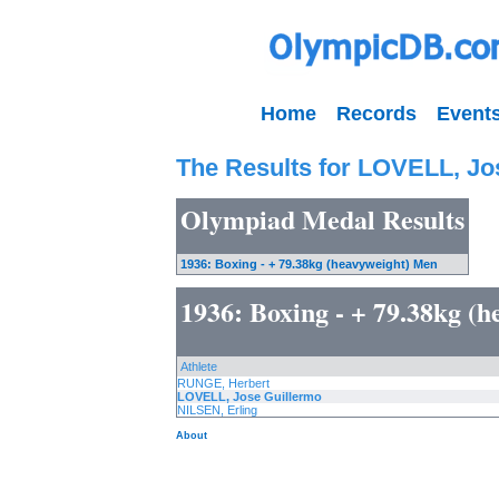
Home
Records
Event
The Results for LOVELL, Jo
Olympiad Medal Results
1936: Boxing - + 79.38kg (heavyweight) Men
1936: Boxing - + 79.38kg (
Athlete
RUNGE, Herbert
LOVELL, Jose Guillermo
NILSEN, Erling
About