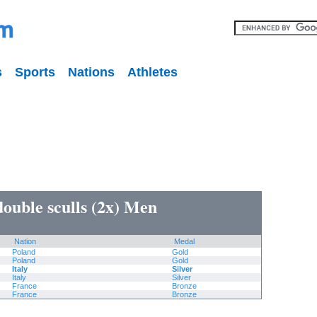
s
Sports
Nations
Athletes
double sculls (2x) Men
Nation
Medal
Poland
Gold
Poland
Gold
Italy
Silver
Italy
Silver
France
Bronze
France
Bronze