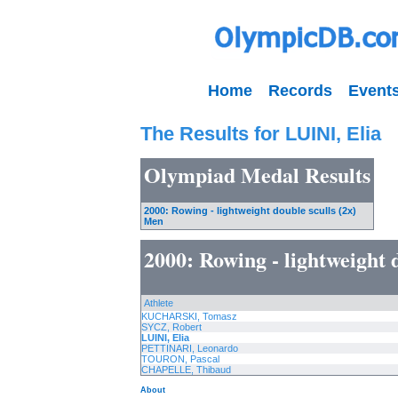
Home
Records
Event
The Results for LUINI, Elia
Olympiad Medal Results
2000: Rowing - lightweight double sculls (2x)
Men
2000: Rowing - lightweight 
Athlete
KUCHARSKI, Tomasz
SYCZ, Robert
LUINI, Elia
PETTINARI, Leonardo
TOURON, Pascal
CHAPELLE, Thibaud
About