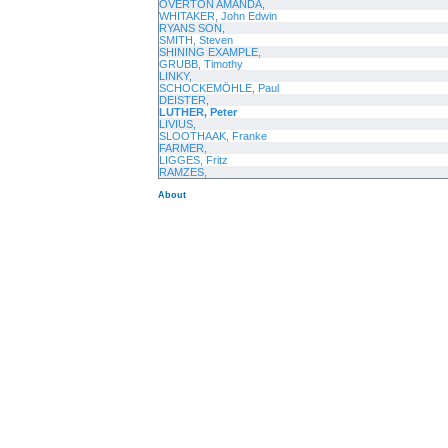
OVERTON AMANDA,
WHITAKER, John Edwin
RYANS SON,
SMITH, Steven
SHINING EXAMPLE,
GRUBB, Timothy
LINKY,
SCHOCKEMÖHLE, Paul
DEISTER,
LUTHER, Peter
LIVIUS,
SLOOTHAAK, Franke
FARMER,
LIGGES, Fritz
RAMZES,
About