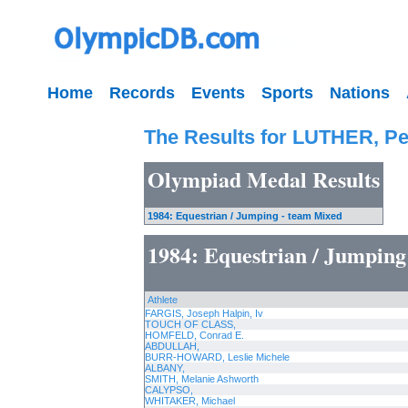
Home
Records
Events
Sports
Nations
The Results for LUTHER, Pe
Olympiad Medal Results
1984: Equestrian / Jumping - team Mixed
1984: Equestrian / Jumping
Athlete
FARGIS, Joseph Halpin, Iv
TOUCH OF CLASS,
HOMFELD, Conrad E.
ABDULLAH,
BURR-HOWARD, Leslie Michele
ALBANY,
SMITH, Melanie Ashworth
CALYPSO,
WHITAKER, Michael