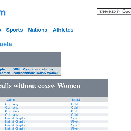
s
Sports
Nations
Athletes
uela
ple
2008: Rowing - quadruple
 Women
sculls without coxsw Women
culls without coxsw Women
Nation
Medal
Germany
Gold
Germany
Gold
Germany
Gold
Germany
Gold
United Kingdom
Silver
United Kingdom
Silver
United Kingdom
Silver
United Kingdom
Silver