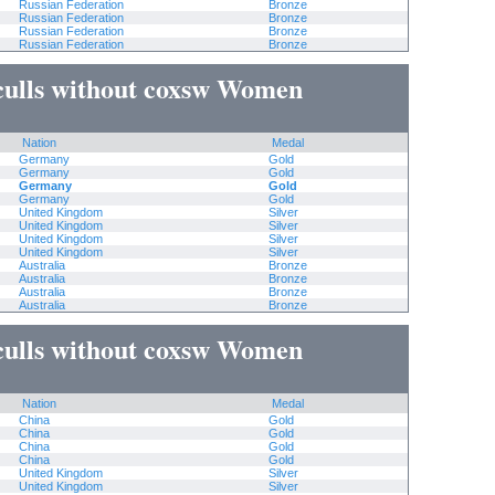
Russian Federation
Bronze
Russian Federation
Bronze
Russian Federation
Bronze
Russian Federation
Bronze
culls without coxsw Women
Nation
Medal
Germany
Gold
Germany
Gold
Germany
Gold
Germany
Gold
United Kingdom
Silver
United Kingdom
Silver
United Kingdom
Silver
United Kingdom
Silver
Australia
Bronze
Australia
Bronze
Australia
Bronze
Australia
Bronze
culls without coxsw Women
Nation
Medal
China
Gold
China
Gold
China
Gold
China
Gold
United Kingdom
Silver
United Kingdom
Silver