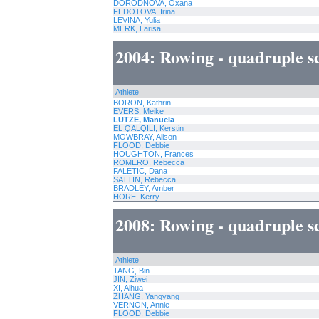
DORODNOVA, Oxana
FEDOTOVA, Irina
LEVINA, Yulia
MERK, Larisa
2004: Rowing - quadruple s
Athlete
BORON, Kathrin
EVERS, Meike
LUTZE, Manuela
EL QALQILI, Kerstin
MOWBRAY, Alison
FLOOD, Debbie
HOUGHTON, Frances
ROMERO, Rebecca
FALETIC, Dana
SATTIN, Rebecca
BRADLEY, Amber
HORE, Kerry
2008: Rowing - quadruple s
Athlete
TANG, Bin
JIN, Ziwei
XI, Aihua
ZHANG, Yangyang
VERNON, Annie
FLOOD, Debbie