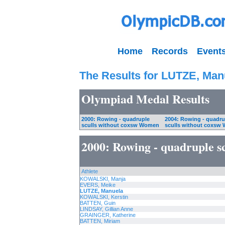
Home
Records
Event
The Results for LUTZE, Man
Olympiad Medal Results
2000: Rowing - quadruple
2004: Rowing - quadru
sculls without coxsw Women
sculls without coxsw
2000: Rowing - quadruple s
Athlete
KOWALSKI, Manja
EVERS, Meike
LUTZE, Manuela
KOWALSKI, Kerstin
BATTEN, Guin
LINDSAY, Gillian Anne
GRAINGER, Katherine
BATTEN, Miriam