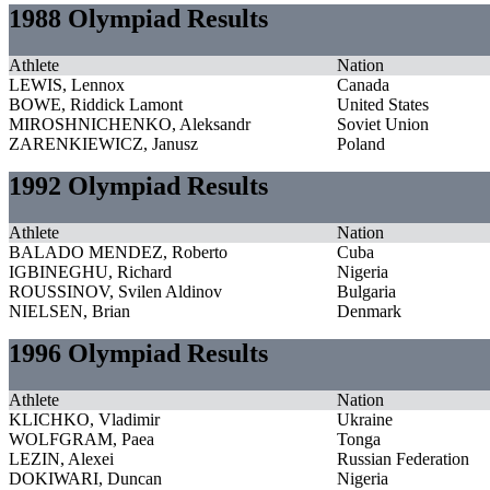
1988 Olympiad Results
Athlete
Nation
LEWIS, Lennox
Canada
BOWE, Riddick Lamont
United States
MIROSHNICHENKO, Aleksandr
Soviet Union
ZARENKIEWICZ, Janusz
Poland
1992 Olympiad Results
Athlete
Nation
BALADO MENDEZ, Roberto
Cuba
IGBINEGHU, Richard
Nigeria
ROUSSINOV, Svilen Aldinov
Bulgaria
NIELSEN, Brian
Denmark
1996 Olympiad Results
Athlete
Nation
KLICHKO, Vladimir
Ukraine
WOLFGRAM, Paea
Tonga
LEZIN, Alexei
Russian Federation
DOKIWARI, Duncan
Nigeria