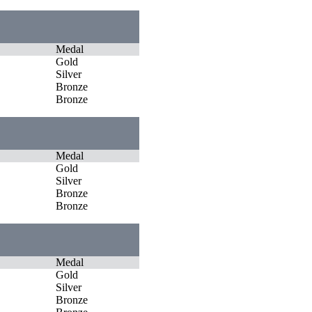
Medal
Gold
Silver
Bronze
Bronze
Medal
Gold
Silver
Bronze
Bronze
Medal
Gold
Silver
Bronze