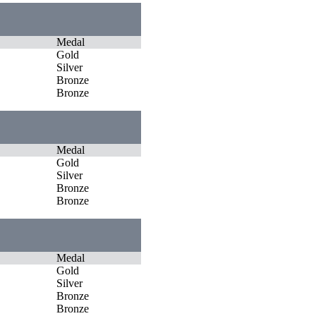
Medal
Gold
Silver
Bronze
Bronze
Medal
Gold
Silver
Bronze
Bronze
Medal
Gold
Silver
Bronze
Bronze