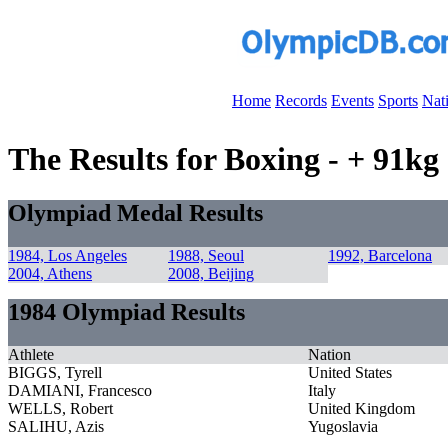
Home
Records
Events
Sports
Nat
The Results for Boxing - + 91k
Olympiad Medal Results
1984, Los Angeles
1988, Seoul
1992, Barcelona
2004, Athens
2008, Beijing
1984 Olympiad Results
Athlete
Nation
BIGGS, Tyrell
United States
DAMIANI, Francesco
Italy
WELLS, Robert
United Kingdom
SALIHU, Azis
Yugoslavia