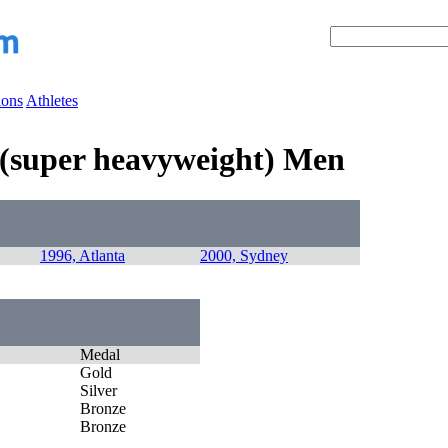
ions
Athletes
g (super heavyweight) Men
1996, Atlanta
2000, Sydney
Medal
Gold
Silver
Bronze
Bronze