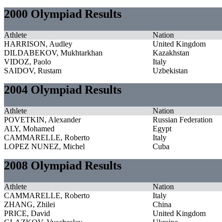
2000 Olympiad Results
Athlete
Nation
HARRISON, Audley
United Kingdom
DILDABEKOV, Mukhtarkhan
Kazakhstan
VIDOZ, Paolo
Italy
SAIDOV, Rustam
Uzbekistan
2004 Olympiad Results
Athlete
Nation
POVETKIN, Alexander
Russian Federation
ALY, Mohamed
Egypt
CAMMARELLE, Roberto
Italy
LOPEZ NUNEZ, Michel
Cuba
2008 Olympiad Results
Athlete
Nation
CAMMARELLE, Roberto
Italy
ZHANG, Zhilei
China
PRICE, David
United Kingdom