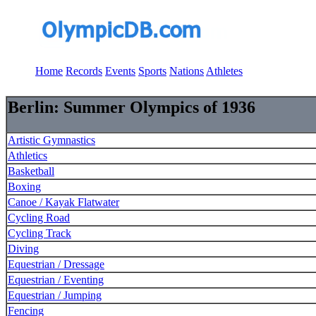
Home
Records
Events
Sports
Nations
Athletes
Berlin: Summer Olympics of 1936
Artistic Gymnastics
Athletics
Basketball
Boxing
Canoe / Kayak Flatwater
Cycling Road
Cycling Track
Diving
Equestrian / Dressage
Equestrian / Eventing
Equestrian / Jumping
Fencing