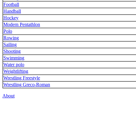
Football
Handball
Hockey
Modern Pentathlon
Polo
Rowing
Sailing
Shooting
Swimming
Water polo
Weightlifting
Wrestling Freestyle
Wrestling Greco-Roman
About