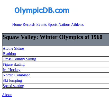
Home
Records
Events
Sports
Nations
Athletes
Squaw Valley: Winter Olympics of 1960
Alpine Skiing
Biathlon
Cross Country Skiing
Figure skating
Ice Hockey
Nordic Combined
Ski Jumping
Speed skating
About