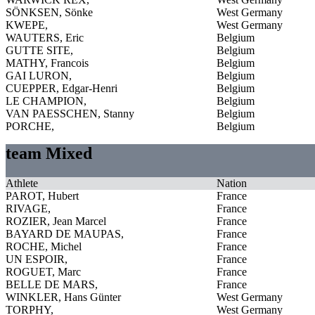
SÖNKSEN, Sönke
West Germany
KWEPE,
West Germany
WAUTERS, Eric
Belgium
GUTTE SITE,
Belgium
MATHY, Francois
Belgium
GAI LURON,
Belgium
CUEPPER, Edgar-Henri
Belgium
LE CHAMPION,
Belgium
VAN PAESSCHEN, Stanny
Belgium
PORCHE,
Belgium
team Mixed
Athlete
Nation
PAROT, Hubert
France
RIVAGE,
France
ROZIER, Jean Marcel
France
BAYARD DE MAUPAS,
France
ROCHE, Michel
France
UN ESPOIR,
France
ROGUET, Marc
France
BELLE DE MARS,
France
WINKLER, Hans Günter
West Germany
TORPHY,
West Germany