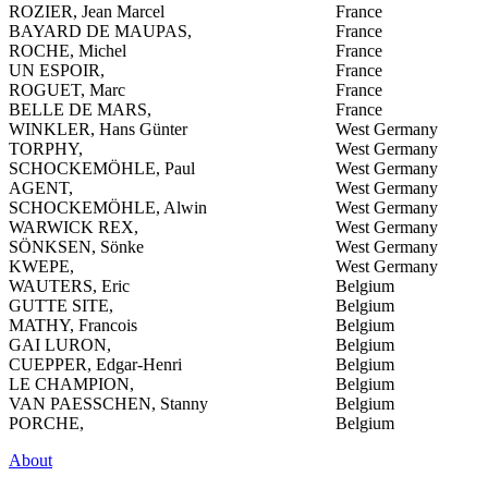
ROZIER, Jean Marcel
France
BAYARD DE MAUPAS,
France
ROCHE, Michel
France
UN ESPOIR,
France
ROGUET, Marc
France
BELLE DE MARS,
France
WINKLER, Hans Günter
West Germany
TORPHY,
West Germany
SCHOCKEMÖHLE, Paul
West Germany
AGENT,
West Germany
SCHOCKEMÖHLE, Alwin
West Germany
WARWICK REX,
West Germany
SÖNKSEN, Sönke
West Germany
KWEPE,
West Germany
WAUTERS, Eric
Belgium
GUTTE SITE,
Belgium
MATHY, Francois
Belgium
GAI LURON,
Belgium
CUEPPER, Edgar-Henri
Belgium
LE CHAMPION,
Belgium
VAN PAESSCHEN, Stanny
Belgium
PORCHE,
Belgium
About