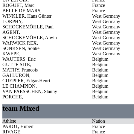
ROGUET, Marc
France
BELLE DE MARS,
France
WINKLER, Hans Günter
West Germany
TORPHY,
West Germany
SCHOCKEMÖHLE, Paul
West Germany
AGENT,
West Germany
SCHOCKEMÖHLE, Alwin
West Germany
WARWICK REX,
West Germany
SÖNKSEN, Sönke
West Germany
KWEPE,
West Germany
WAUTERS, Eric
Belgium
GUTTE SITE,
Belgium
MATHY, Francois
Belgium
GAI LURON,
Belgium
CUEPPER, Edgar-Henri
Belgium
LE CHAMPION,
Belgium
VAN PAESSCHEN, Stanny
Belgium
PORCHE,
Belgium
team Mixed
Athlete
Nation
PAROT, Hubert
France
RIVAGE,
France