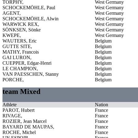
TORPHY,
West Germany
SCHOCKEMÖHLE, Paul
West Germany
AGENT,
West Germany
SCHOCKEMÖHLE, Alwin
West Germany
WARWICK REX,
West Germany
SÖNKSEN, Sönke
West Germany
KWEPE,
West Germany
WAUTERS, Eric
Belgium
GUTTE SITE,
Belgium
MATHY, Francois
Belgium
GAI LURON,
Belgium
CUEPPER, Edgar-Henri
Belgium
LE CHAMPION,
Belgium
VAN PAESSCHEN, Stanny
Belgium
PORCHE,
Belgium
team Mixed
Athlete
Nation
PAROT, Hubert
France
RIVAGE,
France
ROZIER, Jean Marcel
France
BAYARD DE MAUPAS,
France
ROCHE, Michel
France
UN ESPOIR,
France