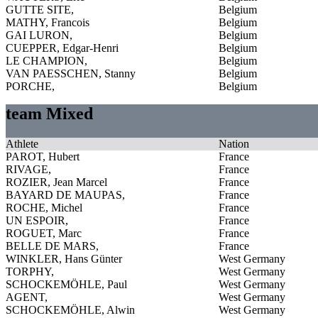
GUTTE SITE,
Belgium
MATHY, Francois
Belgium
GAI LURON,
Belgium
CUEPPER, Edgar-Henri
Belgium
LE CHAMPION,
Belgium
VAN PAESSCHEN, Stanny
Belgium
PORCHE,
Belgium
team Mixed
Athlete
Nation
PAROT, Hubert
France
RIVAGE,
France
ROZIER, Jean Marcel
France
BAYARD DE MAUPAS,
France
ROCHE, Michel
France
UN ESPOIR,
France
ROGUET, Marc
France
BELLE DE MARS,
France
WINKLER, Hans Günter
West Germany
TORPHY,
West Germany
SCHOCKEMÖHLE, Paul
West Germany
AGENT,
West Germany
SCHOCKEMÖHLE, Alwin
West Germany