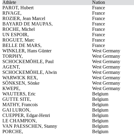
Athlete
Nation
PAROT, Hubert
France
RIVAGE,
France
ROZIER, Jean Marcel
France
BAYARD DE MAUPAS,
France
ROCHE, Michel
France
UN ESPOIR,
France
ROGUET, Marc
France
BELLE DE MARS,
France
WINKLER, Hans Günter
West Germany
TORPHY,
West Germany
SCHOCKEMÖHLE, Paul
West Germany
AGENT,
West Germany
SCHOCKEMÖHLE, Alwin
West Germany
WARWICK REX,
West Germany
SÖNKSEN, Sönke
West Germany
KWEPE,
West Germany
WAUTERS, Eric
Belgium
GUTTE SITE,
Belgium
MATHY, Francois
Belgium
GAI LURON,
Belgium
CUEPPER, Edgar-Henri
Belgium
LE CHAMPION,
Belgium
VAN PAESSCHEN, Stanny
Belgium
PORCHE,
Belgium