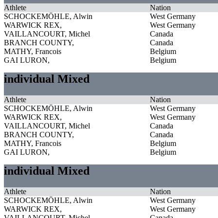
Athlete
Nation
SCHOCKEMÖHLE, Alwin
West Germany
WARWICK REX,
West Germany
VAILLANCOURT, Michel
Canada
BRANCH COUNTY,
Canada
MATHY, Francois
Belgium
GAI LURON,
Belgium
individual Mixed
Athlete
Nation
SCHOCKEMÖHLE, Alwin
West Germany
WARWICK REX,
West Germany
VAILLANCOURT, Michel
Canada
BRANCH COUNTY,
Canada
MATHY, Francois
Belgium
GAI LURON,
Belgium
individual Mixed
Athlete
Nation
SCHOCKEMÖHLE, Alwin
West Germany
WARWICK REX,
West Germany
VAILLANCOURT, Michel
Canada