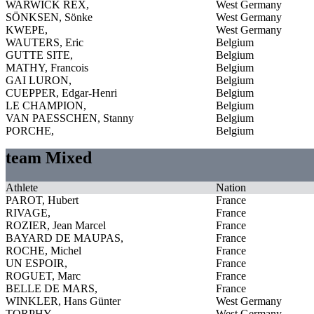
WARWICK REX,
West Germany
SÖNKSEN, Sönke
West Germany
KWEPE,
West Germany
WAUTERS, Eric
Belgium
GUTTE SITE,
Belgium
MATHY, Francois
Belgium
GAI LURON,
Belgium
CUEPPER, Edgar-Henri
Belgium
LE CHAMPION,
Belgium
VAN PAESSCHEN, Stanny
Belgium
PORCHE,
Belgium
team Mixed
Athlete
Nation
PAROT, Hubert
France
RIVAGE,
France
ROZIER, Jean Marcel
France
BAYARD DE MAUPAS,
France
ROCHE, Michel
France
UN ESPOIR,
France
ROGUET, Marc
France
BELLE DE MARS,
France
WINKLER, Hans Günter
West Germany
TORPHY,
West Germany