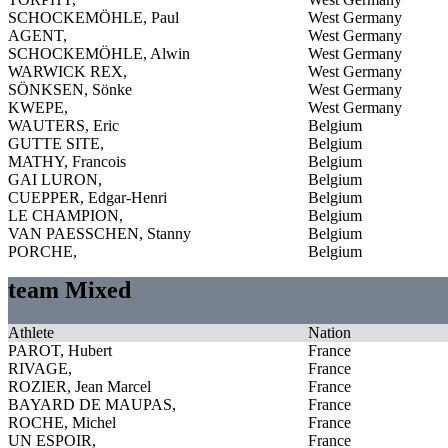
SCHOCKEMÖHLE, Paul
West Germany
AGENT,
West Germany
SCHOCKEMÖHLE, Alwin
West Germany
WARWICK REX,
West Germany
SÖNKSEN, Sönke
West Germany
KWEPE,
West Germany
WAUTERS, Eric
Belgium
GUTTE SITE,
Belgium
MATHY, Francois
Belgium
GAI LURON,
Belgium
CUEPPER, Edgar-Henri
Belgium
LE CHAMPION,
Belgium
VAN PAESSCHEN, Stanny
Belgium
PORCHE,
Belgium
team Mixed
Athlete
Nation
PAROT, Hubert
France
RIVAGE,
France
ROZIER, Jean Marcel
France
BAYARD DE MAUPAS,
France
ROCHE, Michel
France
UN ESPOIR,
France