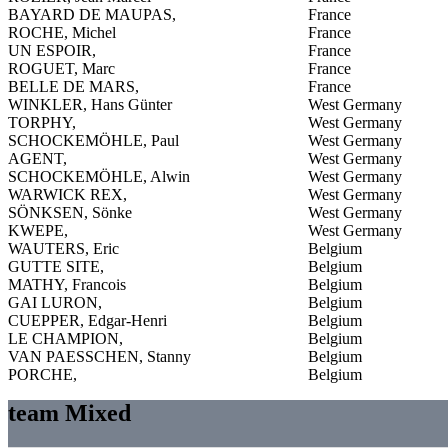
BAYARD DE MAUPAS,
France
ROCHE, Michel
France
UN ESPOIR,
France
ROGUET, Marc
France
BELLE DE MARS,
France
WINKLER, Hans Günter
West Germany
TORPHY,
West Germany
SCHOCKEMÖHLE, Paul
West Germany
AGENT,
West Germany
SCHOCKEMÖHLE, Alwin
West Germany
WARWICK REX,
West Germany
SÖNKSEN, Sönke
West Germany
KWEPE,
West Germany
WAUTERS, Eric
Belgium
GUTTE SITE,
Belgium
MATHY, Francois
Belgium
GAI LURON,
Belgium
CUEPPER, Edgar-Henri
Belgium
LE CHAMPION,
Belgium
VAN PAESSCHEN, Stanny
Belgium
PORCHE,
Belgium
team Mixed