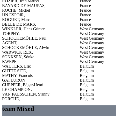
ROZIER, Jean Marcel
France
BAYARD DE MAUPAS,
France
ROCHE, Michel
France
UN ESPOIR,
France
ROGUET, Marc
France
BELLE DE MARS,
France
WINKLER, Hans Günter
West Germany
TORPHY,
West Germany
SCHOCKEMÖHLE, Paul
West Germany
AGENT,
West Germany
SCHOCKEMÖHLE, Alwin
West Germany
WARWICK REX,
West Germany
SÖNKSEN, Sönke
West Germany
KWEPE,
West Germany
WAUTERS, Eric
Belgium
GUTTE SITE,
Belgium
MATHY, Francois
Belgium
GAI LURON,
Belgium
CUEPPER, Edgar-Henri
Belgium
LE CHAMPION,
Belgium
VAN PAESSCHEN, Stanny
Belgium
PORCHE,
Belgium
team Mixed