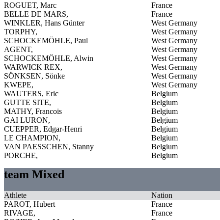
ROGUET, Marc
France
BELLE DE MARS,
France
WINKLER, Hans Günter
West Germany
TORPHY,
West Germany
SCHOCKEMÖHLE, Paul
West Germany
AGENT,
West Germany
SCHOCKEMÖHLE, Alwin
West Germany
WARWICK REX,
West Germany
SÖNKSEN, Sönke
West Germany
KWEPE,
West Germany
WAUTERS, Eric
Belgium
GUTTE SITE,
Belgium
MATHY, Francois
Belgium
GAI LURON,
Belgium
CUEPPER, Edgar-Henri
Belgium
LE CHAMPION,
Belgium
VAN PAESSCHEN, Stanny
Belgium
PORCHE,
Belgium
team Mixed
Athlete
Nation
PAROT, Hubert
France
RIVAGE,
France