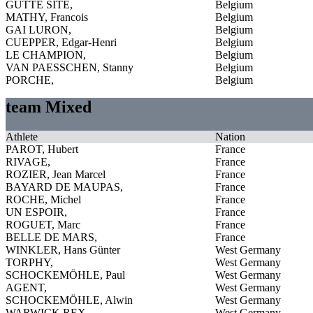
GUTTE SITE,
Belgium
MATHY, Francois
Belgium
GAI LURON,
Belgium
CUEPPER, Edgar-Henri
Belgium
LE CHAMPION,
Belgium
VAN PAESSCHEN, Stanny
Belgium
PORCHE,
Belgium
team Mixed
Athlete
Nation
PAROT, Hubert
France
RIVAGE,
France
ROZIER, Jean Marcel
France
BAYARD DE MAUPAS,
France
ROCHE, Michel
France
UN ESPOIR,
France
ROGUET, Marc
France
BELLE DE MARS,
France
WINKLER, Hans Günter
West Germany
TORPHY,
West Germany
SCHOCKEMÖHLE, Paul
West Germany
AGENT,
West Germany
SCHOCKEMÖHLE, Alwin
West Germany
WARWICK REX,
West Germany