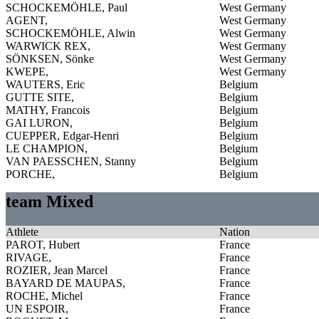
SCHOCKEMÖHLE, Paul
West Germany
AGENT,
West Germany
SCHOCKEMÖHLE, Alwin
West Germany
WARWICK REX,
West Germany
SÖNKSEN, Sönke
West Germany
KWEPE,
West Germany
WAUTERS, Eric
Belgium
GUTTE SITE,
Belgium
MATHY, Francois
Belgium
GAI LURON,
Belgium
CUEPPER, Edgar-Henri
Belgium
LE CHAMPION,
Belgium
VAN PAESSCHEN, Stanny
Belgium
PORCHE,
Belgium
team Mixed
Athlete
Nation
PAROT, Hubert
France
RIVAGE,
France
ROZIER, Jean Marcel
France
BAYARD DE MAUPAS,
France
ROCHE, Michel
France
UN ESPOIR,
France