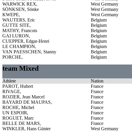
WARWICK REX,
West Germany
SÖNKSEN, Sönke
West Germany
KWEPE,
West Germany
WAUTERS, Eric
Belgium
GUTTE SITE,
Belgium
MATHY, Francois
Belgium
GAI LURON,
Belgium
CUEPPER, Edgar-Henri
Belgium
LE CHAMPION,
Belgium
VAN PAESSCHEN, Stanny
Belgium
PORCHE,
Belgium
team Mixed
Athlete
Nation
PAROT, Hubert
France
RIVAGE,
France
ROZIER, Jean Marcel
France
BAYARD DE MAUPAS,
France
ROCHE, Michel
France
UN ESPOIR,
France
ROGUET, Marc
France
BELLE DE MARS,
France
WINKLER, Hans Günter
West Germany