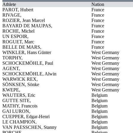
Athlete
Nation
PAROT, Hubert
France
RIVAGE,
France
ROZIER, Jean Marcel
France
BAYARD DE MAUPAS,
France
ROCHE, Michel
France
UN ESPOIR,
France
ROGUET, Marc
France
BELLE DE MARS,
France
WINKLER, Hans Günter
West Germany
TORPHY,
West Germany
SCHOCKEMÖHLE, Paul
West Germany
AGENT,
West Germany
SCHOCKEMÖHLE, Alwin
West Germany
WARWICK REX,
West Germany
SÖNKSEN, Sönke
West Germany
KWEPE,
West Germany
WAUTERS, Eric
Belgium
GUTTE SITE,
Belgium
MATHY, Francois
Belgium
GAI LURON,
Belgium
CUEPPER, Edgar-Henri
Belgium
LE CHAMPION,
Belgium
VAN PAESSCHEN, Stanny
Belgium
PORCHE,
Belgium