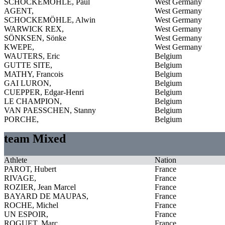
SCHOCKEMÖHLE, Paul
West Germany
AGENT,
West Germany
SCHOCKEMÖHLE, Alwin
West Germany
WARWICK REX,
West Germany
SÖNKSEN, Sönke
West Germany
KWEPE,
West Germany
WAUTERS, Eric
Belgium
GUTTE SITE,
Belgium
MATHY, Francois
Belgium
GAI LURON,
Belgium
CUEPPER, Edgar-Henri
Belgium
LE CHAMPION,
Belgium
VAN PAESSCHEN, Stanny
Belgium
PORCHE,
Belgium
team Mixed
Athlete
Nation
PAROT, Hubert
France
RIVAGE,
France
ROZIER, Jean Marcel
France
BAYARD DE MAUPAS,
France
ROCHE, Michel
France
UN ESPOIR,
France
ROGUET, Marc
France