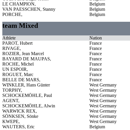
LE CHAMPION,
Belgium
VAN PAESSCHEN, Stanny
Belgium
PORCHE,
Belgium
team Mixed
Athlete
Nation
PAROT, Hubert
France
RIVAGE,
France
ROZIER, Jean Marcel
France
BAYARD DE MAUPAS,
France
ROCHE, Michel
France
UN ESPOIR,
France
ROGUET, Marc
France
BELLE DE MARS,
France
WINKLER, Hans Günter
West Germany
TORPHY,
West Germany
SCHOCKEMÖHLE, Paul
West Germany
AGENT,
West Germany
SCHOCKEMÖHLE, Alwin
West Germany
WARWICK REX,
West Germany
SÖNKSEN, Sönke
West Germany
KWEPE,
West Germany
WAUTERS, Eric
Belgium