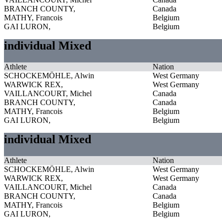
BRANCH COUNTY,
Canada
MATHY, Francois
Belgium
GAI LURON,
Belgium
individual Mixed
Athlete
Nation
SCHOCKEMÖHLE, Alwin
West Germany
WARWICK REX,
West Germany
VAILLANCOURT, Michel
Canada
BRANCH COUNTY,
Canada
MATHY, Francois
Belgium
GAI LURON,
Belgium
individual Mixed
Athlete
Nation
SCHOCKEMÖHLE, Alwin
West Germany
WARWICK REX,
West Germany
VAILLANCOURT, Michel
Canada
BRANCH COUNTY,
Canada
MATHY, Francois
Belgium
GAI LURON,
Belgium