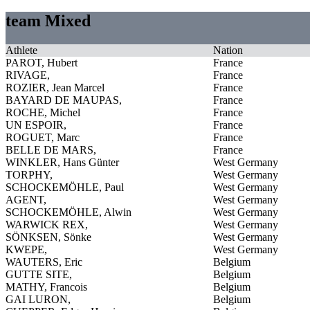
team Mixed
Athlete
Nation
PAROT, Hubert
France
RIVAGE,
France
ROZIER, Jean Marcel
France
BAYARD DE MAUPAS,
France
ROCHE, Michel
France
UN ESPOIR,
France
ROGUET, Marc
France
BELLE DE MARS,
France
WINKLER, Hans Günter
West Germany
TORPHY,
West Germany
SCHOCKEMÖHLE, Paul
West Germany
AGENT,
West Germany
SCHOCKEMÖHLE, Alwin
West Germany
WARWICK REX,
West Germany
SÖNKSEN, Sönke
West Germany
KWEPE,
West Germany
WAUTERS, Eric
Belgium
GUTTE SITE,
Belgium
MATHY, Francois
Belgium
GAI LURON,
Belgium