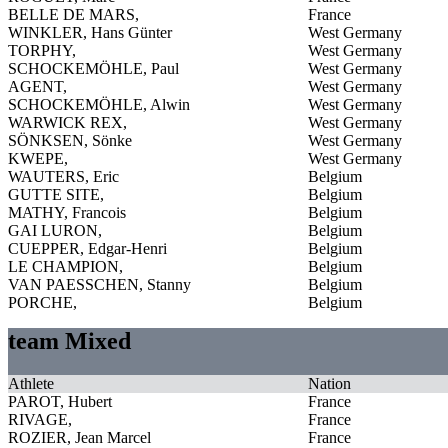
BELLE DE MARS,
France
WINKLER, Hans Günter
West Germany
TORPHY,
West Germany
SCHOCKEMÖHLE, Paul
West Germany
AGENT,
West Germany
SCHOCKEMÖHLE, Alwin
West Germany
WARWICK REX,
West Germany
SÖNKSEN, Sönke
West Germany
KWEPE,
West Germany
WAUTERS, Eric
Belgium
GUTTE SITE,
Belgium
MATHY, Francois
Belgium
GAI LURON,
Belgium
CUEPPER, Edgar-Henri
Belgium
LE CHAMPION,
Belgium
VAN PAESSCHEN, Stanny
Belgium
PORCHE,
Belgium
team Mixed
Athlete
Nation
PAROT, Hubert
France
RIVAGE,
France
ROZIER, Jean Marcel
France