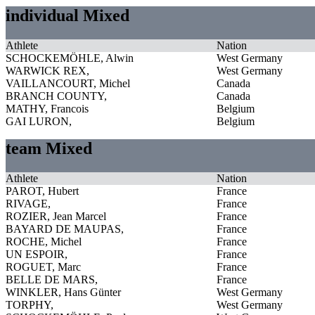
individual Mixed
Athlete
Nation
SCHOCKEMÖHLE, Alwin
West Germany
WARWICK REX,
West Germany
VAILLANCOURT, Michel
Canada
BRANCH COUNTY,
Canada
MATHY, Francois
Belgium
GAI LURON,
Belgium
team Mixed
Athlete
Nation
PAROT, Hubert
France
RIVAGE,
France
ROZIER, Jean Marcel
France
BAYARD DE MAUPAS,
France
ROCHE, Michel
France
UN ESPOIR,
France
ROGUET, Marc
France
BELLE DE MARS,
France
WINKLER, Hans Günter
West Germany
TORPHY,
West Germany