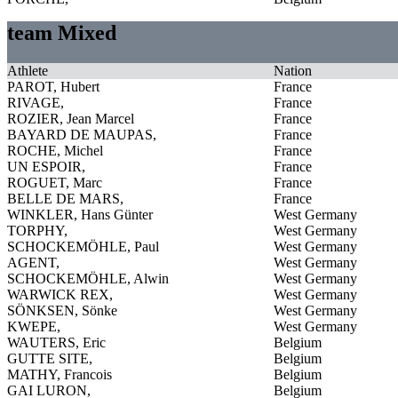
team Mixed
Athlete
Nation
PAROT, Hubert
France
RIVAGE,
France
ROZIER, Jean Marcel
France
BAYARD DE MAUPAS,
France
ROCHE, Michel
France
UN ESPOIR,
France
ROGUET, Marc
France
BELLE DE MARS,
France
WINKLER, Hans Günter
West Germany
TORPHY,
West Germany
SCHOCKEMÖHLE, Paul
West Germany
AGENT,
West Germany
SCHOCKEMÖHLE, Alwin
West Germany
WARWICK REX,
West Germany
SÖNKSEN, Sönke
West Germany
KWEPE,
West Germany
WAUTERS, Eric
Belgium
GUTTE SITE,
Belgium
MATHY, Francois
Belgium
GAI LURON,
Belgium