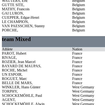
WAUTERS, Eric
Belgium
GUTTE SITE,
Belgium
MATHY, Francois
Belgium
GAI LURON,
Belgium
CUEPPER, Edgar-Henri
Belgium
LE CHAMPION,
Belgium
VAN PAESSCHEN, Stanny
Belgium
PORCHE,
Belgium
team Mixed
Athlete
Nation
PAROT, Hubert
France
RIVAGE,
France
ROZIER, Jean Marcel
France
BAYARD DE MAUPAS,
France
ROCHE, Michel
France
UN ESPOIR,
France
ROGUET, Marc
France
BELLE DE MARS,
France
WINKLER, Hans Günter
West Germany
TORPHY,
West Germany
SCHOCKEMÖHLE, Paul
West Germany
AGENT,
West Germany
SCHOCKEMÖHLE, Alwin
West Germany