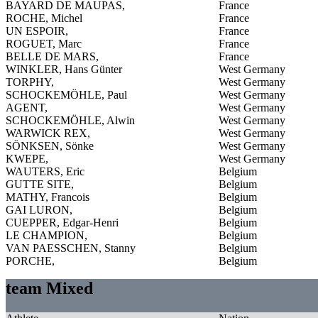
BAYARD DE MAUPAS,
France
ROCHE, Michel
France
UN ESPOIR,
France
ROGUET, Marc
France
BELLE DE MARS,
France
WINKLER, Hans Günter
West Germany
TORPHY,
West Germany
SCHOCKEMÖHLE, Paul
West Germany
AGENT,
West Germany
SCHOCKEMÖHLE, Alwin
West Germany
WARWICK REX,
West Germany
SÖNKSEN, Sönke
West Germany
KWEPE,
West Germany
WAUTERS, Eric
Belgium
GUTTE SITE,
Belgium
MATHY, Francois
Belgium
GAI LURON,
Belgium
CUEPPER, Edgar-Henri
Belgium
LE CHAMPION,
Belgium
VAN PAESSCHEN, Stanny
Belgium
PORCHE,
Belgium
team Mixed