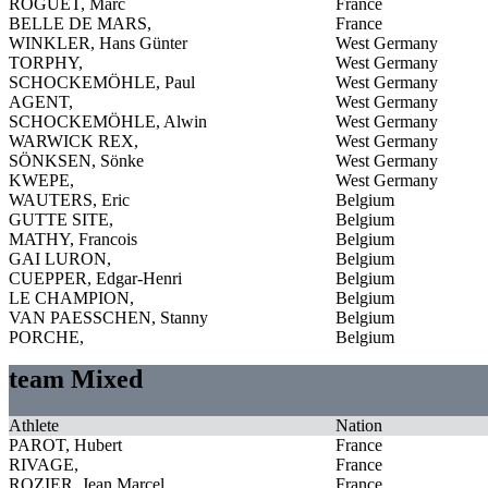
ROGUET, Marc
France
BELLE DE MARS,
France
WINKLER, Hans Günter
West Germany
TORPHY,
West Germany
SCHOCKEMÖHLE, Paul
West Germany
AGENT,
West Germany
SCHOCKEMÖHLE, Alwin
West Germany
WARWICK REX,
West Germany
SÖNKSEN, Sönke
West Germany
KWEPE,
West Germany
WAUTERS, Eric
Belgium
GUTTE SITE,
Belgium
MATHY, Francois
Belgium
GAI LURON,
Belgium
CUEPPER, Edgar-Henri
Belgium
LE CHAMPION,
Belgium
VAN PAESSCHEN, Stanny
Belgium
PORCHE,
Belgium
team Mixed
Athlete
Nation
PAROT, Hubert
France
RIVAGE,
France
ROZIER, Jean Marcel
France