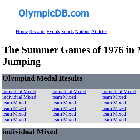
Home
Records
Events
Sports
Nations
Athletes
The Summer Games of 1976 in Mo
Jumping
Olympiad Medal Results
individual Mixed
individual Mixed
individual Mixed
individual Mixed
team Mixed
team Mixed
team Mixed
team Mixed
team Mixed
team Mixed
team Mixed
team Mixed
team Mixed
team Mixed
team Mixed
team Mixed
team Mixed
team Mixed
individual Mixed