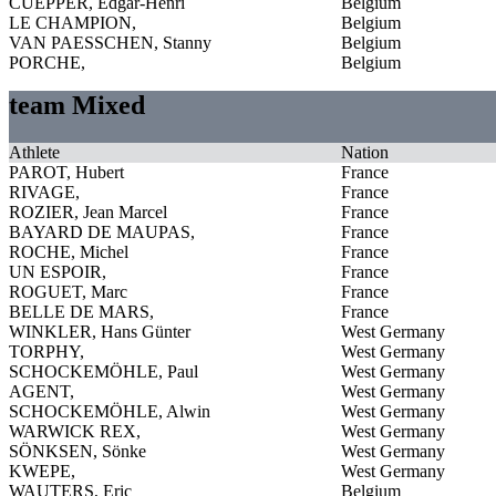
CUEPPER, Edgar-Henri
Belgium
LE CHAMPION,
Belgium
VAN PAESSCHEN, Stanny
Belgium
PORCHE,
Belgium
team Mixed
Athlete
Nation
PAROT, Hubert
France
RIVAGE,
France
ROZIER, Jean Marcel
France
BAYARD DE MAUPAS,
France
ROCHE, Michel
France
UN ESPOIR,
France
ROGUET, Marc
France
BELLE DE MARS,
France
WINKLER, Hans Günter
West Germany
TORPHY,
West Germany
SCHOCKEMÖHLE, Paul
West Germany
AGENT,
West Germany
SCHOCKEMÖHLE, Alwin
West Germany
WARWICK REX,
West Germany
SÖNKSEN, Sönke
West Germany
KWEPE,
West Germany
WAUTERS, Eric
Belgium