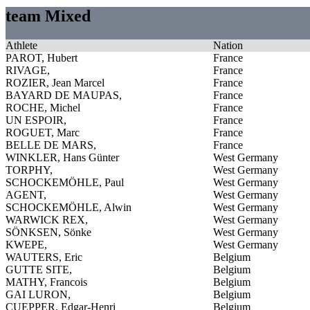
team Mixed
Athlete
Nation
PAROT, Hubert
France
RIVAGE,
France
ROZIER, Jean Marcel
France
BAYARD DE MAUPAS,
France
ROCHE, Michel
France
UN ESPOIR,
France
ROGUET, Marc
France
BELLE DE MARS,
France
WINKLER, Hans Günter
West Germany
TORPHY,
West Germany
SCHOCKEMÖHLE, Paul
West Germany
AGENT,
West Germany
SCHOCKEMÖHLE, Alwin
West Germany
WARWICK REX,
West Germany
SÖNKSEN, Sönke
West Germany
KWEPE,
West Germany
WAUTERS, Eric
Belgium
GUTTE SITE,
Belgium
MATHY, Francois
Belgium
GAI LURON,
Belgium
CUEPPER, Edgar-Henri
Belgium