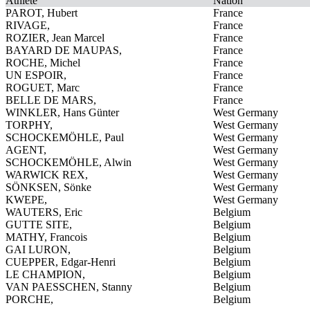
Athlete
Nation
PAROT, Hubert
France
RIVAGE,
France
ROZIER, Jean Marcel
France
BAYARD DE MAUPAS,
France
ROCHE, Michel
France
UN ESPOIR,
France
ROGUET, Marc
France
BELLE DE MARS,
France
WINKLER, Hans Günter
West Germany
TORPHY,
West Germany
SCHOCKEMÖHLE, Paul
West Germany
AGENT,
West Germany
SCHOCKEMÖHLE, Alwin
West Germany
WARWICK REX,
West Germany
SÖNKSEN, Sönke
West Germany
KWEPE,
West Germany
WAUTERS, Eric
Belgium
GUTTE SITE,
Belgium
MATHY, Francois
Belgium
GAI LURON,
Belgium
CUEPPER, Edgar-Henri
Belgium
LE CHAMPION,
Belgium
VAN PAESSCHEN, Stanny
Belgium
PORCHE,
Belgium