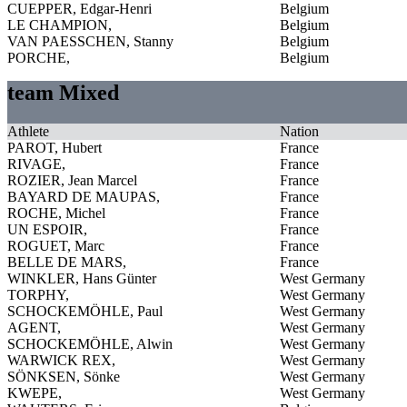
CUEPPER, Edgar-Henri
Belgium
LE CHAMPION,
Belgium
VAN PAESSCHEN, Stanny
Belgium
PORCHE,
Belgium
team Mixed
Athlete
Nation
PAROT, Hubert
France
RIVAGE,
France
ROZIER, Jean Marcel
France
BAYARD DE MAUPAS,
France
ROCHE, Michel
France
UN ESPOIR,
France
ROGUET, Marc
France
BELLE DE MARS,
France
WINKLER, Hans Günter
West Germany
TORPHY,
West Germany
SCHOCKEMÖHLE, Paul
West Germany
AGENT,
West Germany
SCHOCKEMÖHLE, Alwin
West Germany
WARWICK REX,
West Germany
SÖNKSEN, Sönke
West Germany
KWEPE,
West Germany