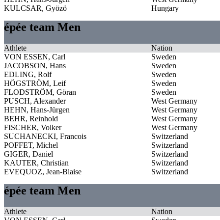
KULCSAR, Gyözö
Hungary
épée team Men
Athlete
Nation
VON ESSEN, Carl
Sweden
JACOBSON, Hans
Sweden
EDLING, Rolf
Sweden
HÖGSTRÖM, Leif
Sweden
FLODSTRÖM, Göran
Sweden
PUSCH, Alexander
West Germany
HEHN, Hans-Jürgen
West Germany
BEHR, Reinhold
West Germany
FISCHER, Volker
West Germany
SUCHANECKI, Francois
Switzerland
POFFET, Michel
Switzerland
GIGER, Daniel
Switzerland
KAUTER, Christian
Switzerland
EVEQUOZ, Jean-Blaise
Switzerland
épée team Men
Athlete
Nation