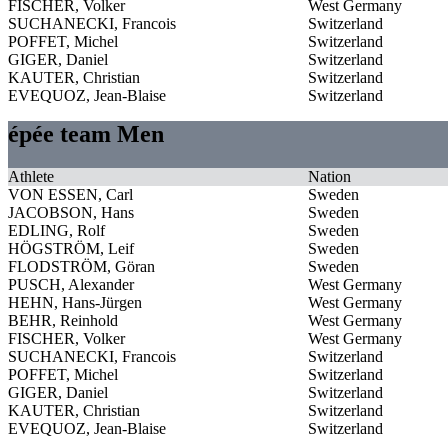
FISCHER, Volker
West Germany
SUCHANECKI, Francois
Switzerland
POFFET, Michel
Switzerland
GIGER, Daniel
Switzerland
KAUTER, Christian
Switzerland
EVEQUOZ, Jean-Blaise
Switzerland
épée team Men
Athlete
Nation
VON ESSEN, Carl
Sweden
JACOBSON, Hans
Sweden
EDLING, Rolf
Sweden
HÖGSTRÖM, Leif
Sweden
FLODSTRÖM, Göran
Sweden
PUSCH, Alexander
West Germany
HEHN, Hans-Jürgen
West Germany
BEHR, Reinhold
West Germany
FISCHER, Volker
West Germany
SUCHANECKI, Francois
Switzerland
POFFET, Michel
Switzerland
GIGER, Daniel
Switzerland
KAUTER, Christian
Switzerland
EVEQUOZ, Jean-Blaise
Switzerland