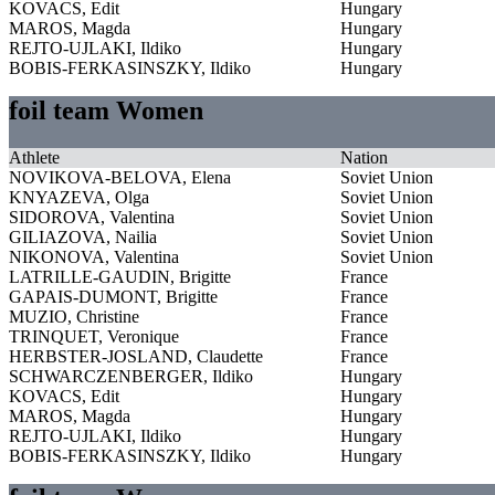
KOVACS, Edit
Hungary
MAROS, Magda
Hungary
REJTO-UJLAKI, Ildiko
Hungary
BOBIS-FERKASINSZKY, Ildiko
Hungary
foil team Women
Athlete
Nation
NOVIKOVA-BELOVA, Elena
Soviet Union
KNYAZEVA, Olga
Soviet Union
SIDOROVA, Valentina
Soviet Union
GILIAZOVA, Nailia
Soviet Union
NIKONOVA, Valentina
Soviet Union
LATRILLE-GAUDIN, Brigitte
France
GAPAIS-DUMONT, Brigitte
France
MUZIO, Christine
France
TRINQUET, Veronique
France
HERBSTER-JOSLAND, Claudette
France
SCHWARCZENBERGER, Ildiko
Hungary
KOVACS, Edit
Hungary
MAROS, Magda
Hungary
REJTO-UJLAKI, Ildiko
Hungary
BOBIS-FERKASINSZKY, Ildiko
Hungary