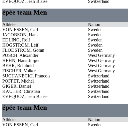
EVEQUOZ, Jean-Blaise
Switzerland
épée team Men
Athlete
Nation
VON ESSEN, Carl
Sweden
JACOBSON, Hans
Sweden
EDLING, Rolf
Sweden
HÖGSTRÖM, Leif
Sweden
FLODSTRÖM, Göran
Sweden
PUSCH, Alexander
West Germany
HEHN, Hans-Jürgen
West Germany
BEHR, Reinhold
West Germany
FISCHER, Volker
West Germany
SUCHANECKI, Francois
Switzerland
POFFET, Michel
Switzerland
GIGER, Daniel
Switzerland
KAUTER, Christian
Switzerland
EVEQUOZ, Jean-Blaise
Switzerland
épée team Men
Athlete
Nation
VON ESSEN, Carl
Sweden