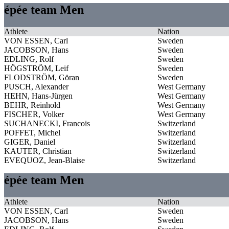
épée team Men
Athlete
Nation
VON ESSEN, Carl
Sweden
JACOBSON, Hans
Sweden
EDLING, Rolf
Sweden
HÖGSTRÖM, Leif
Sweden
FLODSTRÖM, Göran
Sweden
PUSCH, Alexander
West Germany
HEHN, Hans-Jürgen
West Germany
BEHR, Reinhold
West Germany
FISCHER, Volker
West Germany
SUCHANECKI, Francois
Switzerland
POFFET, Michel
Switzerland
GIGER, Daniel
Switzerland
KAUTER, Christian
Switzerland
EVEQUOZ, Jean-Blaise
Switzerland
épée team Men
Athlete
Nation
VON ESSEN, Carl
Sweden
JACOBSON, Hans
Sweden