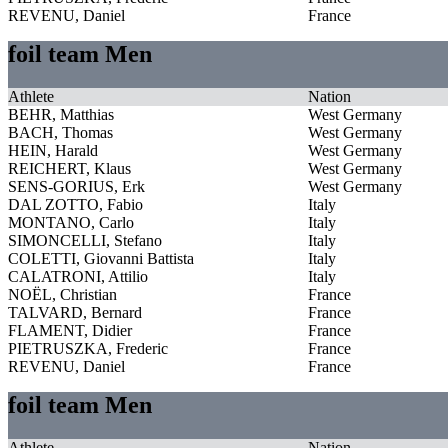
REVENU, Daniel
France
foil team Men
Athlete
Nation
BEHR, Matthias
West Germany
BACH, Thomas
West Germany
HEIN, Harald
West Germany
REICHERT, Klaus
West Germany
SENS-GORIUS, Erk
West Germany
DAL ZOTTO, Fabio
Italy
MONTANO, Carlo
Italy
SIMONCELLI, Stefano
Italy
COLETTI, Giovanni Battista
Italy
CALATRONI, Attilio
Italy
NOËL, Christian
France
TALVARD, Bernard
France
FLAMENT, Didier
France
PIETRUSZKA, Frederic
France
REVENU, Daniel
France
foil team Men
Athlete
Nation