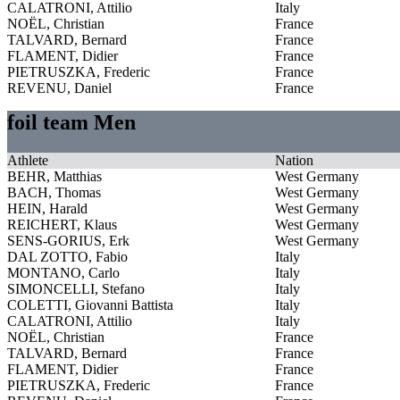
CALATRONI, Attilio
Italy
NOËL, Christian
France
TALVARD, Bernard
France
FLAMENT, Didier
France
PIETRUSZKA, Frederic
France
REVENU, Daniel
France
foil team Men
Athlete
Nation
BEHR, Matthias
West Germany
BACH, Thomas
West Germany
HEIN, Harald
West Germany
REICHERT, Klaus
West Germany
SENS-GORIUS, Erk
West Germany
DAL ZOTTO, Fabio
Italy
MONTANO, Carlo
Italy
SIMONCELLI, Stefano
Italy
COLETTI, Giovanni Battista
Italy
CALATRONI, Attilio
Italy
NOËL, Christian
France
TALVARD, Bernard
France
FLAMENT, Didier
France
PIETRUSZKA, Frederic
France