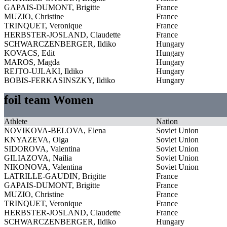
GAPAIS-DUMONT, Brigitte
France
MUZIO, Christine
France
TRINQUET, Veronique
France
HERBSTER-JOSLAND, Claudette
France
SCHWARCZENBERGER, Ildiko
Hungary
KOVACS, Edit
Hungary
MAROS, Magda
Hungary
REJTO-UJLAKI, Ildiko
Hungary
BOBIS-FERKASINSZKY, Ildiko
Hungary
foil team Women
Athlete
Nation
NOVIKOVA-BELOVA, Elena
Soviet Union
KNYAZEVA, Olga
Soviet Union
SIDOROVA, Valentina
Soviet Union
GILIAZOVA, Nailia
Soviet Union
NIKONOVA, Valentina
Soviet Union
LATRILLE-GAUDIN, Brigitte
France
GAPAIS-DUMONT, Brigitte
France
MUZIO, Christine
France
TRINQUET, Veronique
France
HERBSTER-JOSLAND, Claudette
France
SCHWARCZENBERGER, Ildiko
Hungary