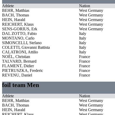
Athlete
Nation
BEHR, Matthias
West Germany
BACH, Thomas
West Germany
HEIN, Harald
West Germany
REICHERT, Klaus
West Germany
SENS-GORIUS, Erk
West Germany
DAL ZOTTO, Fabio
Italy
MONTANO, Carlo
Italy
SIMONCELLI, Stefano
Italy
COLETTI, Giovanni Battista
Italy
CALATRONI, Attilio
Italy
NOËL, Christian
France
TALVARD, Bernard
France
FLAMENT, Didier
France
PIETRUSZKA, Frederic
France
REVENU, Daniel
France
foil team Men
Athlete
Nation
BEHR, Matthias
West Germany
BACH, Thomas
West Germany
HEIN, Harald
West Germany
REICHERT, Klaus
West Germany