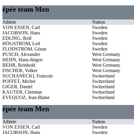
épée team Men
Athlete
Nation
VON ESSEN, Carl
Sweden
JACOBSON, Hans
Sweden
EDLING, Rolf
Sweden
HÖGSTRÖM, Leif
Sweden
FLODSTRÖM, Göran
Sweden
PUSCH, Alexander
West Germany
HEHN, Hans-Jürgen
West Germany
BEHR, Reinhold
West Germany
FISCHER, Volker
West Germany
SUCHANECKI, Francois
Switzerland
POFFET, Michel
Switzerland
GIGER, Daniel
Switzerland
KAUTER, Christian
Switzerland
EVEQUOZ, Jean-Blaise
Switzerland
épée team Men
Athlete
Nation
VON ESSEN, Carl
Sweden
JACOBSON, Hans
Sweden