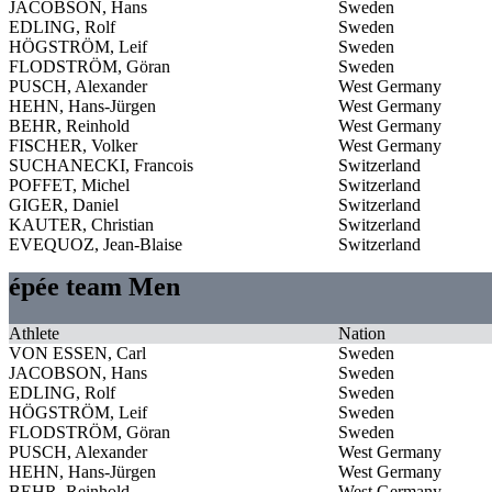
JACOBSON, Hans
Sweden
EDLING, Rolf
Sweden
HÖGSTRÖM, Leif
Sweden
FLODSTRÖM, Göran
Sweden
PUSCH, Alexander
West Germany
HEHN, Hans-Jürgen
West Germany
BEHR, Reinhold
West Germany
FISCHER, Volker
West Germany
SUCHANECKI, Francois
Switzerland
POFFET, Michel
Switzerland
GIGER, Daniel
Switzerland
KAUTER, Christian
Switzerland
EVEQUOZ, Jean-Blaise
Switzerland
épée team Men
Athlete
Nation
VON ESSEN, Carl
Sweden
JACOBSON, Hans
Sweden
EDLING, Rolf
Sweden
HÖGSTRÖM, Leif
Sweden
FLODSTRÖM, Göran
Sweden
PUSCH, Alexander
West Germany
HEHN, Hans-Jürgen
West Germany
BEHR, Reinhold
West Germany