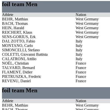
foil team Men
Athlete
Nation
BEHR, Matthias
West Germany
BACH, Thomas
West Germany
HEIN, Harald
West Germany
REICHERT, Klaus
West Germany
SENS-GORIUS, Erk
West Germany
DAL ZOTTO, Fabio
Italy
MONTANO, Carlo
Italy
SIMONCELLI, Stefano
Italy
COLETTI, Giovanni Battista
Italy
CALATRONI, Attilio
Italy
NOËL, Christian
France
TALVARD, Bernard
France
FLAMENT, Didier
France
PIETRUSZKA, Frederic
France
REVENU, Daniel
France
foil team Men
Athlete
Nation
BEHR, Matthias
West Germany
BACH, Thomas
West Germany