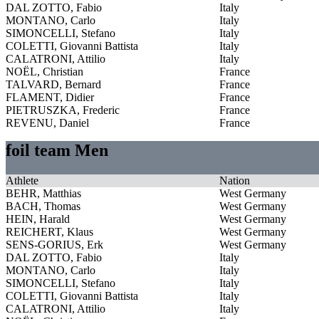
DAL ZOTTO, Fabio
Italy
MONTANO, Carlo
Italy
SIMONCELLI, Stefano
Italy
COLETTI, Giovanni Battista
Italy
CALATRONI, Attilio
Italy
NOËL, Christian
France
TALVARD, Bernard
France
FLAMENT, Didier
France
PIETRUSZKA, Frederic
France
REVENU, Daniel
France
foil team Men
Athlete
Nation
BEHR, Matthias
West Germany
BACH, Thomas
West Germany
HEIN, Harald
West Germany
REICHERT, Klaus
West Germany
SENS-GORIUS, Erk
West Germany
DAL ZOTTO, Fabio
Italy
MONTANO, Carlo
Italy
SIMONCELLI, Stefano
Italy
COLETTI, Giovanni Battista
Italy
CALATRONI, Attilio
Italy