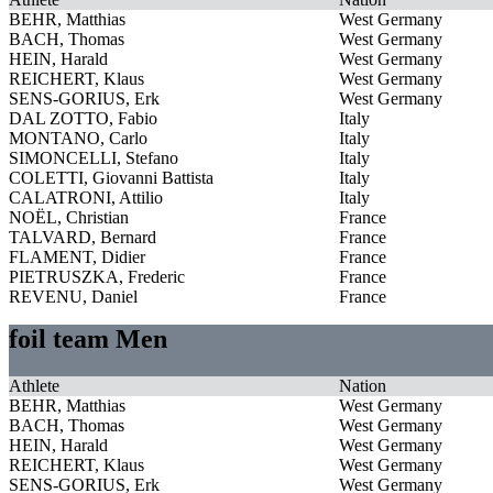
BEHR, Matthias
West Germany
BACH, Thomas
West Germany
HEIN, Harald
West Germany
REICHERT, Klaus
West Germany
SENS-GORIUS, Erk
West Germany
DAL ZOTTO, Fabio
Italy
MONTANO, Carlo
Italy
SIMONCELLI, Stefano
Italy
COLETTI, Giovanni Battista
Italy
CALATRONI, Attilio
Italy
NOËL, Christian
France
TALVARD, Bernard
France
FLAMENT, Didier
France
PIETRUSZKA, Frederic
France
REVENU, Daniel
France
foil team Men
Athlete
Nation
BEHR, Matthias
West Germany
BACH, Thomas
West Germany
HEIN, Harald
West Germany
REICHERT, Klaus
West Germany
SENS-GORIUS, Erk
West Germany