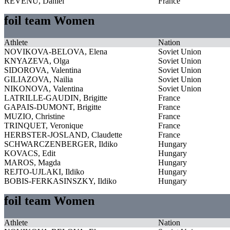
REVENU, Daniel
France
foil team Women
Athlete
Nation
NOVIKOVA-BELOVA, Elena
Soviet Union
KNYAZEVA, Olga
Soviet Union
SIDOROVA, Valentina
Soviet Union
GILIAZOVA, Nailia
Soviet Union
NIKONOVA, Valentina
Soviet Union
LATRILLE-GAUDIN, Brigitte
France
GAPAIS-DUMONT, Brigitte
France
MUZIO, Christine
France
TRINQUET, Veronique
France
HERBSTER-JOSLAND, Claudette
France
SCHWARCZENBERGER, Ildiko
Hungary
KOVACS, Edit
Hungary
MAROS, Magda
Hungary
REJTO-UJLAKI, Ildiko
Hungary
BOBIS-FERKASINSZKY, Ildiko
Hungary
foil team Women
Athlete
Nation