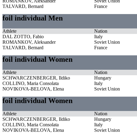
ROMANKOV, Aleksander
Soviet Union
TALVARD, Bernard
France
foil individual Men
Athlete
Nation
DAL ZOTTO, Fabio
Italy
ROMANKOV, Aleksander
Soviet Union
TALVARD, Bernard
France
foil individual Women
Athlete
Nation
SCHWARCZENBERGER, Ildiko
Hungary
COLLINO, Maria Consolata
Italy
NOVIKOVA-BELOVA, Elena
Soviet Union
foil individual Women
Athlete
Nation
SCHWARCZENBERGER, Ildiko
Hungary
COLLINO, Maria Consolata
Italy
NOVIKOVA-BELOVA, Elena
Soviet Union