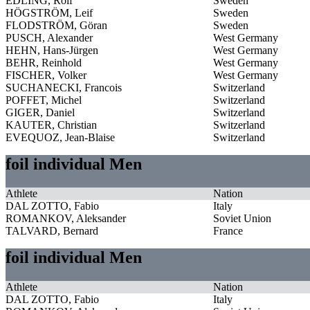
EDLING, Rolf
Sweden
HÖGSTRÖM, Leif
Sweden
FLODSTRÖM, Göran
Sweden
PUSCH, Alexander
West Germany
HEHN, Hans-Jürgen
West Germany
BEHR, Reinhold
West Germany
FISCHER, Volker
West Germany
SUCHANECKI, Francois
Switzerland
POFFET, Michel
Switzerland
GIGER, Daniel
Switzerland
KAUTER, Christian
Switzerland
EVEQUOZ, Jean-Blaise
Switzerland
foil individual Men
Athlete
Nation
DAL ZOTTO, Fabio
Italy
ROMANKOV, Aleksander
Soviet Union
TALVARD, Bernard
France
foil individual Men
Athlete
Nation
DAL ZOTTO, Fabio
Italy