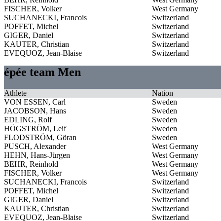
FISCHER, Volker
West Germany
SUCHANECKI, Francois
Switzerland
POFFET, Michel
Switzerland
GIGER, Daniel
Switzerland
KAUTER, Christian
Switzerland
EVEQUOZ, Jean-Blaise
Switzerland
épée team Men
Athlete
Nation
VON ESSEN, Carl
Sweden
JACOBSON, Hans
Sweden
EDLING, Rolf
Sweden
HÖGSTRÖM, Leif
Sweden
FLODSTRÖM, Göran
Sweden
PUSCH, Alexander
West Germany
HEHN, Hans-Jürgen
West Germany
BEHR, Reinhold
West Germany
FISCHER, Volker
West Germany
SUCHANECKI, Francois
Switzerland
POFFET, Michel
Switzerland
GIGER, Daniel
Switzerland
KAUTER, Christian
Switzerland
EVEQUOZ, Jean-Blaise
Switzerland