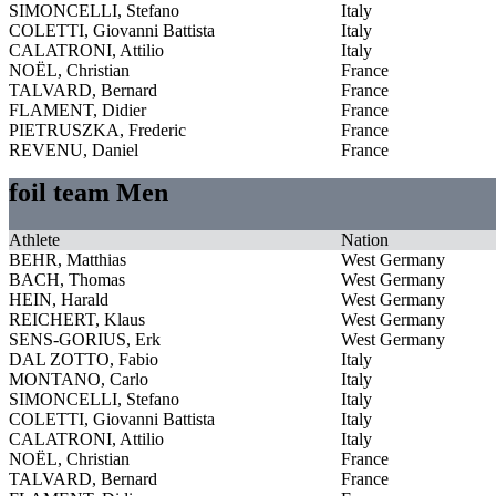
SIMONCELLI, Stefano
Italy
COLETTI, Giovanni Battista
Italy
CALATRONI, Attilio
Italy
NOËL, Christian
France
TALVARD, Bernard
France
FLAMENT, Didier
France
PIETRUSZKA, Frederic
France
REVENU, Daniel
France
foil team Men
Athlete
Nation
BEHR, Matthias
West Germany
BACH, Thomas
West Germany
HEIN, Harald
West Germany
REICHERT, Klaus
West Germany
SENS-GORIUS, Erk
West Germany
DAL ZOTTO, Fabio
Italy
MONTANO, Carlo
Italy
SIMONCELLI, Stefano
Italy
COLETTI, Giovanni Battista
Italy
CALATRONI, Attilio
Italy
NOËL, Christian
France
TALVARD, Bernard
France