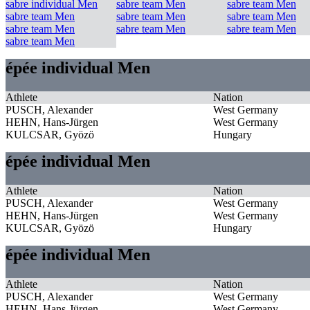
sabre individual Men
sabre team Men
sabre team Men
sabre team Men
sabre team Men
sabre team Men
sabre team Men
sabre team Men
sabre team Men
sabre team Men
épée individual Men
Athlete
Nation
PUSCH, Alexander
West Germany
HEHN, Hans-Jürgen
West Germany
KULCSAR, Gyözö
Hungary
épée individual Men
Athlete
Nation
PUSCH, Alexander
West Germany
HEHN, Hans-Jürgen
West Germany
KULCSAR, Gyözö
Hungary
épée individual Men
Athlete
Nation
PUSCH, Alexander
West Germany
HEHN, Hans-Jürgen
West Germany