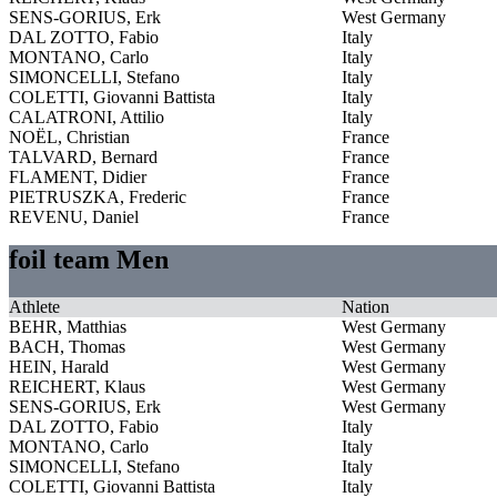
SENS-GORIUS, Erk
West Germany
DAL ZOTTO, Fabio
Italy
MONTANO, Carlo
Italy
SIMONCELLI, Stefano
Italy
COLETTI, Giovanni Battista
Italy
CALATRONI, Attilio
Italy
NOËL, Christian
France
TALVARD, Bernard
France
FLAMENT, Didier
France
PIETRUSZKA, Frederic
France
REVENU, Daniel
France
foil team Men
Athlete
Nation
BEHR, Matthias
West Germany
BACH, Thomas
West Germany
HEIN, Harald
West Germany
REICHERT, Klaus
West Germany
SENS-GORIUS, Erk
West Germany
DAL ZOTTO, Fabio
Italy
MONTANO, Carlo
Italy
SIMONCELLI, Stefano
Italy
COLETTI, Giovanni Battista
Italy