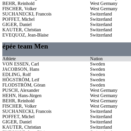
BEHR, Reinhold
West Germany
FISCHER, Volker
West Germany
SUCHANECKI, Francois
Switzerland
POFFET, Michel
Switzerland
GIGER, Daniel
Switzerland
KAUTER, Christian
Switzerland
EVEQUOZ, Jean-Blaise
Switzerland
épée team Men
Athlete
Nation
VON ESSEN, Carl
Sweden
JACOBSON, Hans
Sweden
EDLING, Rolf
Sweden
HÖGSTRÖM, Leif
Sweden
FLODSTRÖM, Göran
Sweden
PUSCH, Alexander
West Germany
HEHN, Hans-Jürgen
West Germany
BEHR, Reinhold
West Germany
FISCHER, Volker
West Germany
SUCHANECKI, Francois
Switzerland
POFFET, Michel
Switzerland
GIGER, Daniel
Switzerland
KAUTER, Christian
Switzerland