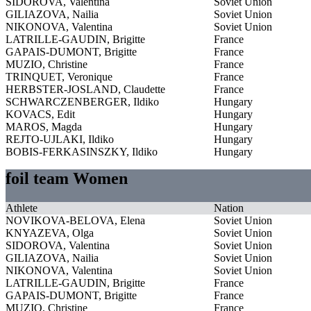
SIDOROVA, Valentina
Soviet Union
GILIAZOVA, Nailia
Soviet Union
NIKONOVA, Valentina
Soviet Union
LATRILLE-GAUDIN, Brigitte
France
GAPAIS-DUMONT, Brigitte
France
MUZIO, Christine
France
TRINQUET, Veronique
France
HERBSTER-JOSLAND, Claudette
France
SCHWARCZENBERGER, Ildiko
Hungary
KOVACS, Edit
Hungary
MAROS, Magda
Hungary
REJTO-UJLAKI, Ildiko
Hungary
BOBIS-FERKASINSZKY, Ildiko
Hungary
foil team Women
Athlete
Nation
NOVIKOVA-BELOVA, Elena
Soviet Union
KNYAZEVA, Olga
Soviet Union
SIDOROVA, Valentina
Soviet Union
GILIAZOVA, Nailia
Soviet Union
NIKONOVA, Valentina
Soviet Union
LATRILLE-GAUDIN, Brigitte
France
GAPAIS-DUMONT, Brigitte
France
MUZIO, Christine
France