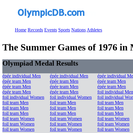
Home
Records
Events
Sports
Nations
Athletes
The Summer Games of 1976 in Mo
Olympiad Medal Results
épée individual Men
épée individual Men
épée individual M
épée team Men
épée team Men
épée team Men
épée team Men
épée team Men
épée team Men
épée team Men
épée team Men
foil individual Me
foil individual Women
foil individual Women
foil individual W
foil team Men
foil team Men
foil team Men
foil team Men
foil team Men
foil team Men
foil team Men
foil team Men
foil team Men
foil team Women
foil team Women
foil team Women
foil team Women
foil team Women
foil team Women
foil team Women
foil team Women
foil team Women