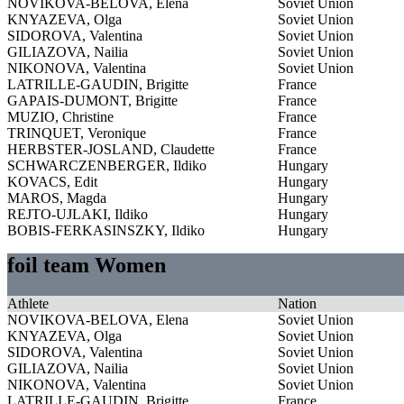
NOVIKOVA-BELOVA, Elena
Soviet Union
KNYAZEVA, Olga
Soviet Union
SIDOROVA, Valentina
Soviet Union
GILIAZOVA, Nailia
Soviet Union
NIKONOVA, Valentina
Soviet Union
LATRILLE-GAUDIN, Brigitte
France
GAPAIS-DUMONT, Brigitte
France
MUZIO, Christine
France
TRINQUET, Veronique
France
HERBSTER-JOSLAND, Claudette
France
SCHWARCZENBERGER, Ildiko
Hungary
KOVACS, Edit
Hungary
MAROS, Magda
Hungary
REJTO-UJLAKI, Ildiko
Hungary
BOBIS-FERKASINSZKY, Ildiko
Hungary
foil team Women
Athlete
Nation
NOVIKOVA-BELOVA, Elena
Soviet Union
KNYAZEVA, Olga
Soviet Union
SIDOROVA, Valentina
Soviet Union
GILIAZOVA, Nailia
Soviet Union
NIKONOVA, Valentina
Soviet Union
LATRILLE-GAUDIN, Brigitte
France