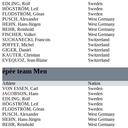
EDLING, Rolf
Sweden
HÖGSTRÖM, Leif
Sweden
FLODSTRÖM, Göran
Sweden
PUSCH, Alexander
West Germany
HEHN, Hans-Jürgen
West Germany
BEHR, Reinhold
West Germany
FISCHER, Volker
West Germany
SUCHANECKI, Francois
Switzerland
POFFET, Michel
Switzerland
GIGER, Daniel
Switzerland
KAUTER, Christian
Switzerland
EVEQUOZ, Jean-Blaise
Switzerland
épée team Men
Athlete
Nation
VON ESSEN, Carl
Sweden
JACOBSON, Hans
Sweden
EDLING, Rolf
Sweden
HÖGSTRÖM, Leif
Sweden
FLODSTRÖM, Göran
Sweden
PUSCH, Alexander
West Germany
HEHN, Hans-Jürgen
West Germany
BEHR, Reinhold
West Germany