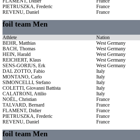
FLAMENT, Didier
France
PIETRUSZKA, Frederic
France
REVENU, Daniel
France
foil team Men
Athlete
Nation
BEHR, Matthias
West Germany
BACH, Thomas
West Germany
HEIN, Harald
West Germany
REICHERT, Klaus
West Germany
SENS-GORIUS, Erk
West Germany
DAL ZOTTO, Fabio
Italy
MONTANO, Carlo
Italy
SIMONCELLI, Stefano
Italy
COLETTI, Giovanni Battista
Italy
CALATRONI, Attilio
Italy
NOËL, Christian
France
TALVARD, Bernard
France
FLAMENT, Didier
France
PIETRUSZKA, Frederic
France
REVENU, Daniel
France
foil team Men