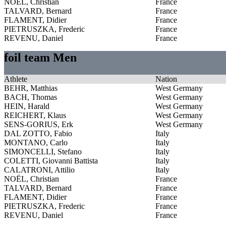
NOËL, Christian
France
TALVARD, Bernard
France
FLAMENT, Didier
France
PIETRUSZKA, Frederic
France
REVENU, Daniel
France
foil team Men
Athlete
Nation
BEHR, Matthias
West Germany
BACH, Thomas
West Germany
HEIN, Harald
West Germany
REICHERT, Klaus
West Germany
SENS-GORIUS, Erk
West Germany
DAL ZOTTO, Fabio
Italy
MONTANO, Carlo
Italy
SIMONCELLI, Stefano
Italy
COLETTI, Giovanni Battista
Italy
CALATRONI, Attilio
Italy
NOËL, Christian
France
TALVARD, Bernard
France
FLAMENT, Didier
France
PIETRUSZKA, Frederic
France
REVENU, Daniel
France