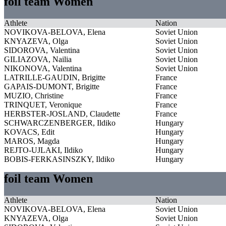
foil team Women
Athlete
Nation
NOVIKOVA-BELOVA, Elena
Soviet Union
KNYAZEVA, Olga
Soviet Union
SIDOROVA, Valentina
Soviet Union
GILIAZOVA, Nailia
Soviet Union
NIKONOVA, Valentina
Soviet Union
LATRILLE-GAUDIN, Brigitte
France
GAPAIS-DUMONT, Brigitte
France
MUZIO, Christine
France
TRINQUET, Veronique
France
HERBSTER-JOSLAND, Claudette
France
SCHWARCZENBERGER, Ildiko
Hungary
KOVACS, Edit
Hungary
MAROS, Magda
Hungary
REJTO-UJLAKI, Ildiko
Hungary
BOBIS-FERKASINSZKY, Ildiko
Hungary
foil team Women
Athlete
Nation
NOVIKOVA-BELOVA, Elena
Soviet Union
KNYAZEVA, Olga
Soviet Union