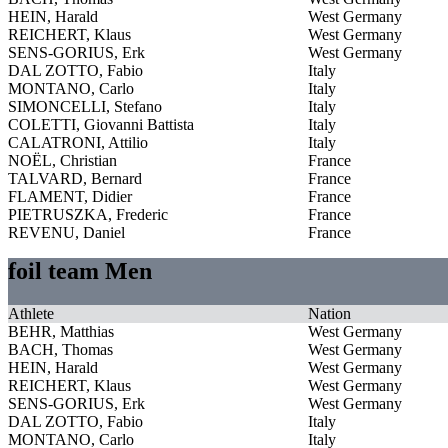
HEIN, Harald
West Germany
REICHERT, Klaus
West Germany
SENS-GORIUS, Erk
West Germany
DAL ZOTTO, Fabio
Italy
MONTANO, Carlo
Italy
SIMONCELLI, Stefano
Italy
COLETTI, Giovanni Battista
Italy
CALATRONI, Attilio
Italy
NOËL, Christian
France
TALVARD, Bernard
France
FLAMENT, Didier
France
PIETRUSZKA, Frederic
France
REVENU, Daniel
France
foil team Men
Athlete
Nation
BEHR, Matthias
West Germany
BACH, Thomas
West Germany
HEIN, Harald
West Germany
REICHERT, Klaus
West Germany
SENS-GORIUS, Erk
West Germany
DAL ZOTTO, Fabio
Italy
MONTANO, Carlo
Italy