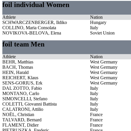
foil individual Women
Athlete
Nation
SCHWARCZENBERGER, Ildiko
Hungary
COLLINO, Maria Consolata
Italy
NOVIKOVA-BELOVA, Elena
Soviet Union
foil team Men
Athlete
Nation
BEHR, Matthias
West Germany
BACH, Thomas
West Germany
HEIN, Harald
West Germany
REICHERT, Klaus
West Germany
SENS-GORIUS, Erk
West Germany
DAL ZOTTO, Fabio
Italy
MONTANO, Carlo
Italy
SIMONCELLI, Stefano
Italy
COLETTI, Giovanni Battista
Italy
CALATRONI, Attilio
Italy
NOËL, Christian
France
TALVARD, Bernard
France
FLAMENT, Didier
France
PIETRUSZKA, Frederic
France