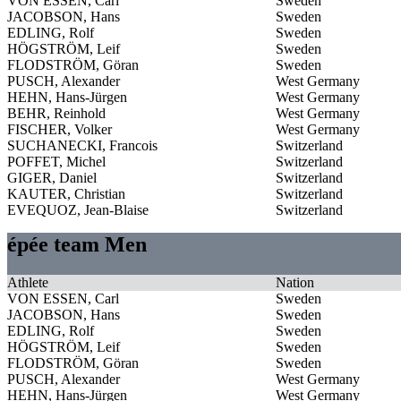
VON ESSEN, Carl
Sweden
JACOBSON, Hans
Sweden
EDLING, Rolf
Sweden
HÖGSTRÖM, Leif
Sweden
FLODSTRÖM, Göran
Sweden
PUSCH, Alexander
West Germany
HEHN, Hans-Jürgen
West Germany
BEHR, Reinhold
West Germany
FISCHER, Volker
West Germany
SUCHANECKI, Francois
Switzerland
POFFET, Michel
Switzerland
GIGER, Daniel
Switzerland
KAUTER, Christian
Switzerland
EVEQUOZ, Jean-Blaise
Switzerland
épée team Men
Athlete
Nation
VON ESSEN, Carl
Sweden
JACOBSON, Hans
Sweden
EDLING, Rolf
Sweden
HÖGSTRÖM, Leif
Sweden
FLODSTRÖM, Göran
Sweden
PUSCH, Alexander
West Germany
HEHN, Hans-Jürgen
West Germany