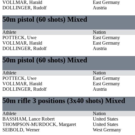
VOLLMAR, Harald
East Germany
DOLLINGER, Rudolf
Austria
50m pistol (60 shots) Mixed
Athlete
Nation
POTTECK, Uwe
East Germany
VOLLMAR, Harald
East Germany
DOLLINGER, Rudolf
Austria
50m pistol (60 shots) Mixed
Athlete
Nation
POTTECK, Uwe
East Germany
VOLLMAR, Harald
East Germany
DOLLINGER, Rudolf
Austria
50m rifle 3 positions (3x40 shots) Mixed
Athlete
Nation
BASSHAM, Lance Robert
United States
THOMPSON-MURDOCK, Margaret
United States
SEIBOLD, Werner
West Germany