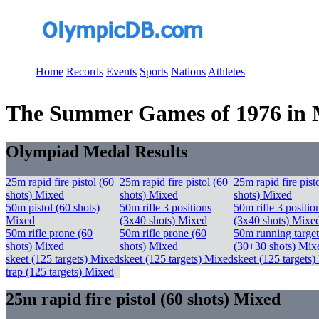
Home
Records
Events
Sports
Nations
Athletes
The Summer Games of 1976 in Mo
Olympiad Medal Results
25m rapid fire pistol (60
25m rapid fire pistol (60
25m rapid fire pist
shots) Mixed
shots) Mixed
shots) Mixed
50m pistol (60 shots)
50m rifle 3 positions
50m rifle 3 positio
Mixed
(3x40 shots) Mixed
(3x40 shots) Mixe
50m rifle prone (60
50m rifle prone (60
50m running target
shots) Mixed
shots) Mixed
(30+30 shots) Mix
skeet (125 targets) Mixed
skeet (125 targets) Mixed
skeet (125 targets
trap (125 targets) Mixed
25m rapid fire pistol (60 shots) Mixed