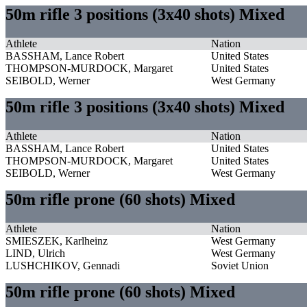
50m rifle 3 positions (3x40 shots) Mixed
Athlete
Nation
BASSHAM, Lance Robert
United States
THOMPSON-MURDOCK, Margaret
United States
SEIBOLD, Werner
West Germany
50m rifle 3 positions (3x40 shots) Mixed
Athlete
Nation
BASSHAM, Lance Robert
United States
THOMPSON-MURDOCK, Margaret
United States
SEIBOLD, Werner
West Germany
50m rifle prone (60 shots) Mixed
Athlete
Nation
SMIESZEK, Karlheinz
West Germany
LIND, Ulrich
West Germany
LUSHCHIKOV, Gennadi
Soviet Union
50m rifle prone (60 shots) Mixed