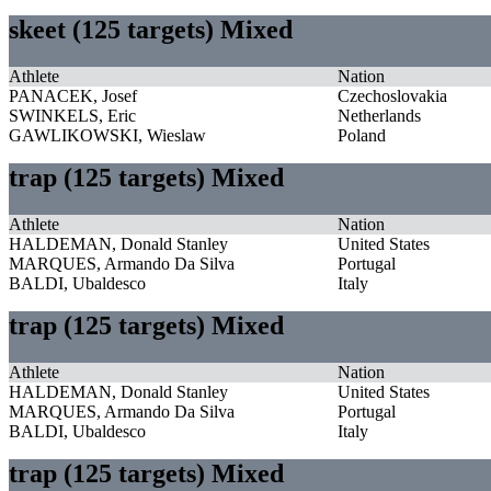
skeet (125 targets) Mixed
Athlete
Nation
PANACEK, Josef
Czechoslovakia
SWINKELS, Eric
Netherlands
GAWLIKOWSKI, Wieslaw
Poland
trap (125 targets) Mixed
Athlete
Nation
HALDEMAN, Donald Stanley
United States
MARQUES, Armando Da Silva
Portugal
BALDI, Ubaldesco
Italy
trap (125 targets) Mixed
Athlete
Nation
HALDEMAN, Donald Stanley
United States
MARQUES, Armando Da Silva
Portugal
BALDI, Ubaldesco
Italy
trap (125 targets) Mixed