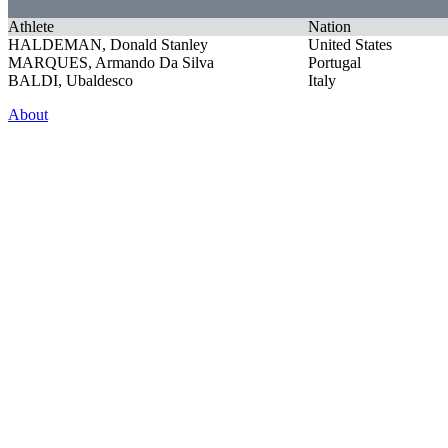
Athlete
Nation
HALDEMAN, Donald Stanley
United States
MARQUES, Armando Da Silva
Portugal
BALDI, Ubaldesco
Italy
About