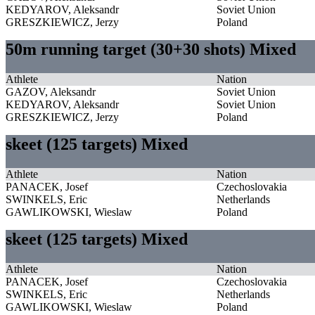
KEDYAROV, Aleksandr
Soviet Union
GRESZKIEWICZ, Jerzy
Poland
50m running target (30+30 shots) Mixed
Athlete
Nation
GAZOV, Aleksandr
Soviet Union
KEDYAROV, Aleksandr
Soviet Union
GRESZKIEWICZ, Jerzy
Poland
skeet (125 targets) Mixed
Athlete
Nation
PANACEK, Josef
Czechoslovakia
SWINKELS, Eric
Netherlands
GAWLIKOWSKI, Wieslaw
Poland
skeet (125 targets) Mixed
Athlete
Nation
PANACEK, Josef
Czechoslovakia
SWINKELS, Eric
Netherlands
GAWLIKOWSKI, Wieslaw
Poland