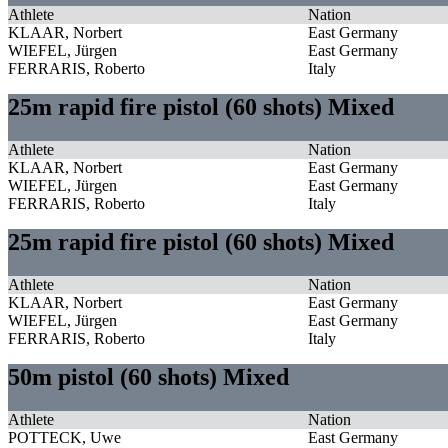
Athlete
Nation
KLAAR, Norbert
East Germany
WIEFEL, Jürgen
East Germany
FERRARIS, Roberto
Italy
25m rapid fire pistol (60 shots) Mixed
Athlete
Nation
KLAAR, Norbert
East Germany
WIEFEL, Jürgen
East Germany
FERRARIS, Roberto
Italy
25m rapid fire pistol (60 shots) Mixed
Athlete
Nation
KLAAR, Norbert
East Germany
WIEFEL, Jürgen
East Germany
FERRARIS, Roberto
Italy
50m pistol (60 shots) Mixed
Athlete
Nation
POTTECK, Uwe
East Germany