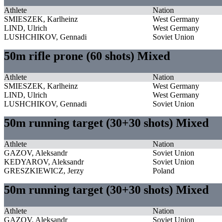
Athlete
Nation
SMIESZEK, Karlheinz
West Germany
LIND, Ulrich
West Germany
LUSHCHIKOV, Gennadi
Soviet Union
50m rifle prone (60 shots) Mixed
Athlete
Nation
SMIESZEK, Karlheinz
West Germany
LIND, Ulrich
West Germany
LUSHCHIKOV, Gennadi
Soviet Union
50m running target (30+30 shots) Mixed
Athlete
Nation
GAZOV, Aleksandr
Soviet Union
KEDYAROV, Aleksandr
Soviet Union
GRESZKIEWICZ, Jerzy
Poland
50m running target (30+30 shots) Mixed
Athlete
Nation
GAZOV, Aleksandr
Soviet Union