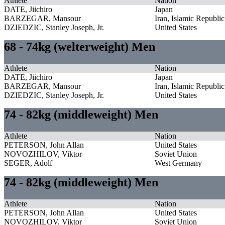
Athlete
Nation
DATE, Jiichiro
Japan
BARZEGAR, Mansour
Iran, Islamic Republic
DZIEDZIC, Stanley Joseph, Jr.
United States
68 - 74kg (welterweight) Men
Athlete
Nation
DATE, Jiichiro
Japan
BARZEGAR, Mansour
Iran, Islamic Republic
DZIEDZIC, Stanley Joseph, Jr.
United States
74 - 82kg (middleweight) Men
Athlete
Nation
PETERSON, John Allan
United States
NOVOZHILOV, Viktor
Soviet Union
SEGER, Adolf
West Germany
74 - 82kg (middleweight) Men
Athlete
Nation
PETERSON, John Allan
United States
NOVOZHILOV, Viktor
Soviet Union