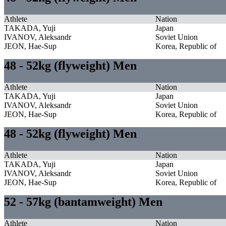
Athlete
Nation
TAKADA, Yuji
Japan
IVANOV, Aleksandr
Soviet Union
JEON, Hae-Sup
Korea, Republic of
48 - 52kg (flyweight) Men
Athlete
Nation
TAKADA, Yuji
Japan
IVANOV, Aleksandr
Soviet Union
JEON, Hae-Sup
Korea, Republic of
48 - 52kg (flyweight) Men
Athlete
Nation
TAKADA, Yuji
Japan
IVANOV, Aleksandr
Soviet Union
JEON, Hae-Sup
Korea, Republic of
52 - 57kg (bantamweight) Men
Athlete
Nation