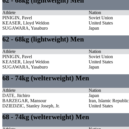
62 - 68kg (lightweight) Men
Athlete
Nation
PINIGIN, Pavel
Soviet Union
KEASER, Lloyd Weldon
United States
SUGAWARA, Yasaburo
Japan
62 - 68kg (lightweight) Men
Athlete
Nation
PINIGIN, Pavel
Soviet Union
KEASER, Lloyd Weldon
United States
SUGAWARA, Yasaburo
Japan
68 - 74kg (welterweight) Men
Athlete
Nation
DATE, Jiichiro
Japan
BARZEGAR, Mansour
Iran, Islamic Republic
DZIEDZIC, Stanley Joseph, Jr.
United States
68 - 74kg (welterweight) Men