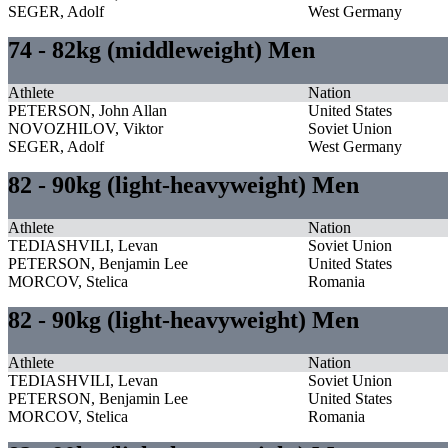
SEGER, Adolf
West Germany
74 - 82kg (middleweight) Men
Athlete
Nation
PETERSON, John Allan
United States
NOVOZHILOV, Viktor
Soviet Union
SEGER, Adolf
West Germany
82 - 90kg (light-heavyweight) Men
Athlete
Nation
TEDIASHVILI, Levan
Soviet Union
PETERSON, Benjamin Lee
United States
MORCOV, Stelica
Romania
82 - 90kg (light-heavyweight) Men
Athlete
Nation
TEDIASHVILI, Levan
Soviet Union
PETERSON, Benjamin Lee
United States
MORCOV, Stelica
Romania