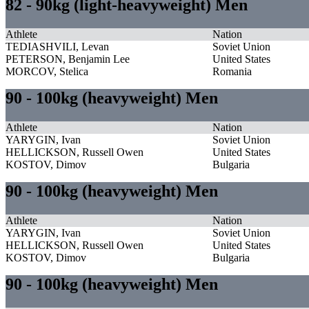
82 - 90kg (light-heavyweight) Men
Athlete
Nation
TEDIASHVILI, Levan
Soviet Union
PETERSON, Benjamin Lee
United States
MORCOV, Stelica
Romania
90 - 100kg (heavyweight) Men
Athlete
Nation
YARYGIN, Ivan
Soviet Union
HELLICKSON, Russell Owen
United States
KOSTOV, Dimov
Bulgaria
90 - 100kg (heavyweight) Men
Athlete
Nation
YARYGIN, Ivan
Soviet Union
HELLICKSON, Russell Owen
United States
KOSTOV, Dimov
Bulgaria
90 - 100kg (heavyweight) Men