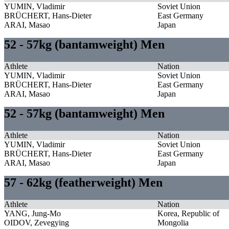
YUMIN, Vladimir
Soviet Union
BRÜCHERT, Hans-Dieter
East Germany
ARAI, Masao
Japan
52 - 57kg (bantamweight) Men
Athlete
Nation
YUMIN, Vladimir
Soviet Union
BRÜCHERT, Hans-Dieter
East Germany
ARAI, Masao
Japan
52 - 57kg (bantamweight) Men
Athlete
Nation
YUMIN, Vladimir
Soviet Union
BRÜCHERT, Hans-Dieter
East Germany
ARAI, Masao
Japan
57 - 62kg (featherweight) Men
Athlete
Nation
YANG, Jung-Mo
Korea, Republic of
OIDOV, Zevegying
Mongolia