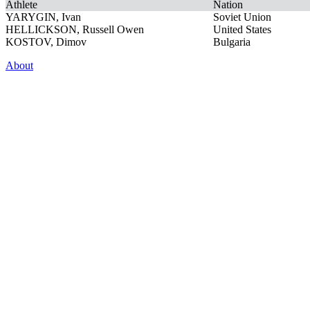
Athlete
Nation
YARYGIN, Ivan
Soviet Union
HELLICKSON, Russell Owen
United States
KOSTOV, Dimov
Bulgaria
About