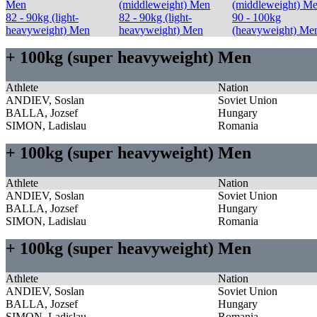
Men
(middleweight) Men
(middleweight) M
82 - 90kg (light-
82 - 90kg (light-
90 - 100kg
heavyweight) Men
heavyweight) Men
(heavyweight) Me
+ 100kg (super heavyweight) Men
Athlete
Nation
ANDIEV, Soslan
Soviet Union
BALLA, Jozsef
Hungary
SIMON, Ladislau
Romania
+ 100kg (super heavyweight) Men
Athlete
Nation
ANDIEV, Soslan
Soviet Union
BALLA, Jozsef
Hungary
SIMON, Ladislau
Romania
+ 100kg (super heavyweight) Men
Athlete
Nation
ANDIEV, Soslan
Soviet Union
BALLA, Jozsef
Hungary
SIMON, Ladislau
Romania