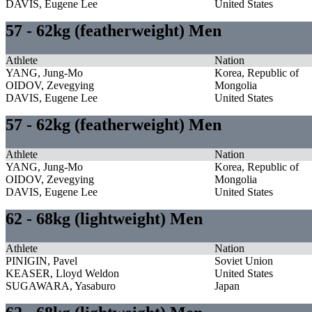
DAVIS, Eugene Lee
United States
57 - 62kg (featherweight) Men
Athlete
Nation
YANG, Jung-Mo
Korea, Republic of
OIDOV, Zevegying
Mongolia
DAVIS, Eugene Lee
United States
57 - 62kg (featherweight) Men
Athlete
Nation
YANG, Jung-Mo
Korea, Republic of
OIDOV, Zevegying
Mongolia
DAVIS, Eugene Lee
United States
62 - 68kg (lightweight) Men
Athlete
Nation
PINIGIN, Pavel
Soviet Union
KEASER, Lloyd Weldon
United States
SUGAWARA, Yasaburo
Japan