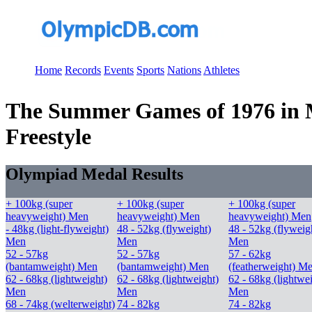
Home
Records
Events
Sports
Nations
Athletes
The Summer Games of 1976 in Mo
Freestyle
Olympiad Medal Results
+ 100kg (super
+ 100kg (super
+ 100kg (super
heavyweight) Men
heavyweight) Men
heavyweight) Men
- 48kg (light-flyweight)
48 - 52kg (flyweight)
48 - 52kg (flyweig
Men
Men
Men
52 - 57kg
52 - 57kg
57 - 62kg
(bantamweight) Men
(bantamweight) Men
(featherweight) M
62 - 68kg (lightweight)
62 - 68kg (lightweight)
62 - 68kg (lightwe
Men
Men
Men
68 - 74kg (welterweight)
74 - 82kg
74 - 82kg