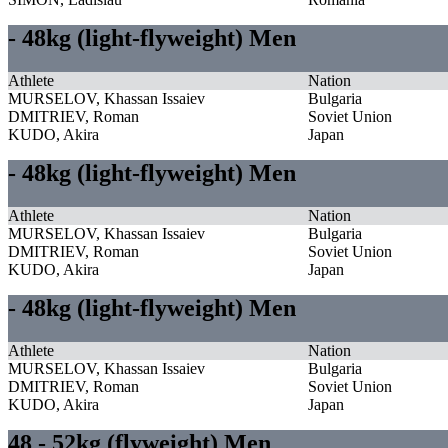
- 48kg (light-flyweight) Men
Athlete
Nation
MURSELOV, Khassan Issaiev
Bulgaria
DMITRIEV, Roman
Soviet Union
KUDO, Akira
Japan
- 48kg (light-flyweight) Men
Athlete
Nation
MURSELOV, Khassan Issaiev
Bulgaria
DMITRIEV, Roman
Soviet Union
KUDO, Akira
Japan
- 48kg (light-flyweight) Men
Athlete
Nation
MURSELOV, Khassan Issaiev
Bulgaria
DMITRIEV, Roman
Soviet Union
KUDO, Akira
Japan
48 - 52kg (flyweight) Men