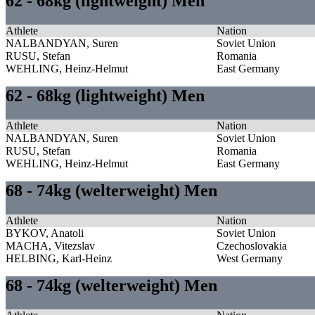
62 - 68kg (lightweight) Men
Athlete
Nation
NALBANDYAN, Suren
Soviet Union
RUSU, Stefan
Romania
WEHLING, Heinz-Helmut
East Germany
62 - 68kg (lightweight) Men
Athlete
Nation
NALBANDYAN, Suren
Soviet Union
RUSU, Stefan
Romania
WEHLING, Heinz-Helmut
East Germany
68 - 74kg (welterweight) Men
Athlete
Nation
BYKOV, Anatoli
Soviet Union
MACHA, Vitezslav
Czechoslovakia
HELBING, Karl-Heinz
West Germany
68 - 74kg (welterweight) Men