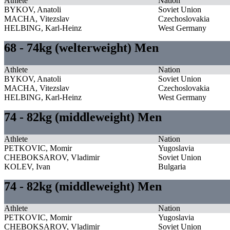
Athlete
Nation
BYKOV, Anatoli
Soviet Union
MACHA, Vitezslav
Czechoslovakia
HELBING, Karl-Heinz
West Germany
68 - 74kg (welterweight) Men
Athlete
Nation
BYKOV, Anatoli
Soviet Union
MACHA, Vitezslav
Czechoslovakia
HELBING, Karl-Heinz
West Germany
74 - 82kg (middleweight) Men
Athlete
Nation
PETKOVIC, Momir
Yugoslavia
CHEBOKSAROV, Vladimir
Soviet Union
KOLEV, Ivan
Bulgaria
74 - 82kg (middleweight) Men
Athlete
Nation
PETKOVIC, Momir
Yugoslavia
CHEBOKSAROV, Vladimir
Soviet Union