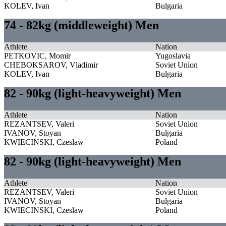
KOLEV, Ivan
Bulgaria
74 - 82kg (middleweight) Men
Athlete
Nation
PETKOVIC, Momir
Yugoslavia
CHEBOKSAROV, Vladimir
Soviet Union
KOLEV, Ivan
Bulgaria
82 - 90kg (light-heavyweight) Men
Athlete
Nation
REZANTSEV, Valeri
Soviet Union
IVANOV, Stoyan
Bulgaria
KWIECINSKI, Czeslaw
Poland
82 - 90kg (light-heavyweight) Men
Athlete
Nation
REZANTSEV, Valeri
Soviet Union
IVANOV, Stoyan
Bulgaria
KWIECINSKI, Czeslaw
Poland