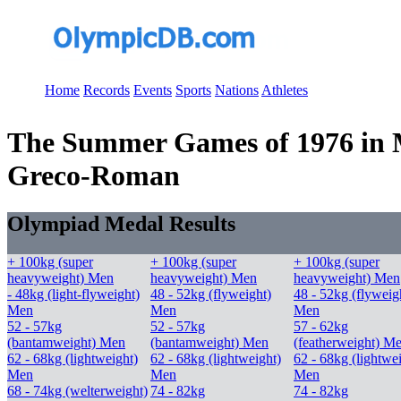
Home
Records
Events
Sports
Nations
Athletes
The Summer Games of 1976 in Mo
Greco-Roman
Olympiad Medal Results
+ 100kg (super
+ 100kg (super
+ 100kg (super
heavyweight) Men
heavyweight) Men
heavyweight) Men
- 48kg (light-flyweight)
48 - 52kg (flyweight)
48 - 52kg (flyweig
Men
Men
Men
52 - 57kg
52 - 57kg
57 - 62kg
(bantamweight) Men
(bantamweight) Men
(featherweight) M
62 - 68kg (lightweight)
62 - 68kg (lightweight)
62 - 68kg (lightwe
Men
Men
Men
68 - 74kg (welterweight)
74 - 82kg
74 - 82kg