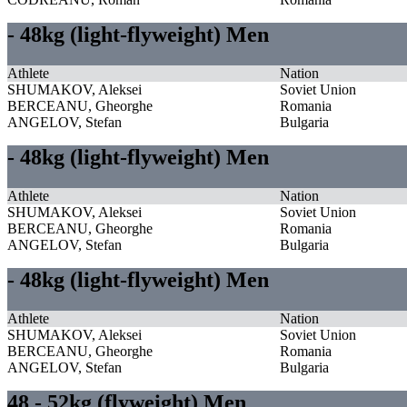
- 48kg (light-flyweight) Men
Athlete
Nation
SHUMAKOV, Aleksei
Soviet Union
BERCEANU, Gheorghe
Romania
ANGELOV, Stefan
Bulgaria
- 48kg (light-flyweight) Men
Athlete
Nation
SHUMAKOV, Aleksei
Soviet Union
BERCEANU, Gheorghe
Romania
ANGELOV, Stefan
Bulgaria
- 48kg (light-flyweight) Men
Athlete
Nation
SHUMAKOV, Aleksei
Soviet Union
BERCEANU, Gheorghe
Romania
ANGELOV, Stefan
Bulgaria
48 - 52kg (flyweight) Men