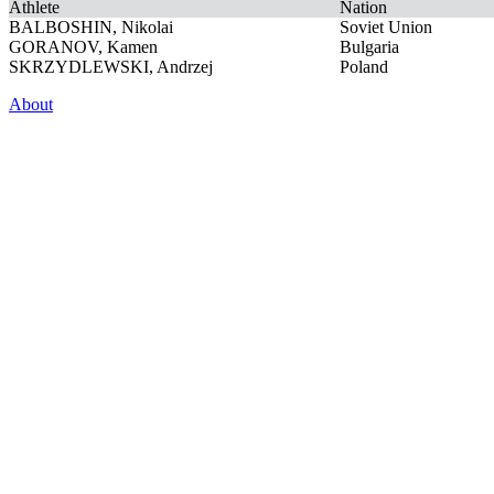
Athlete
Nation
BALBOSHIN, Nikolai
Soviet Union
GORANOV, Kamen
Bulgaria
SKRZYDLEWSKI, Andrzej
Poland
About