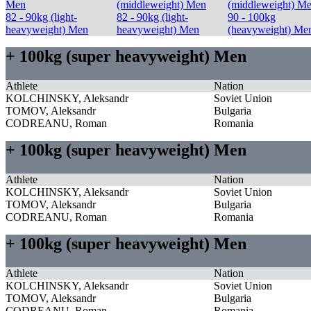
Men
(middleweight) Men
(middleweight) M
82 - 90kg (light-
82 - 90kg (light-
90 - 100kg
heavyweight) Men
heavyweight) Men
(heavyweight) Me
+ 100kg (super heavyweight) Men
Athlete
Nation
KOLCHINSKY, Aleksandr
Soviet Union
TOMOV, Aleksandr
Bulgaria
CODREANU, Roman
Romania
+ 100kg (super heavyweight) Men
Athlete
Nation
KOLCHINSKY, Aleksandr
Soviet Union
TOMOV, Aleksandr
Bulgaria
CODREANU, Roman
Romania
+ 100kg (super heavyweight) Men
Athlete
Nation
KOLCHINSKY, Aleksandr
Soviet Union
TOMOV, Aleksandr
Bulgaria
CODREANU, Roman
Romania