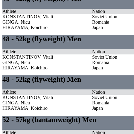
Athlete
Nation
KONSTANTINOV, Vitali
Soviet Union
GINGA, Nicu
Romania
HIRAYAMA, Koichiro
Japan
48 - 52kg (flyweight) Men
Athlete
Nation
KONSTANTINOV, Vitali
Soviet Union
GINGA, Nicu
Romania
HIRAYAMA, Koichiro
Japan
48 - 52kg (flyweight) Men
Athlete
Nation
KONSTANTINOV, Vitali
Soviet Union
GINGA, Nicu
Romania
HIRAYAMA, Koichiro
Japan
52 - 57kg (bantamweight) Men
Athlete
Nation