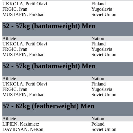
UKKOLA, Pertti Olavi
Finland
FRGIC, Ivan
Yugoslavia
MUSTAFIN, Farkhad
Soviet Union
52 - 57kg (bantamweight) Men
Athlete
Nation
UKKOLA, Pertti Olavi
Finland
FRGIC, Ivan
Yugoslavia
MUSTAFIN, Farkhad
Soviet Union
52 - 57kg (bantamweight) Men
Athlete
Nation
UKKOLA, Pertti Olavi
Finland
FRGIC, Ivan
Yugoslavia
MUSTAFIN, Farkhad
Soviet Union
57 - 62kg (featherweight) Men
Athlete
Nation
LIPIEN, Kazimierz
Poland
DAVIDYAN, Nelson
Soviet Union