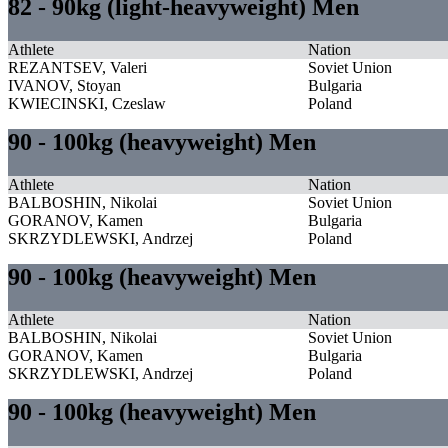
82 - 90kg (light-heavyweight) Men
Athlete
Nation
REZANTSEV, Valeri
Soviet Union
IVANOV, Stoyan
Bulgaria
KWIECINSKI, Czeslaw
Poland
90 - 100kg (heavyweight) Men
Athlete
Nation
BALBOSHIN, Nikolai
Soviet Union
GORANOV, Kamen
Bulgaria
SKRZYDLEWSKI, Andrzej
Poland
90 - 100kg (heavyweight) Men
Athlete
Nation
BALBOSHIN, Nikolai
Soviet Union
GORANOV, Kamen
Bulgaria
SKRZYDLEWSKI, Andrzej
Poland
90 - 100kg (heavyweight) Men