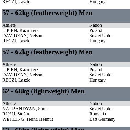
RECZI, Laszlo
Hungary
57 - 62kg (featherweight) Men
Athlete
Nation
LIPIEN, Kazimierz
Poland
DAVIDYAN, Nelson
Soviet Union
RECZI, Laszlo
Hungary
57 - 62kg (featherweight) Men
Athlete
Nation
LIPIEN, Kazimierz
Poland
DAVIDYAN, Nelson
Soviet Union
RECZI, Laszlo
Hungary
62 - 68kg (lightweight) Men
Athlete
Nation
NALBANDYAN, Suren
Soviet Union
RUSU, Stefan
Romania
WEHLING, Heinz-Helmut
East Germany