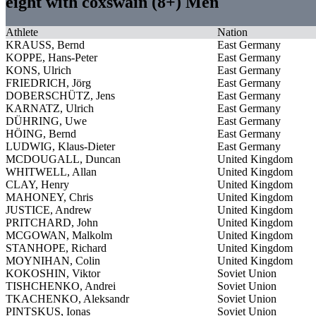
eight with coxswain (8+) Men
Athlete
Nation
KRAUSS, Bernd
East Germany
KOPPE, Hans-Peter
East Germany
KONS, Ulrich
East Germany
FRIEDRICH, Jörg
East Germany
DOBERSCHÜTZ, Jens
East Germany
KARNATZ, Ulrich
East Germany
DÜHRING, Uwe
East Germany
HÖING, Bernd
East Germany
LUDWIG, Klaus-Dieter
East Germany
MCDOUGALL, Duncan
United Kingdom
WHITWELL, Allan
United Kingdom
CLAY, Henry
United Kingdom
MAHONEY, Chris
United Kingdom
JUSTICE, Andrew
United Kingdom
PRITCHARD, John
United Kingdom
MCGOWAN, Malkolm
United Kingdom
STANHOPE, Richard
United Kingdom
MOYNIHAN, Colin
United Kingdom
KOKOSHIN, Viktor
Soviet Union
TISHCHENKO, Andrei
Soviet Union
TKACHENKO, Aleksandr
Soviet Union
PINTSKUS, Ionas
Soviet Union