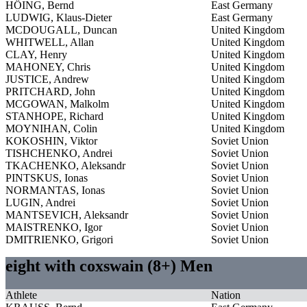
HÖING, Bernd
East Germany
LUDWIG, Klaus-Dieter
East Germany
MCDOUGALL, Duncan
United Kingdom
WHITWELL, Allan
United Kingdom
CLAY, Henry
United Kingdom
MAHONEY, Chris
United Kingdom
JUSTICE, Andrew
United Kingdom
PRITCHARD, John
United Kingdom
MCGOWAN, Malkolm
United Kingdom
STANHOPE, Richard
United Kingdom
MOYNIHAN, Colin
United Kingdom
KOKOSHIN, Viktor
Soviet Union
TISHCHENKO, Andrei
Soviet Union
TKACHENKO, Aleksandr
Soviet Union
PINTSKUS, Ionas
Soviet Union
NORMANTAS, Ionas
Soviet Union
LUGIN, Andrei
Soviet Union
MANTSEVICH, Aleksandr
Soviet Union
MAISTRENKO, Igor
Soviet Union
DMITRIENKO, Grigori
Soviet Union
eight with coxswain (8+) Men
Athlete
Nation