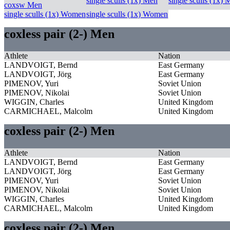
single sculls (1x) Men
single sculls (1x)
coxsw Men
single sculls (1x) Women
single sculls (1x) Women
coxless pair (2-) Men
Athlete
Nation
LANDVOIGT, Bernd
East Germany
LANDVOIGT, Jörg
East Germany
PIMENOV, Yuri
Soviet Union
PIMENOV, Nikolai
Soviet Union
WIGGIN, Charles
United Kingdom
CARMICHAEL, Malcolm
United Kingdom
coxless pair (2-) Men
Athlete
Nation
LANDVOIGT, Bernd
East Germany
LANDVOIGT, Jörg
East Germany
PIMENOV, Yuri
Soviet Union
PIMENOV, Nikolai
Soviet Union
WIGGIN, Charles
United Kingdom
CARMICHAEL, Malcolm
United Kingdom
coxless pair (2-) Men