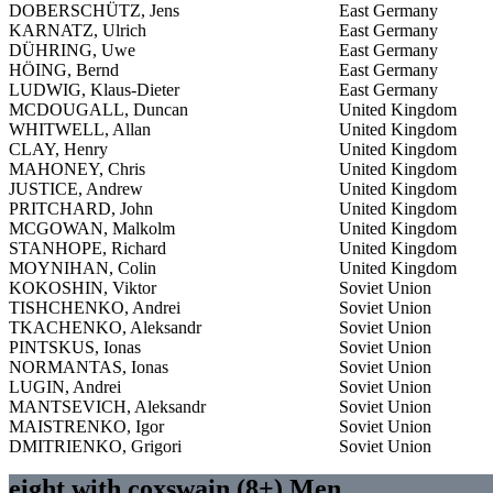
DOBERSCHÜTZ, Jens
East Germany
KARNATZ, Ulrich
East Germany
DÜHRING, Uwe
East Germany
HÖING, Bernd
East Germany
LUDWIG, Klaus-Dieter
East Germany
MCDOUGALL, Duncan
United Kingdom
WHITWELL, Allan
United Kingdom
CLAY, Henry
United Kingdom
MAHONEY, Chris
United Kingdom
JUSTICE, Andrew
United Kingdom
PRITCHARD, John
United Kingdom
MCGOWAN, Malkolm
United Kingdom
STANHOPE, Richard
United Kingdom
MOYNIHAN, Colin
United Kingdom
KOKOSHIN, Viktor
Soviet Union
TISHCHENKO, Andrei
Soviet Union
TKACHENKO, Aleksandr
Soviet Union
PINTSKUS, Ionas
Soviet Union
NORMANTAS, Ionas
Soviet Union
LUGIN, Andrei
Soviet Union
MANTSEVICH, Aleksandr
Soviet Union
MAISTRENKO, Igor
Soviet Union
DMITRIENKO, Grigori
Soviet Union
eight with coxswain (8+) Men