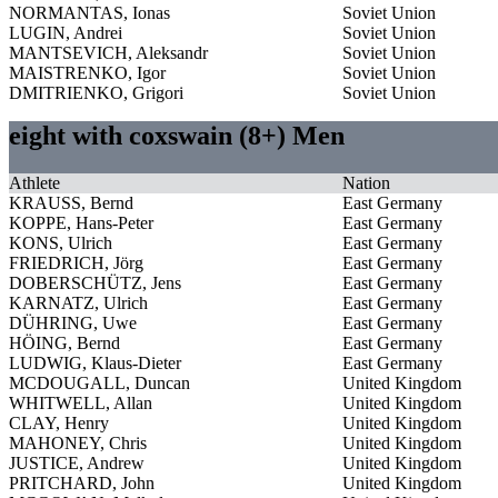
NORMANTAS, Ionas
Soviet Union
LUGIN, Andrei
Soviet Union
MANTSEVICH, Aleksandr
Soviet Union
MAISTRENKO, Igor
Soviet Union
DMITRIENKO, Grigori
Soviet Union
eight with coxswain (8+) Men
Athlete
Nation
KRAUSS, Bernd
East Germany
KOPPE, Hans-Peter
East Germany
KONS, Ulrich
East Germany
FRIEDRICH, Jörg
East Germany
DOBERSCHÜTZ, Jens
East Germany
KARNATZ, Ulrich
East Germany
DÜHRING, Uwe
East Germany
HÖING, Bernd
East Germany
LUDWIG, Klaus-Dieter
East Germany
MCDOUGALL, Duncan
United Kingdom
WHITWELL, Allan
United Kingdom
CLAY, Henry
United Kingdom
MAHONEY, Chris
United Kingdom
JUSTICE, Andrew
United Kingdom
PRITCHARD, John
United Kingdom