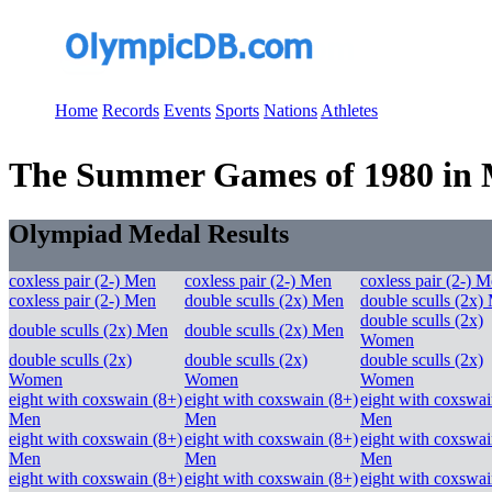
Home
Records
Events
Sports
Nations
Athletes
The Summer Games of 1980 in M
Olympiad Medal Results
coxless pair (2-) Men
coxless pair (2-) Men
coxless pair (2-) 
coxless pair (2-) Men
double sculls (2x) Men
double sculls (2x)
double sculls (2x)
double sculls (2x) Men
double sculls (2x) Men
Women
double sculls (2x)
double sculls (2x)
double sculls (2x)
Women
Women
Women
eight with coxswain (8+)
eight with coxswain (8+)
eight with coxswai
Men
Men
Men
eight with coxswain (8+)
eight with coxswain (8+)
eight with coxswai
Men
Men
Men
eight with coxswain (8+)
eight with coxswain (8+)
eight with coxswai