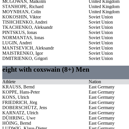
MCGOWAN, Malkolm
United Kingdom
STANHOPE, Richard
United Kingdom
MOYNIHAN, Colin
United Kingdom
KOKOSHIN, Viktor
Soviet Union
TISHCHENKO, Andrei
Soviet Union
TKACHENKO, Aleksandr
Soviet Union
PINTSKUS, Ionas
Soviet Union
NORMANTAS, Ionas
Soviet Union
LUGIN, Andrei
Soviet Union
MANTSEVICH, Aleksandr
Soviet Union
MAISTRENKO, Igor
Soviet Union
DMITRIENKO, Grigori
Soviet Union
eight with coxswain (8+) Men
Athlete
Nation
KRAUSS, Bernd
East Germany
KOPPE, Hans-Peter
East Germany
KONS, Ulrich
East Germany
FRIEDRICH, Jörg
East Germany
DOBERSCHÜTZ, Jens
East Germany
KARNATZ, Ulrich
East Germany
DÜHRING, Uwe
East Germany
HÖING, Bernd
East Germany
LUDWIG, Klaus-Dieter
East Germany