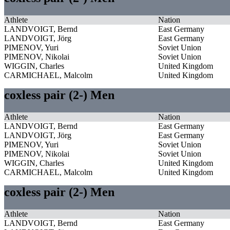
Athlete
Nation
LANDVOIGT, Bernd
East Germany
LANDVOIGT, Jörg
East Germany
PIMENOV, Yuri
Soviet Union
PIMENOV, Nikolai
Soviet Union
WIGGIN, Charles
United Kingdom
CARMICHAEL, Malcolm
United Kingdom
coxless pair (2-) Men
Athlete
Nation
LANDVOIGT, Bernd
East Germany
LANDVOIGT, Jörg
East Germany
PIMENOV, Yuri
Soviet Union
PIMENOV, Nikolai
Soviet Union
WIGGIN, Charles
United Kingdom
CARMICHAEL, Malcolm
United Kingdom
coxless pair (2-) Men
Athlete
Nation
LANDVOIGT, Bernd
East Germany