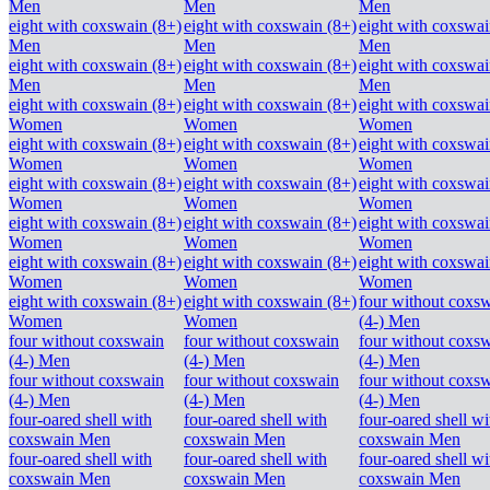
Men
Men
Men
eight with coxswain (8+)
eight with coxswain (8+)
eight with coxswai
Men
Men
Men
eight with coxswain (8+)
eight with coxswain (8+)
eight with coxswai
Men
Men
Men
eight with coxswain (8+)
eight with coxswain (8+)
eight with coxswai
Women
Women
Women
eight with coxswain (8+)
eight with coxswain (8+)
eight with coxswai
Women
Women
Women
eight with coxswain (8+)
eight with coxswain (8+)
eight with coxswai
Women
Women
Women
eight with coxswain (8+)
eight with coxswain (8+)
eight with coxswai
Women
Women
Women
eight with coxswain (8+)
eight with coxswain (8+)
eight with coxswai
Women
Women
Women
eight with coxswain (8+)
eight with coxswain (8+)
four without coxs
Women
Women
(4-) Men
four without coxswain
four without coxswain
four without coxs
(4-) Men
(4-) Men
(4-) Men
four without coxswain
four without coxswain
four without coxs
(4-) Men
(4-) Men
(4-) Men
four-oared shell with
four-oared shell with
four-oared shell wi
coxswain Men
coxswain Men
coxswain Men
four-oared shell with
four-oared shell with
four-oared shell wi
coxswain Men
coxswain Men
coxswain Men