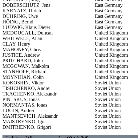
DOBERSCHÜTZ, Jens
East Germany
KARNATZ, Ulrich
East Germany
DÜHRING, Uwe
East Germany
HÖING, Bernd
East Germany
LUDWIG, Klaus-Dieter
East Germany
MCDOUGALL, Duncan
United Kingdom
WHITWELL, Allan
United Kingdom
CLAY, Henry
United Kingdom
MAHONEY, Chris
United Kingdom
JUSTICE, Andrew
United Kingdom
PRITCHARD, John
United Kingdom
MCGOWAN, Malkolm
United Kingdom
STANHOPE, Richard
United Kingdom
MOYNIHAN, Colin
United Kingdom
KOKOSHIN, Viktor
Soviet Union
TISHCHENKO, Andrei
Soviet Union
TKACHENKO, Aleksandr
Soviet Union
PINTSKUS, Ionas
Soviet Union
NORMANTAS, Ionas
Soviet Union
LUGIN, Andrei
Soviet Union
MANTSEVICH, Aleksandr
Soviet Union
MAISTRENKO, Igor
Soviet Union
DMITRIENKO, Grigori
Soviet Union