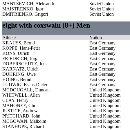
MANTSEVICH, Aleksandr
Soviet Union
MAISTRENKO, Igor
Soviet Union
DMITRIENKO, Grigori
Soviet Union
eight with coxswain (8+) Men
Athlete
Nation
KRAUSS, Bernd
East Germany
KOPPE, Hans-Peter
East Germany
KONS, Ulrich
East Germany
FRIEDRICH, Jörg
East Germany
DOBERSCHÜTZ, Jens
East Germany
KARNATZ, Ulrich
East Germany
DÜHRING, Uwe
East Germany
HÖING, Bernd
East Germany
LUDWIG, Klaus-Dieter
East Germany
MCDOUGALL, Duncan
United Kingdom
WHITWELL, Allan
United Kingdom
CLAY, Henry
United Kingdom
MAHONEY, Chris
United Kingdom
JUSTICE, Andrew
United Kingdom
PRITCHARD, John
United Kingdom
MCGOWAN, Malkolm
United Kingdom
STANHOPE, Richard
United Kingdom