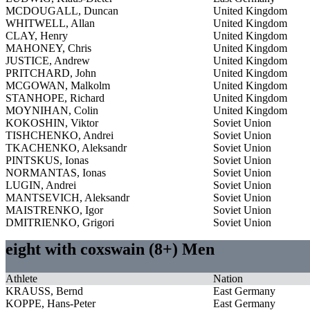
MCDOUGALL, Duncan
United Kingdom
WHITWELL, Allan
United Kingdom
CLAY, Henry
United Kingdom
MAHONEY, Chris
United Kingdom
JUSTICE, Andrew
United Kingdom
PRITCHARD, John
United Kingdom
MCGOWAN, Malkolm
United Kingdom
STANHOPE, Richard
United Kingdom
MOYNIHAN, Colin
United Kingdom
KOKOSHIN, Viktor
Soviet Union
TISHCHENKO, Andrei
Soviet Union
TKACHENKO, Aleksandr
Soviet Union
PINTSKUS, Ionas
Soviet Union
NORMANTAS, Ionas
Soviet Union
LUGIN, Andrei
Soviet Union
MANTSEVICH, Aleksandr
Soviet Union
MAISTRENKO, Igor
Soviet Union
DMITRIENKO, Grigori
Soviet Union
eight with coxswain (8+) Men
Athlete
Nation
KRAUSS, Bernd
East Germany
KOPPE, Hans-Peter
East Germany