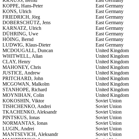
KRAUSS, Bernd
East Germany
KOPPE, Hans-Peter
East Germany
KONS, Ulrich
East Germany
FRIEDRICH, Jörg
East Germany
DOBERSCHÜTZ, Jens
East Germany
KARNATZ, Ulrich
East Germany
DÜHRING, Uwe
East Germany
HÖING, Bernd
East Germany
LUDWIG, Klaus-Dieter
East Germany
MCDOUGALL, Duncan
United Kingdom
WHITWELL, Allan
United Kingdom
CLAY, Henry
United Kingdom
MAHONEY, Chris
United Kingdom
JUSTICE, Andrew
United Kingdom
PRITCHARD, John
United Kingdom
MCGOWAN, Malkolm
United Kingdom
STANHOPE, Richard
United Kingdom
MOYNIHAN, Colin
United Kingdom
KOKOSHIN, Viktor
Soviet Union
TISHCHENKO, Andrei
Soviet Union
TKACHENKO, Aleksandr
Soviet Union
PINTSKUS, Ionas
Soviet Union
NORMANTAS, Ionas
Soviet Union
LUGIN, Andrei
Soviet Union
MANTSEVICH, Aleksandr
Soviet Union