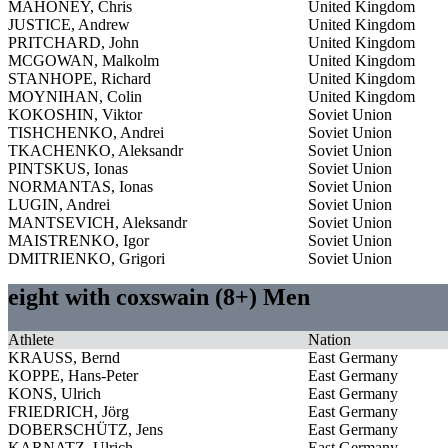
MAHONEY, Chris
United Kingdom
JUSTICE, Andrew
United Kingdom
PRITCHARD, John
United Kingdom
MCGOWAN, Malkolm
United Kingdom
STANHOPE, Richard
United Kingdom
MOYNIHAN, Colin
United Kingdom
KOKOSHIN, Viktor
Soviet Union
TISHCHENKO, Andrei
Soviet Union
TKACHENKO, Aleksandr
Soviet Union
PINTSKUS, Ionas
Soviet Union
NORMANTAS, Ionas
Soviet Union
LUGIN, Andrei
Soviet Union
MANTSEVICH, Aleksandr
Soviet Union
MAISTRENKO, Igor
Soviet Union
DMITRIENKO, Grigori
Soviet Union
eight with coxswain (8+) Men
Athlete
Nation
KRAUSS, Bernd
East Germany
KOPPE, Hans-Peter
East Germany
KONS, Ulrich
East Germany
FRIEDRICH, Jörg
East Germany
DOBERSCHÜTZ, Jens
East Germany
KARNATZ, Ulrich
East Germany