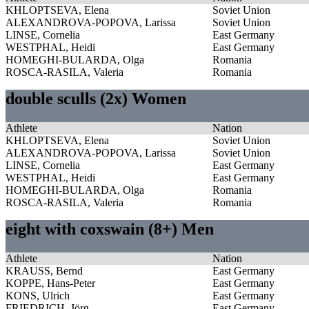
KHLOPTSEVA, Elena
Soviet Union
ALEXANDROVA-POPOVA, Larissa
Soviet Union
LINSE, Cornelia
East Germany
WESTPHAL, Heidi
East Germany
HOMEGHI-BULARDA, Olga
Romania
ROSCA-RASILA, Valeria
Romania
double sculls (2x) Women
Athlete
Nation
KHLOPTSEVA, Elena
Soviet Union
ALEXANDROVA-POPOVA, Larissa
Soviet Union
LINSE, Cornelia
East Germany
WESTPHAL, Heidi
East Germany
HOMEGHI-BULARDA, Olga
Romania
ROSCA-RASILA, Valeria
Romania
eight with coxswain (8+) Men
Athlete
Nation
KRAUSS, Bernd
East Germany
KOPPE, Hans-Peter
East Germany
KONS, Ulrich
East Germany
FRIEDRICH, Jörg
East Germany