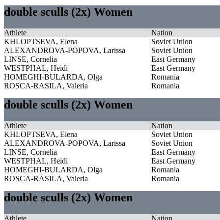
double sculls (2x) Women
Athlete
Nation
KHLOPTSEVA, Elena
Soviet Union
ALEXANDROVA-POPOVA, Larissa
Soviet Union
LINSE, Cornelia
East Germany
WESTPHAL, Heidi
East Germany
HOMEGHI-BULARDA, Olga
Romania
ROSCA-RASILA, Valeria
Romania
double sculls (2x) Women
Athlete
Nation
KHLOPTSEVA, Elena
Soviet Union
ALEXANDROVA-POPOVA, Larissa
Soviet Union
LINSE, Cornelia
East Germany
WESTPHAL, Heidi
East Germany
HOMEGHI-BULARDA, Olga
Romania
ROSCA-RASILA, Valeria
Romania
double sculls (2x) Women
Athlete
Nation