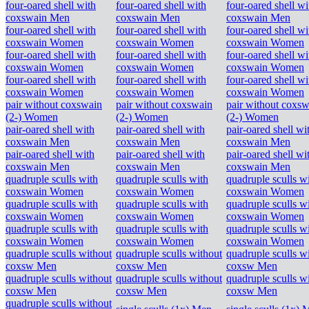
four-oared shell with
four-oared shell with
four-oared shell wi
coxswain Men
coxswain Men
coxswain Men
four-oared shell with
four-oared shell with
four-oared shell wi
coxswain Women
coxswain Women
coxswain Women
four-oared shell with
four-oared shell with
four-oared shell wi
coxswain Women
coxswain Women
coxswain Women
four-oared shell with
four-oared shell with
four-oared shell wi
coxswain Women
coxswain Women
coxswain Women
pair without coxswain
pair without coxswain
pair without coxsw
(2-) Women
(2-) Women
(2-) Women
pair-oared shell with
pair-oared shell with
pair-oared shell wi
coxswain Men
coxswain Men
coxswain Men
pair-oared shell with
pair-oared shell with
pair-oared shell wi
coxswain Men
coxswain Men
coxswain Men
quadruple sculls with
quadruple sculls with
quadruple sculls w
coxswain Women
coxswain Women
coxswain Women
quadruple sculls with
quadruple sculls with
quadruple sculls w
coxswain Women
coxswain Women
coxswain Women
quadruple sculls with
quadruple sculls with
quadruple sculls w
coxswain Women
coxswain Women
coxswain Women
quadruple sculls without
quadruple sculls without
quadruple sculls w
coxsw Men
coxsw Men
coxsw Men
quadruple sculls without
quadruple sculls without
quadruple sculls w
coxsw Men
coxsw Men
coxsw Men
quadruple sculls without