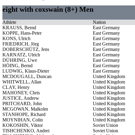
eight with coxswain (8+) Men
Athlete
Nation
KRAUSS, Bernd
East Germany
KOPPE, Hans-Peter
East Germany
KONS, Ulrich
East Germany
FRIEDRICH, Jörg
East Germany
DOBERSCHÜTZ, Jens
East Germany
KARNATZ, Ulrich
East Germany
DÜHRING, Uwe
East Germany
HÖING, Bernd
East Germany
LUDWIG, Klaus-Dieter
East Germany
MCDOUGALL, Duncan
United Kingdom
WHITWELL, Allan
United Kingdom
CLAY, Henry
United Kingdom
MAHONEY, Chris
United Kingdom
JUSTICE, Andrew
United Kingdom
PRITCHARD, John
United Kingdom
MCGOWAN, Malkolm
United Kingdom
STANHOPE, Richard
United Kingdom
MOYNIHAN, Colin
United Kingdom
KOKOSHIN, Viktor
Soviet Union
TISHCHENKO, Andrei
Soviet Union