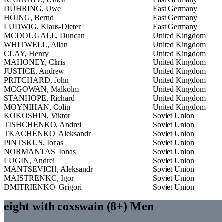
DÜHRING, Uwe
East Germany
HÖING, Bernd
East Germany
LUDWIG, Klaus-Dieter
East Germany
MCDOUGALL, Duncan
United Kingdom
WHITWELL, Allan
United Kingdom
CLAY, Henry
United Kingdom
MAHONEY, Chris
United Kingdom
JUSTICE, Andrew
United Kingdom
PRITCHARD, John
United Kingdom
MCGOWAN, Malkolm
United Kingdom
STANHOPE, Richard
United Kingdom
MOYNIHAN, Colin
United Kingdom
KOKOSHIN, Viktor
Soviet Union
TISHCHENKO, Andrei
Soviet Union
TKACHENKO, Aleksandr
Soviet Union
PINTSKUS, Ionas
Soviet Union
NORMANTAS, Ionas
Soviet Union
LUGIN, Andrei
Soviet Union
MANTSEVICH, Aleksandr
Soviet Union
MAISTRENKO, Igor
Soviet Union
DMITRIENKO, Grigori
Soviet Union
eight with coxswain (8+) Men