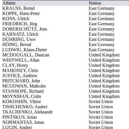
Athlete
Nation
KRAUSS, Bernd
East Germany
KOPPE, Hans-Peter
East Germany
KONS, Ulrich
East Germany
FRIEDRICH, Jörg
East Germany
DOBERSCHÜTZ, Jens
East Germany
KARNATZ, Ulrich
East Germany
DÜHRING, Uwe
East Germany
HÖING, Bernd
East Germany
LUDWIG, Klaus-Dieter
East Germany
MCDOUGALL, Duncan
United Kingdom
WHITWELL, Allan
United Kingdom
CLAY, Henry
United Kingdom
MAHONEY, Chris
United Kingdom
JUSTICE, Andrew
United Kingdom
PRITCHARD, John
United Kingdom
MCGOWAN, Malkolm
United Kingdom
STANHOPE, Richard
United Kingdom
MOYNIHAN, Colin
United Kingdom
KOKOSHIN, Viktor
Soviet Union
TISHCHENKO, Andrei
Soviet Union
TKACHENKO, Aleksandr
Soviet Union
PINTSKUS, Ionas
Soviet Union
NORMANTAS, Ionas
Soviet Union
LUGIN, Andrei
Soviet Union