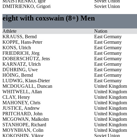
MAISTRENKO, Igor
Soviet Union
DMITRIENKO, Grigori
Soviet Union
eight with coxswain (8+) Men
Athlete
Nation
KRAUSS, Bernd
East Germany
KOPPE, Hans-Peter
East Germany
KONS, Ulrich
East Germany
FRIEDRICH, Jörg
East Germany
DOBERSCHÜTZ, Jens
East Germany
KARNATZ, Ulrich
East Germany
DÜHRING, Uwe
East Germany
HÖING, Bernd
East Germany
LUDWIG, Klaus-Dieter
East Germany
MCDOUGALL, Duncan
United Kingdom
WHITWELL, Allan
United Kingdom
CLAY, Henry
United Kingdom
MAHONEY, Chris
United Kingdom
JUSTICE, Andrew
United Kingdom
PRITCHARD, John
United Kingdom
MCGOWAN, Malkolm
United Kingdom
STANHOPE, Richard
United Kingdom
MOYNIHAN, Colin
United Kingdom
KOKOSHIN, Viktor
Soviet Union