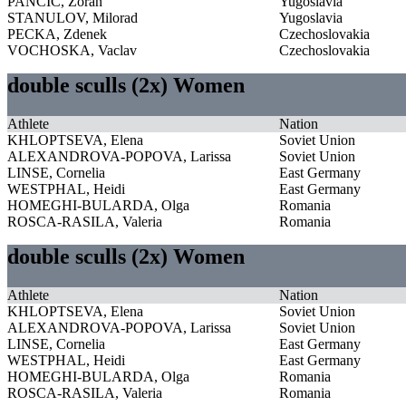
PANCIC, Zoran
Yugoslavia
STANULOV, Milorad
Yugoslavia
PECKA, Zdenek
Czechoslovakia
VOCHOSKA, Vaclav
Czechoslovakia
double sculls (2x) Women
Athlete
Nation
KHLOPTSEVA, Elena
Soviet Union
ALEXANDROVA-POPOVA, Larissa
Soviet Union
LINSE, Cornelia
East Germany
WESTPHAL, Heidi
East Germany
HOMEGHI-BULARDA, Olga
Romania
ROSCA-RASILA, Valeria
Romania
double sculls (2x) Women
Athlete
Nation
KHLOPTSEVA, Elena
Soviet Union
ALEXANDROVA-POPOVA, Larissa
Soviet Union
LINSE, Cornelia
East Germany
WESTPHAL, Heidi
East Germany
HOMEGHI-BULARDA, Olga
Romania
ROSCA-RASILA, Valeria
Romania