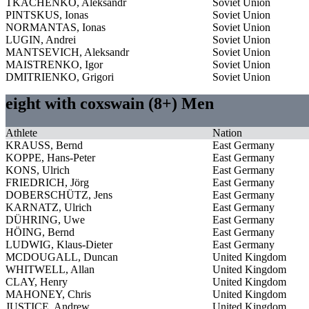
TKACHENKO, Aleksandr
Soviet Union
PINTSKUS, Ionas
Soviet Union
NORMANTAS, Ionas
Soviet Union
LUGIN, Andrei
Soviet Union
MANTSEVICH, Aleksandr
Soviet Union
MAISTRENKO, Igor
Soviet Union
DMITRIENKO, Grigori
Soviet Union
eight with coxswain (8+) Men
Athlete
Nation
KRAUSS, Bernd
East Germany
KOPPE, Hans-Peter
East Germany
KONS, Ulrich
East Germany
FRIEDRICH, Jörg
East Germany
DOBERSCHÜTZ, Jens
East Germany
KARNATZ, Ulrich
East Germany
DÜHRING, Uwe
East Germany
HÖING, Bernd
East Germany
LUDWIG, Klaus-Dieter
East Germany
MCDOUGALL, Duncan
United Kingdom
WHITWELL, Allan
United Kingdom
CLAY, Henry
United Kingdom
MAHONEY, Chris
United Kingdom
JUSTICE, Andrew
United Kingdom