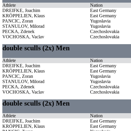
Athlete
Nation
DREIFKE, Joachim
East Germany
KRÖPPELIEN, Klaus
East Germany
PANCIC, Zoran
Yugoslavia
STANULOV, Milorad
Yugoslavia
PECKA, Zdenek
Czechoslovakia
VOCHOSKA, Vaclav
Czechoslovakia
double sculls (2x) Men
Athlete
Nation
DREIFKE, Joachim
East Germany
KRÖPPELIEN, Klaus
East Germany
PANCIC, Zoran
Yugoslavia
STANULOV, Milorad
Yugoslavia
PECKA, Zdenek
Czechoslovakia
VOCHOSKA, Vaclav
Czechoslovakia
double sculls (2x) Men
Athlete
Nation
DREIFKE, Joachim
East Germany
KRÖPPELIEN, Klaus
East Germany