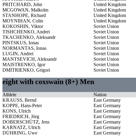
PRITCHARD, John
United Kingdom
MCGOWAN, Malkolm
United Kingdom
STANHOPE, Richard
United Kingdom
MOYNIHAN, Colin
United Kingdom
KOKOSHIN, Viktor
Soviet Union
TISHCHENKO, Andrei
Soviet Union
TKACHENKO, Aleksandr
Soviet Union
PINTSKUS, Ionas
Soviet Union
NORMANTAS, Ionas
Soviet Union
LUGIN, Andrei
Soviet Union
MANTSEVICH, Aleksandr
Soviet Union
MAISTRENKO, Igor
Soviet Union
DMITRIENKO, Grigori
Soviet Union
eight with coxswain (8+) Men
Athlete
Nation
KRAUSS, Bernd
East Germany
KOPPE, Hans-Peter
East Germany
KONS, Ulrich
East Germany
FRIEDRICH, Jörg
East Germany
DOBERSCHÜTZ, Jens
East Germany
KARNATZ, Ulrich
East Germany
DÜHRING, Uwe
East Germany