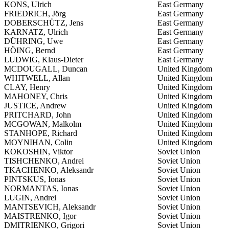
KONS, Ulrich
East Germany
FRIEDRICH, Jörg
East Germany
DOBERSCHÜTZ, Jens
East Germany
KARNATZ, Ulrich
East Germany
DÜHRING, Uwe
East Germany
HÖING, Bernd
East Germany
LUDWIG, Klaus-Dieter
East Germany
MCDOUGALL, Duncan
United Kingdom
WHITWELL, Allan
United Kingdom
CLAY, Henry
United Kingdom
MAHONEY, Chris
United Kingdom
JUSTICE, Andrew
United Kingdom
PRITCHARD, John
United Kingdom
MCGOWAN, Malkolm
United Kingdom
STANHOPE, Richard
United Kingdom
MOYNIHAN, Colin
United Kingdom
KOKOSHIN, Viktor
Soviet Union
TISHCHENKO, Andrei
Soviet Union
TKACHENKO, Aleksandr
Soviet Union
PINTSKUS, Ionas
Soviet Union
NORMANTAS, Ionas
Soviet Union
LUGIN, Andrei
Soviet Union
MANTSEVICH, Aleksandr
Soviet Union
MAISTRENKO, Igor
Soviet Union
DMITRIENKO, Grigori
Soviet Union