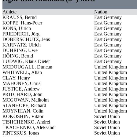
Athlete
Nation
KRAUSS, Bernd
East Germany
KOPPE, Hans-Peter
East Germany
KONS, Ulrich
East Germany
FRIEDRICH, Jörg
East Germany
DOBERSCHÜTZ, Jens
East Germany
KARNATZ, Ulrich
East Germany
DÜHRING, Uwe
East Germany
HÖING, Bernd
East Germany
LUDWIG, Klaus-Dieter
East Germany
MCDOUGALL, Duncan
United Kingdom
WHITWELL, Allan
United Kingdom
CLAY, Henry
United Kingdom
MAHONEY, Chris
United Kingdom
JUSTICE, Andrew
United Kingdom
PRITCHARD, John
United Kingdom
MCGOWAN, Malkolm
United Kingdom
STANHOPE, Richard
United Kingdom
MOYNIHAN, Colin
United Kingdom
KOKOSHIN, Viktor
Soviet Union
TISHCHENKO, Andrei
Soviet Union
TKACHENKO, Aleksandr
Soviet Union
PINTSKUS, Ionas
Soviet Union