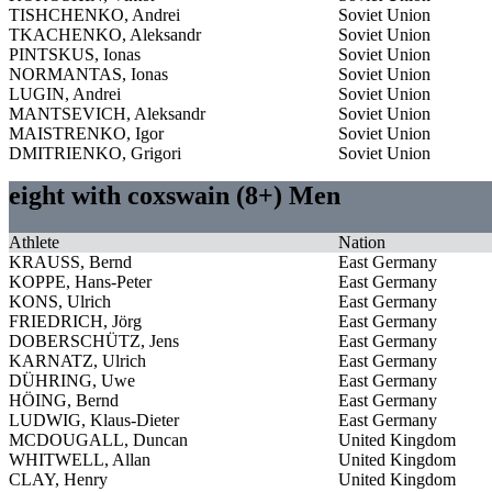
TISHCHENKO, Andrei
Soviet Union
TKACHENKO, Aleksandr
Soviet Union
PINTSKUS, Ionas
Soviet Union
NORMANTAS, Ionas
Soviet Union
LUGIN, Andrei
Soviet Union
MANTSEVICH, Aleksandr
Soviet Union
MAISTRENKO, Igor
Soviet Union
DMITRIENKO, Grigori
Soviet Union
eight with coxswain (8+) Men
Athlete
Nation
KRAUSS, Bernd
East Germany
KOPPE, Hans-Peter
East Germany
KONS, Ulrich
East Germany
FRIEDRICH, Jörg
East Germany
DOBERSCHÜTZ, Jens
East Germany
KARNATZ, Ulrich
East Germany
DÜHRING, Uwe
East Germany
HÖING, Bernd
East Germany
LUDWIG, Klaus-Dieter
East Germany
MCDOUGALL, Duncan
United Kingdom
WHITWELL, Allan
United Kingdom
CLAY, Henry
United Kingdom