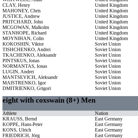
CLAY, Henry
United Kingdom
MAHONEY, Chris
United Kingdom
JUSTICE, Andrew
United Kingdom
PRITCHARD, John
United Kingdom
MCGOWAN, Malkolm
United Kingdom
STANHOPE, Richard
United Kingdom
MOYNIHAN, Colin
United Kingdom
KOKOSHIN, Viktor
Soviet Union
TISHCHENKO, Andrei
Soviet Union
TKACHENKO, Aleksandr
Soviet Union
PINTSKUS, Ionas
Soviet Union
NORMANTAS, Ionas
Soviet Union
LUGIN, Andrei
Soviet Union
MANTSEVICH, Aleksandr
Soviet Union
MAISTRENKO, Igor
Soviet Union
DMITRIENKO, Grigori
Soviet Union
eight with coxswain (8+) Men
Athlete
Nation
KRAUSS, Bernd
East Germany
KOPPE, Hans-Peter
East Germany
KONS, Ulrich
East Germany
FRIEDRICH, Jörg
East Germany