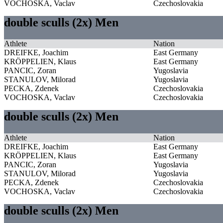
VOCHOSKA, Vaclav
Czechoslovakia
double sculls (2x) Men
Athlete
Nation
DREIFKE, Joachim
East Germany
KRÖPPELIEN, Klaus
East Germany
PANCIC, Zoran
Yugoslavia
STANULOV, Milorad
Yugoslavia
PECKA, Zdenek
Czechoslovakia
VOCHOSKA, Vaclav
Czechoslovakia
double sculls (2x) Men
Athlete
Nation
DREIFKE, Joachim
East Germany
KRÖPPELIEN, Klaus
East Germany
PANCIC, Zoran
Yugoslavia
STANULOV, Milorad
Yugoslavia
PECKA, Zdenek
Czechoslovakia
VOCHOSKA, Vaclav
Czechoslovakia
double sculls (2x) Men