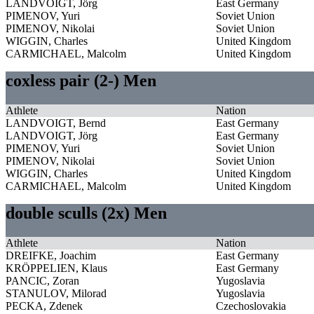
LANDVOIGT, Jörg
East Germany
PIMENOV, Yuri
Soviet Union
PIMENOV, Nikolai
Soviet Union
WIGGIN, Charles
United Kingdom
CARMICHAEL, Malcolm
United Kingdom
coxless pair (2-) Men
Athlete
Nation
LANDVOIGT, Bernd
East Germany
LANDVOIGT, Jörg
East Germany
PIMENOV, Yuri
Soviet Union
PIMENOV, Nikolai
Soviet Union
WIGGIN, Charles
United Kingdom
CARMICHAEL, Malcolm
United Kingdom
double sculls (2x) Men
Athlete
Nation
DREIFKE, Joachim
East Germany
KRÖPPELIEN, Klaus
East Germany
PANCIC, Zoran
Yugoslavia
STANULOV, Milorad
Yugoslavia
PECKA, Zdenek
Czechoslovakia