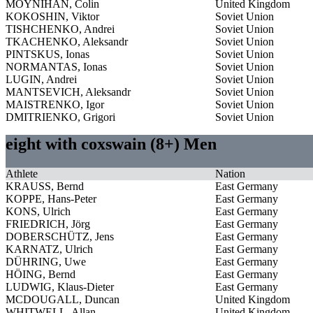
MOYNIHAN, Colin
United Kingdom
KOKOSHIN, Viktor
Soviet Union
TISHCHENKO, Andrei
Soviet Union
TKACHENKO, Aleksandr
Soviet Union
PINTSKUS, Ionas
Soviet Union
NORMANTAS, Ionas
Soviet Union
LUGIN, Andrei
Soviet Union
MANTSEVICH, Aleksandr
Soviet Union
MAISTRENKO, Igor
Soviet Union
DMITRIENKO, Grigori
Soviet Union
eight with coxswain (8+) Men
Athlete
Nation
KRAUSS, Bernd
East Germany
KOPPE, Hans-Peter
East Germany
KONS, Ulrich
East Germany
FRIEDRICH, Jörg
East Germany
DOBERSCHÜTZ, Jens
East Germany
KARNATZ, Ulrich
East Germany
DÜHRING, Uwe
East Germany
HÖING, Bernd
East Germany
LUDWIG, Klaus-Dieter
East Germany
MCDOUGALL, Duncan
United Kingdom
WHITWELL, Allan
United Kingdom