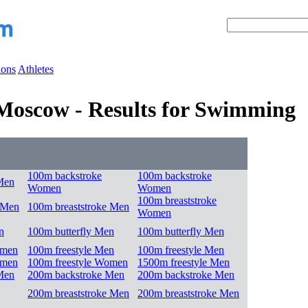
ions
Athletes
Moscow - Results for Swimming
100m backstroke
100m backstroke
Men
Women
Women
100m breaststroke
 Men
100m breaststroke Men
Women
n
100m butterfly Men
100m butterfly Men
omen
100m freestyle Men
100m freestyle Men
omen
100m freestyle Women
1500m freestyle Men
Men
200m backstroke Men
200m backstroke Men
200m breaststroke Men
200m breaststroke Men