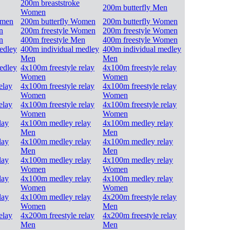
200m breaststroke
200m butterfly Men
Women
omen
200m butterfly Women
200m butterfly Women
n
200m freestyle Women
200m freestyle Women
n
400m freestyle Men
400m freestyle Women
edley
400m individual medley
400m individual medley
Men
Men
edley
4x100m freestyle relay
4x100m freestyle relay
Women
Women
elay
4x100m freestyle relay
4x100m freestyle relay
Women
Women
elay
4x100m freestyle relay
4x100m freestyle relay
Women
Women
lay
4x100m medley relay
4x100m medley relay
Men
Men
lay
4x100m medley relay
4x100m medley relay
Men
Men
lay
4x100m medley relay
4x100m medley relay
Women
Women
lay
4x100m medley relay
4x100m medley relay
Women
Women
lay
4x100m medley relay
4x200m freestyle relay
Women
Men
elay
4x200m freestyle relay
4x200m freestyle relay
Men
Men