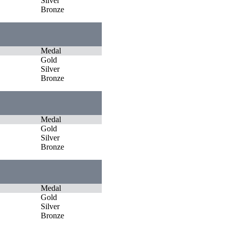
Silver
Bronze
Medal
Gold
Silver
Bronze
Medal
Gold
Silver
Bronze
Medal
Gold
Silver
Bronze