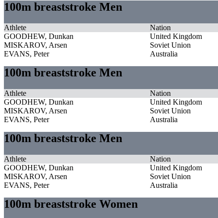
100m breaststroke Men
Athlete
Nation
GOODHEW, Dunkan
United Kingdom
MISKAROV, Arsen
Soviet Union
EVANS, Peter
Australia
100m breaststroke Men
Athlete
Nation
GOODHEW, Dunkan
United Kingdom
MISKAROV, Arsen
Soviet Union
EVANS, Peter
Australia
100m breaststroke Men
Athlete
Nation
GOODHEW, Dunkan
United Kingdom
MISKAROV, Arsen
Soviet Union
EVANS, Peter
Australia
100m breaststroke Women