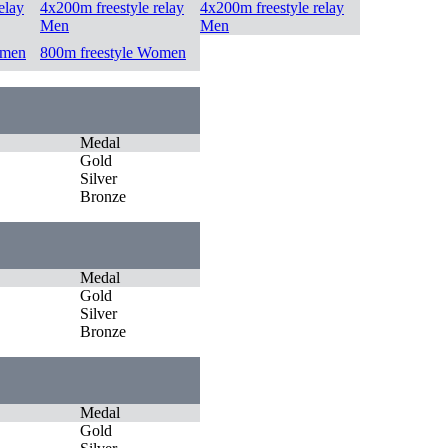
elay
4x200m freestyle relay
4x200m freestyle relay
Men
Men
omen
800m freestyle Women
Medal
Gold
Silver
Bronze
Medal
Gold
Silver
Bronze
Medal
Gold