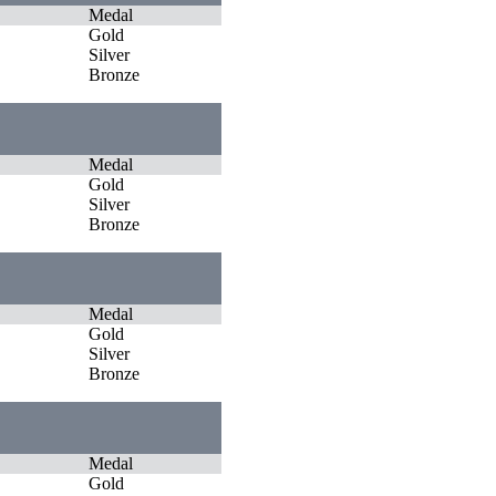
Medal
Gold
Silver
Bronze
Medal
Gold
Silver
Bronze
Medal
Gold
Silver
Bronze
Medal
Gold