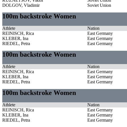
KUZNETSOV, Viktor
Soviet Union
DOLGOV, Vladimir
Soviet Union
100m backstroke Women
Athlete
Nation
REINISCH, Rica
East Germany
KLEBER, Ina
East Germany
RIEDEL, Petra
East Germany
100m backstroke Women
Athlete
Nation
REINISCH, Rica
East Germany
KLEBER, Ina
East Germany
RIEDEL, Petra
East Germany
100m backstroke Women
Athlete
Nation
REINISCH, Rica
East Germany
KLEBER, Ina
East Germany
RIEDEL, Petra
East Germany