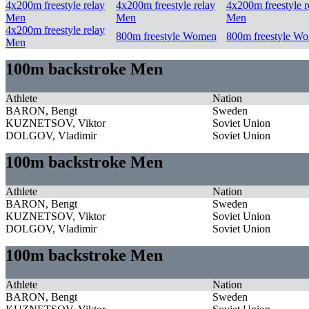
4x200m freestyle relay
4x200m freestyle relay
4x200m freestyle r
Men
Men
Men
4x200m freestyle relay
800m freestyle Women
800m freestyle W
Men
100m backstroke Men
Athlete
Nation
BARON, Bengt
Sweden
KUZNETSOV, Viktor
Soviet Union
DOLGOV, Vladimir
Soviet Union
100m backstroke Men
Athlete
Nation
BARON, Bengt
Sweden
KUZNETSOV, Viktor
Soviet Union
DOLGOV, Vladimir
Soviet Union
100m backstroke Men
Athlete
Nation
BARON, Bengt
Sweden