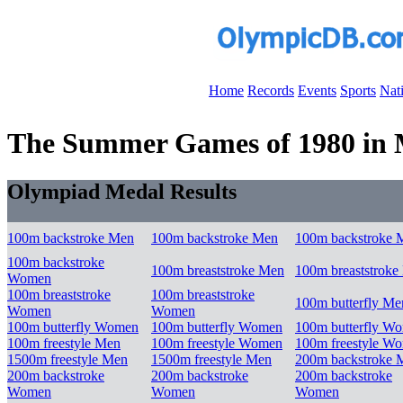
Home
Records
Events
Sports
Nat
The Summer Games of 1980 in 
Olympiad Medal Results
100m backstroke Men
100m backstroke Men
100m backstroke 
100m backstroke
100m breaststroke Men
100m breaststroke
Women
100m breaststroke
100m breaststroke
100m butterfly Me
Women
Women
100m butterfly Women
100m butterfly Women
100m butterfly W
100m freestyle Men
100m freestyle Women
100m freestyle W
1500m freestyle Men
1500m freestyle Men
200m backstroke 
200m backstroke
200m backstroke
200m backstroke
Women
Women
Women