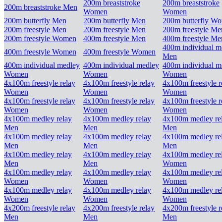
200m breaststroke
200m breaststroke
200m breaststroke Men
Women
Women
200m butterfly Men
200m butterfly Men
200m butterfly W
200m freestyle Men
200m freestyle Men
200m freestyle Me
200m freestyle Women
400m freestyle Men
400m freestyle Me
400m individual m
400m freestyle Women
400m freestyle Women
Men
400m individual medley
400m individual medley
400m individual m
Women
Women
Women
4x100m freestyle relay
4x100m freestyle relay
4x100m freestyle r
Women
Women
Women
4x100m freestyle relay
4x100m freestyle relay
4x100m freestyle r
Women
Women
Women
4x100m medley relay
4x100m medley relay
4x100m medley re
Men
Men
Men
4x100m medley relay
4x100m medley relay
4x100m medley re
Men
Men
Men
4x100m medley relay
4x100m medley relay
4x100m medley re
Men
Men
Women
4x100m medley relay
4x100m medley relay
4x100m medley re
Women
Women
Women
4x100m medley relay
4x100m medley relay
4x100m medley re
Women
Women
Women
4x200m freestyle relay
4x200m freestyle relay
4x200m freestyle r
Men
Men
Men