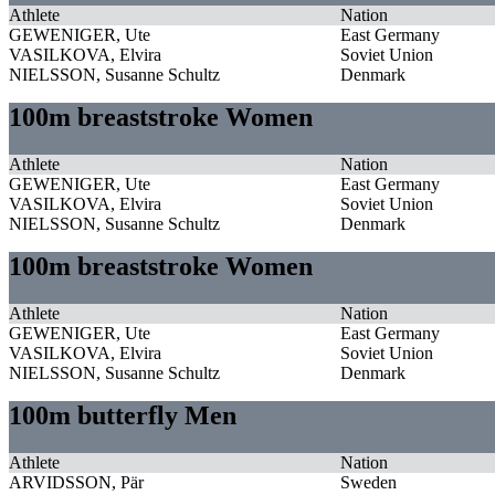
Athlete
Nation
GEWENIGER, Ute
East Germany
VASILKOVA, Elvira
Soviet Union
NIELSSON, Susanne Schultz
Denmark
100m breaststroke Women
Athlete
Nation
GEWENIGER, Ute
East Germany
VASILKOVA, Elvira
Soviet Union
NIELSSON, Susanne Schultz
Denmark
100m breaststroke Women
Athlete
Nation
GEWENIGER, Ute
East Germany
VASILKOVA, Elvira
Soviet Union
NIELSSON, Susanne Schultz
Denmark
100m butterfly Men
Athlete
Nation
ARVIDSSON, Pär
Sweden