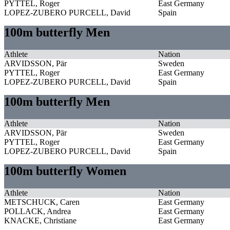
PYTTEL, Roger
East Germany
LOPEZ-ZUBERO PURCELL, David
Spain
100m butterfly Men
Athlete
Nation
ARVIDSSON, Pär
Sweden
PYTTEL, Roger
East Germany
LOPEZ-ZUBERO PURCELL, David
Spain
100m butterfly Men
Athlete
Nation
ARVIDSSON, Pär
Sweden
PYTTEL, Roger
East Germany
LOPEZ-ZUBERO PURCELL, David
Spain
100m butterfly Women
Athlete
Nation
METSCHUCK, Caren
East Germany
POLLACK, Andrea
East Germany
KNACKE, Christiane
East Germany