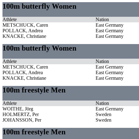
100m butterfly Women
Athlete
Nation
METSCHUCK, Caren
East Germany
POLLACK, Andrea
East Germany
KNACKE, Christiane
East Germany
100m butterfly Women
Athlete
Nation
METSCHUCK, Caren
East Germany
POLLACK, Andrea
East Germany
KNACKE, Christiane
East Germany
100m freestyle Men
Athlete
Nation
WOITHE, Jörg
East Germany
HOLMERTZ, Per
Sweden
JOHANSSON, Per
Sweden
100m freestyle Men