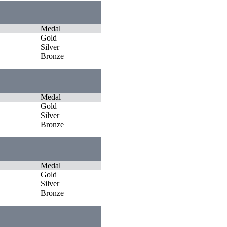
Medal
Gold
Silver
Bronze
Medal
Gold
Silver
Bronze
Medal
Gold
Silver
Bronze