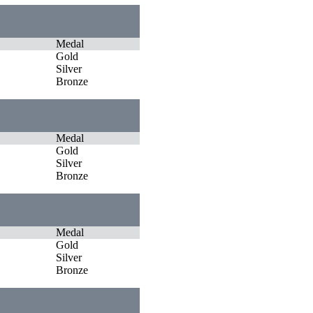
Medal
Gold
Silver
Bronze
Medal
Gold
Silver
Bronze
Medal
Gold
Silver
Bronze