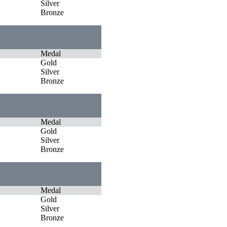
Silver
Bronze
Medal
Gold
Silver
Bronze
Medal
Gold
Silver
Bronze
Medal
Gold
Silver
Bronze